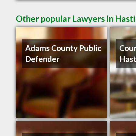
Other popular Lawyers in Hast
Adams County Public
Cou
Defender
Hast