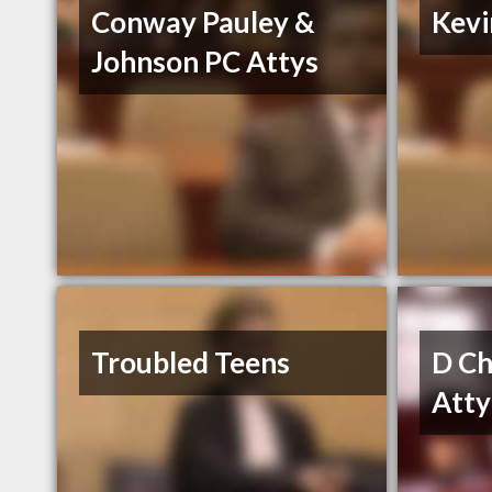
Conway Pauley &
Kevi
Johnson PC Attys
Troubled Teens
D Ch
Atty