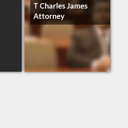
T Charles James
Attorney