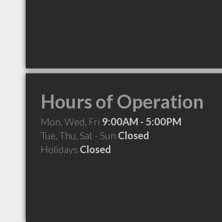
Hours of Operation
Mon, Wed, Fri
9:00AM - 5:00PM
Tue, Thu, Sat - Sun
Closed
Holidays
Closed