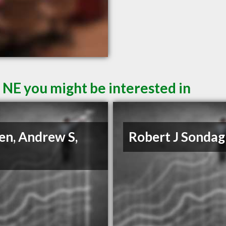
 NE you might be interested in
en, Andrew S,
Robert J Sonda