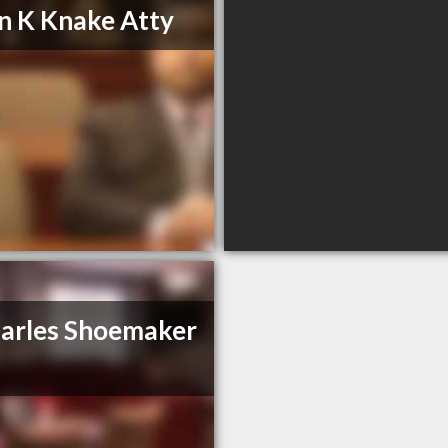
n K Knake Atty
arles Shoemaker