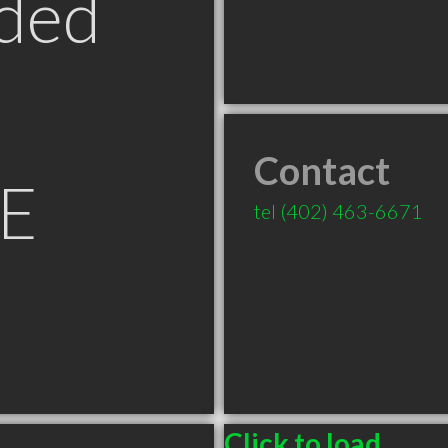
ded
Contact
NE
tel
(402) 463-6671
Click to load