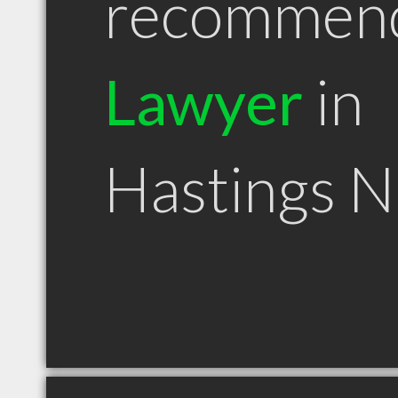
recommen
Lawyer
in
Hastings 