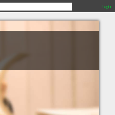
Login