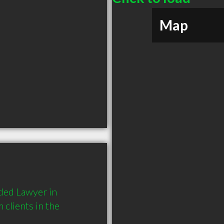
Map
ded Lawyer in 
lients in the 