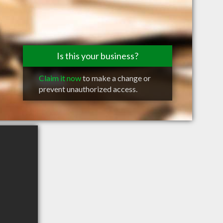
Is this your business?
Claim it now
to make a change or
prevent unauthorized access.