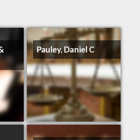
 &
Pauley, Daniel C