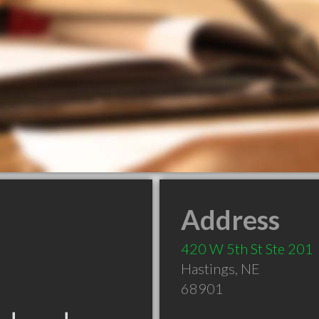
Address
420 W 5th St Ste 201
Hastings
,
NE
68901