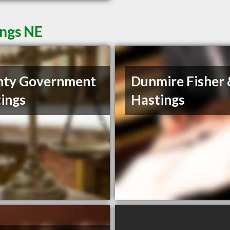
ings NE
nty Government
Dunmire Fisher
ings
Hastings