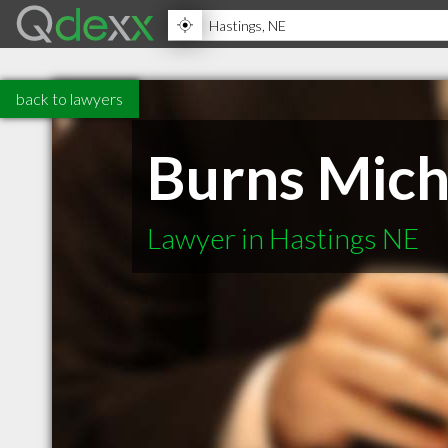
back to lawyers
Burns Mich
Lawyer in Hastings NE