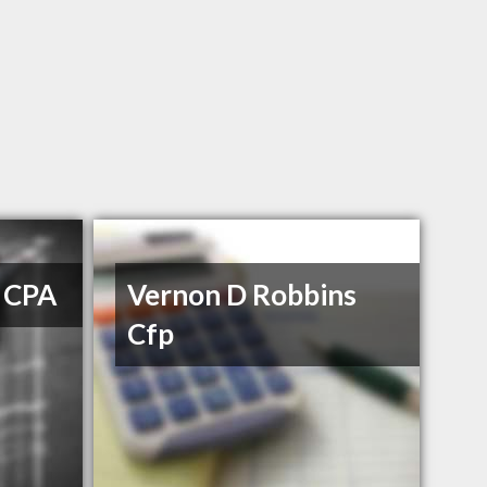
g CPA
Vernon D Robbins
Cfp