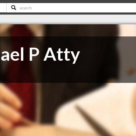
ael P Atty