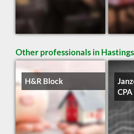
Other professionals in Hastings
H&R Block
Janz
CPA