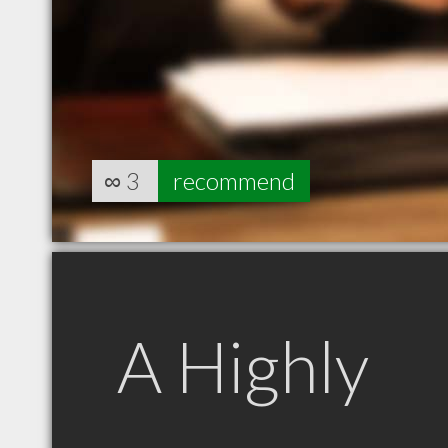
∞
3
recommend
A Highly