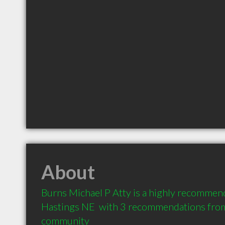
About
Burns Michael P Atty is a highly recommen
Hastings NE  with 3 recommendations from c
community