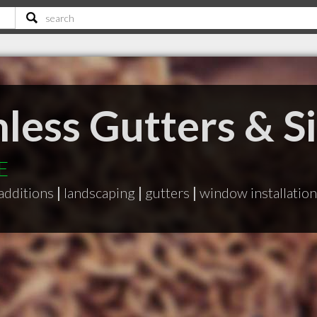
less Gutters & S
E
additions
|
landscaping
|
gutters
|
window installatio