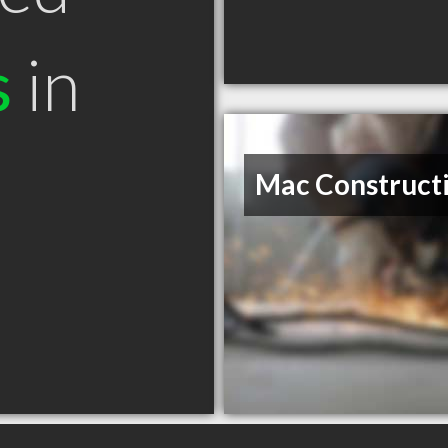
s
in
Mac Construct