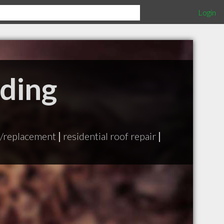
Login
iding
n/replacement
|
residential roof repair
|