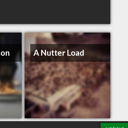
ion
A Nutter Load