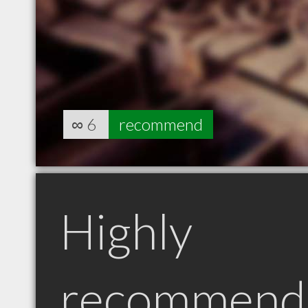
∞
6
recommend
Highly
recommend