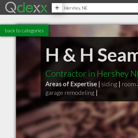
back to categories
H & H Seam
Contractor in Hershey N
Areas of Expertise |
siding
|
room 
garage remodeling
|