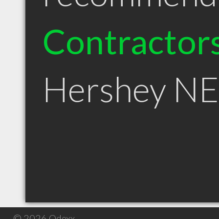
Contractor
Hershey NE
© 2026 Qdexx