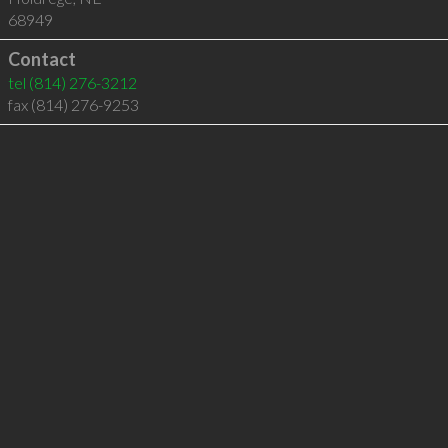
68949
Contact
tel
(814) 276-3212
fax (814) 276-9253