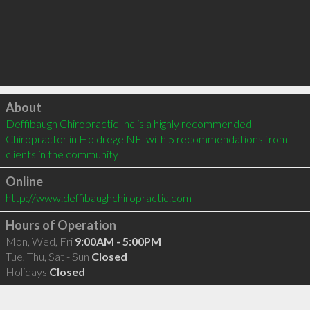
Click to load
About
Deffibaugh Chiropractic Inc is a highly recommended 
Chiropractor in Holdrege NE  with 5 recommendations from 
clients in the community
Online
http://www.deffibaughchiropractic.com
Hours of Operation
Mon, Wed, Fri
9:00AM - 5:00PM
Tue, Thu, Sat - Sun
Closed
Holidays
Closed