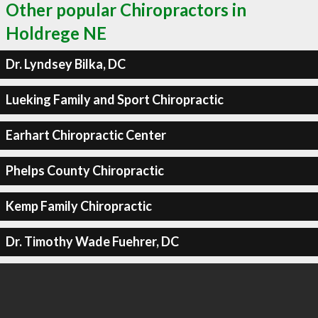
Other popular Chiropractors in
Holdrege NE
Dr. Lyndsey Bilka, DC
Lueking Family and Sport Chiropractic
Earhart Chiropractic Center
Phelps County Chiropractic
Kemp Family Chiropractic
Dr. Timothy Wade Fuehrer, DC