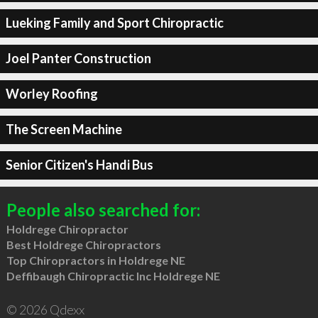
Lueking Family and Sport Chiropractic
Joel Panter Construction
Worley Roofing
The Screen Machine
Senior Citizen's Handi Bus
People also searched for:
Holdrege Chiropractor
Best Holdrege Chiropractors
Top Chiropractors in Holdrege NE
Deffibaugh Chiropractic Inc Holdrege NE
© 2026 Qdexx