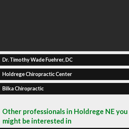
Dr. Timothy Wade Fuehrer, DC
Holdrege Chiropractic Center
Bilka Chiropractic
Other professionals in Holdrege NE you
might be interested in