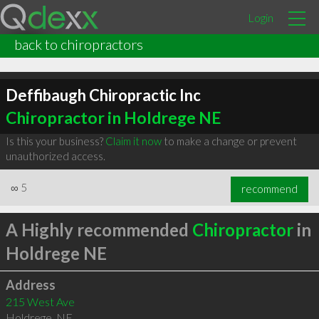
Login
back to chiropractors
Deffibaugh Chiropractic Inc
Chiropractor in Holdrege NE
Is this your business?
Claim it now
to make a change or prevent
unauthorized access.
∞
5
recommend
A Highly recommended
Chiropractor
in
Holdrege NE
Address
215 West Ave
Holdrege
,
NE