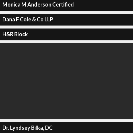
Monica M Anderson Certified
Dana F Cole & Co LLP
H&R Block
Dr. Lyndsey Bilka, DC