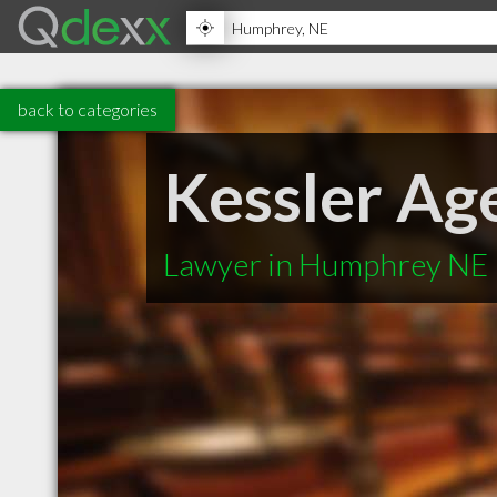
back to categories
Kessler Ag
Lawyer in Humphrey NE