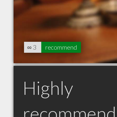
∞
3
recommend
Highly
recommend