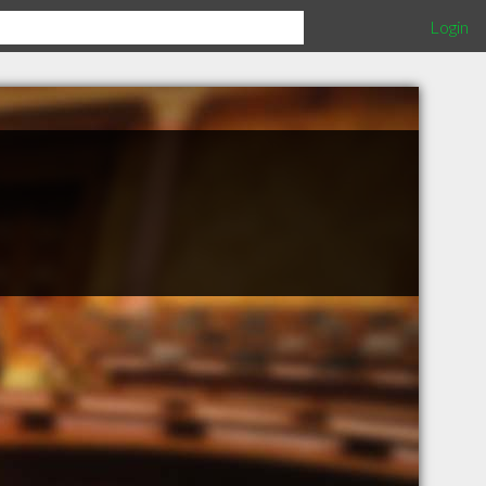
Login