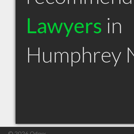
Lawyers
in
Humphrey 
© 2026 Qdexx