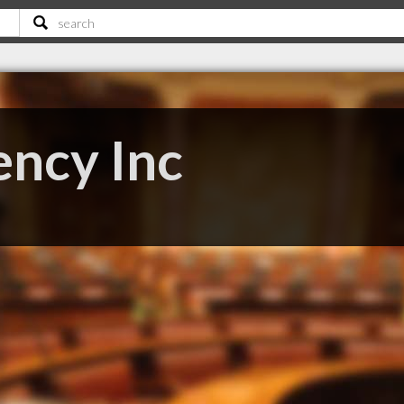
ency Inc