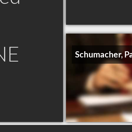
NE
Schumacher, P