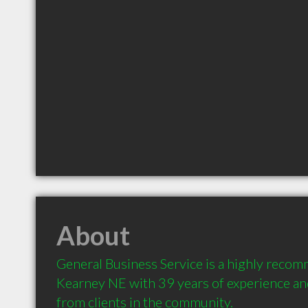
About
General Business Service is a highly reco
Kearney NE with 39 years of experience a
from clients in the community.