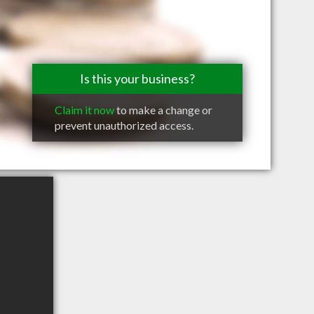
Is this your business?
Claim it now
to make a change or
prevent unauthorized access.