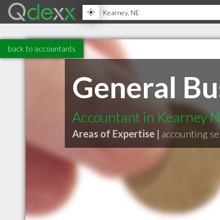
back to accountants
General Bu
Accountant in Kearney 
Areas of Expertise |
accounting se