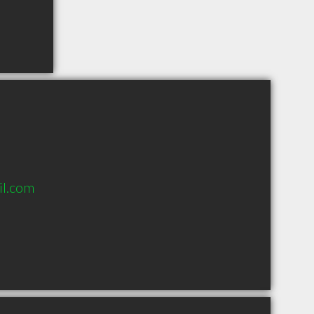
il.com