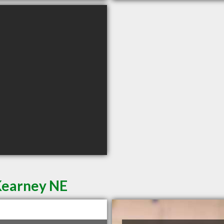
Kearney NE