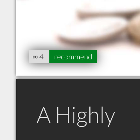
∞
4
recommend
A Highly