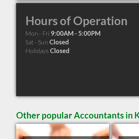
Hours of Operation
Mon - Fri
9:00AM - 5:00PM
Sat - Sun
Closed
Holidays
Closed
Other popular Accountants in 