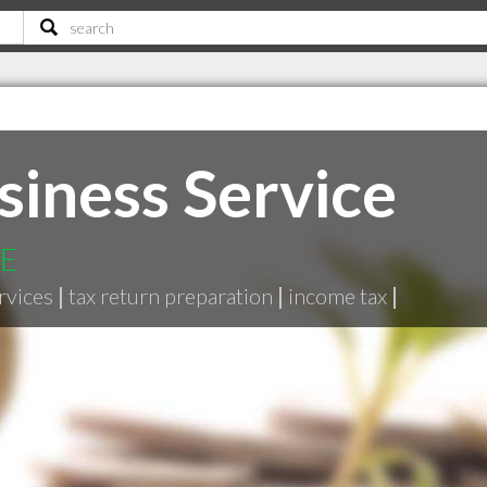
siness Service
NE
rvices
|
tax return preparation
|
income tax
|