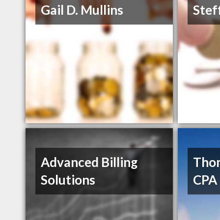
Gail D. Mullins
Stef
Advanced Billing
Tho
Solutions
CPA