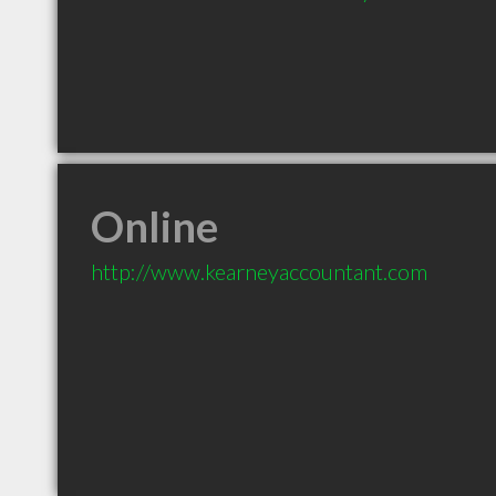
Online
http://www.kearneyaccountant.com