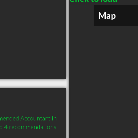
Map
mmended Accountant in 
nd 4 recommendations 