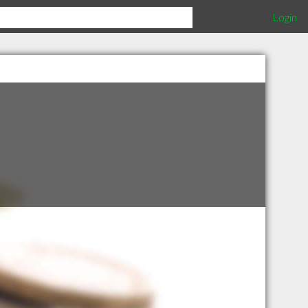
Login