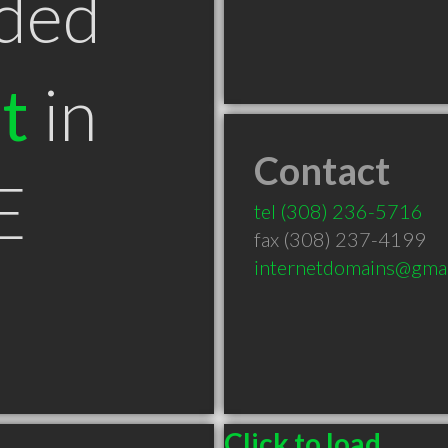
ded
t
in
Contact
E
tel
(308) 236-5716
fax (308) 237-4199
internetdomains@gma
Click to load