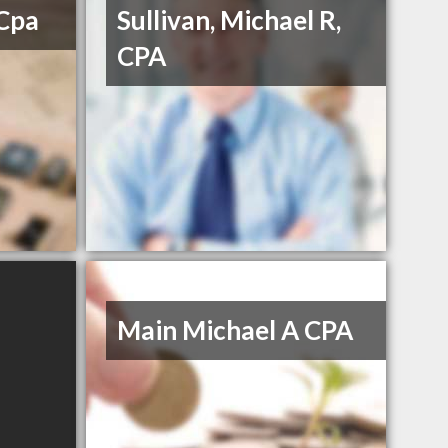
 Cpa
Sullivan, Michael R,
CPA
Main Michael A CPA