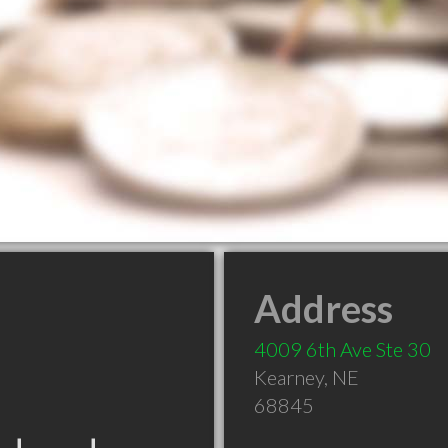
Address
4009 6th Ave Ste 30
Kearney
,
NE
68845