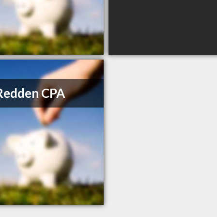
Redden CPA