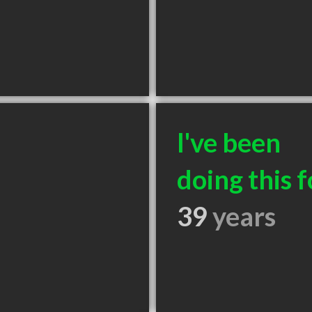
I've been
doing this f
39
years