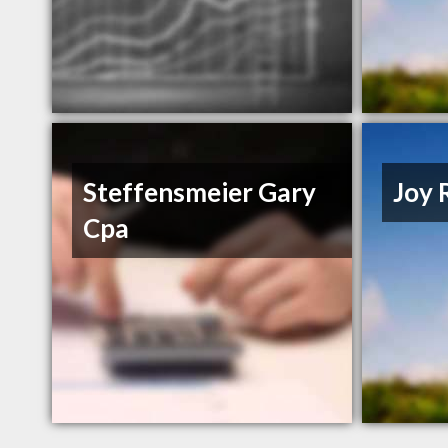
Steffensmeier Gary
Joy 
Cpa