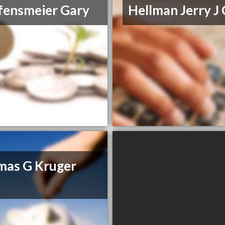
fensmeier Gary
Hellman Jerry J
mas G Kruger