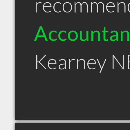
recommen
Accountan
Kearney N