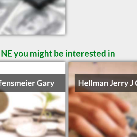
 NE you might be interested in
fensmeier Gary
Hellman Jerry J