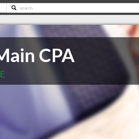
 Main CPA
NE