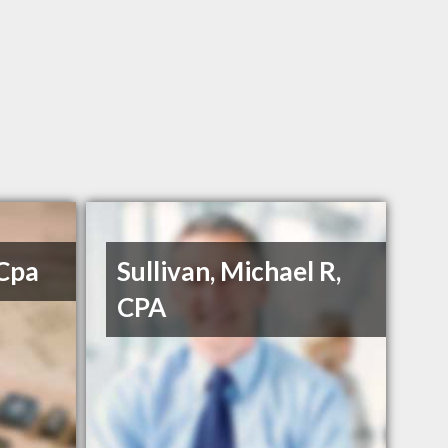
 Cpa
Sullivan, Michael R,
CPA