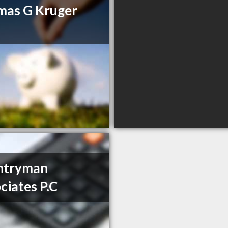
mas G Kruger
ntryman
ciates P.C