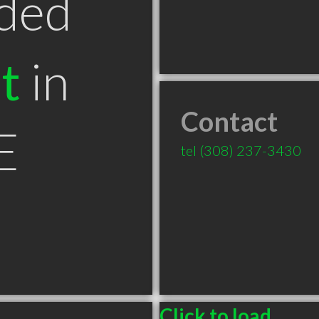
ded
t
in
Contact
E
tel
(308) 237-3430
Click to load