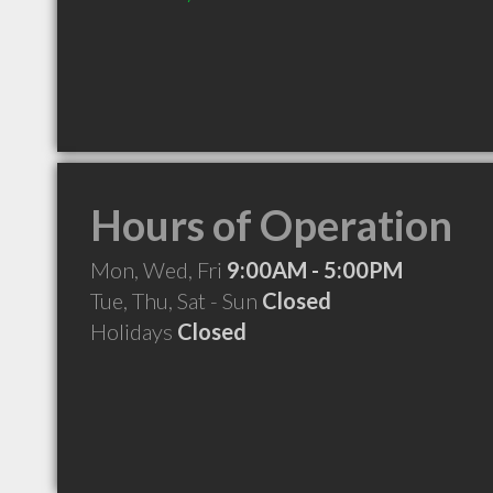
Hours of Operation
Mon, Wed, Fri
9:00AM - 5:00PM
Tue, Thu, Sat - Sun
Closed
Holidays
Closed