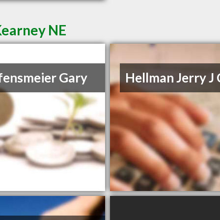
Kearney NE
fensmeier Gary
Hellman Jerry J