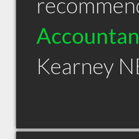
recommen
Accountan
Kearney N