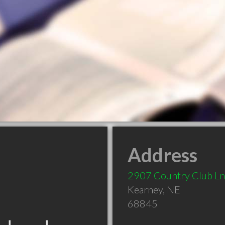
Address
2907 Country Club Ln
Kearney
,
NE
68845