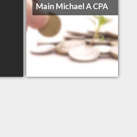
Main Michael A CPA