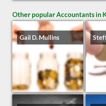
Other popular Accountants in 
Gail D. Mullins
Stef