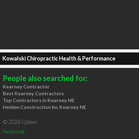
Kowalski Chiropractic Health & Performance
People also searched for:
Kearney Contractor
Best Kearney Contractors
Top Contractors in Kearney NE
Heiden Construction Inc Kearney NE
© 2026 Qdexx
facebook