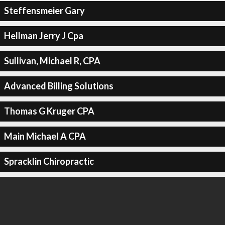
Steffensmeier Gary
Hellman Jerry J Cpa
Sullivan, Michael R, CPA
Advanced Billing Solutions
Thomas G Kruger CPA
Main Michael A CPA
Spracklin Chiropractic