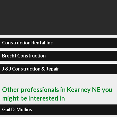
Construction Rental Inc
Brecht Construction
J & J Construction & Repair
Other professionals in Kearney NE you
might be interested in
Gail D. Mullins