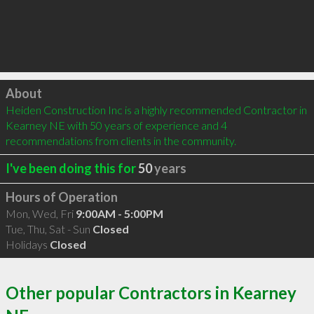
Click to load
About
Heiden Construction Inc is a highly recommended Contractor in 
Kearney NE with 50 years of experience and 4 
recommendations from clients in the community.
I've been doing this for
50
years
Hours of Operation
Mon, Wed, Fri
9:00AM - 5:00PM
Tue, Thu, Sat - Sun
Closed
Holidays
Closed
Other popular Contractors in Kearney