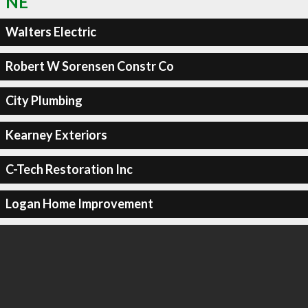
NE
Walters Electric
Robert W Sorensen Constr Co
City Plumbing
Kearney Exteriors
C-Tech Restoration Inc
Logan Home Improvement