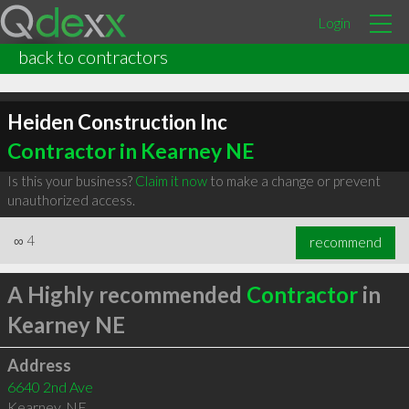
Login
back to contractors
Heiden Construction Inc
Contractor in Kearney NE
Is this your business?
Claim it now
to make a change or prevent
unauthorized access.
∞
4
recommend
A Highly recommended
Contractor
in
Kearney NE
Address
6640 2nd Ave
Kearney
,
NE