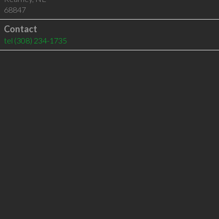
68847
Contact
tel
(308) 234-1735