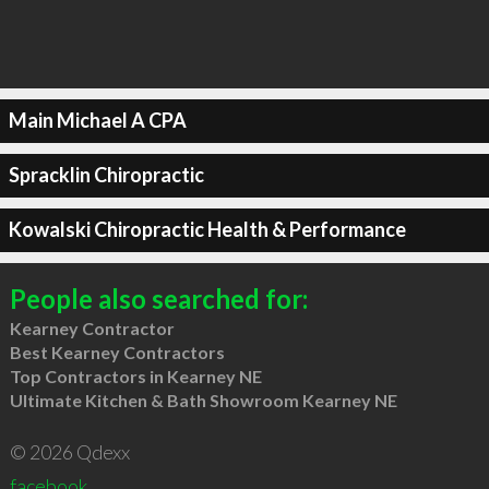
Main Michael A CPA
Spracklin Chiropractic
Kowalski Chiropractic Health & Performance
People also searched for:
Kearney Contractor
Best Kearney Contractors
Top Contractors in Kearney NE
Ultimate Kitchen & Bath Showroom Kearney NE
© 2026 Qdexx
facebook