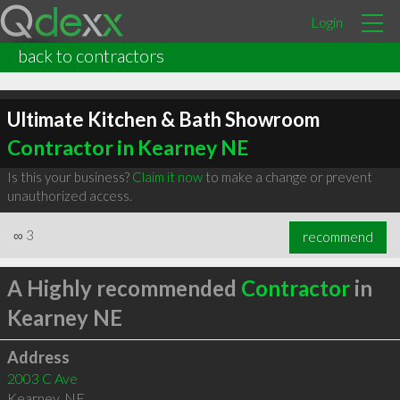
Login
back to contractors
Ultimate Kitchen & Bath Showroom
Contractor in Kearney NE
Is this your business?
Claim it now
to make a change or prevent
unauthorized access.
∞
3
recommend
A Highly recommended
Contractor
in
Kearney NE
Address
2003 C Ave
Kearney
,
NE