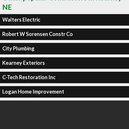
NE
Walters Electric
Robert W Sorensen Constr Co
City Plumbing
Kearney Exteriors
C-Tech Restoration Inc
Logan Home Improvement