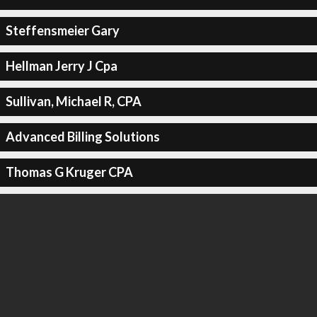
Steffensmeier Gary
Hellman Jerry J Cpa
Sullivan, Michael R, CPA
Advanced Billing Solutions
Thomas G Kruger CPA