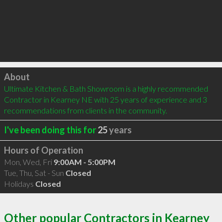
Click to load
About
Ultimate Kitchen & Bath Showroom is a highly recommended 
Contractor in Kearney NE with 25 years of experience and 3 
recommendations from clients in the community.
I've been doing this for
25
years
Hours of Operation
Mon, Wed, Fri
9:00AM - 5:00PM
Tue, Thu, Sat - Sun
Closed
Holidays
Closed
Other popular Contractors in Kearney