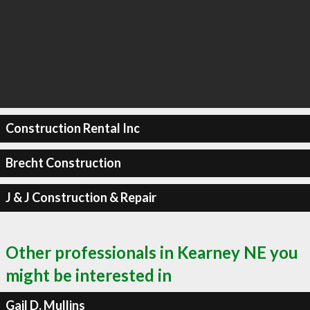
Construction Rental Inc
Brecht Construction
J & J Construction & Repair
Other professionals in Kearney NE you
might be interested in
Gail D. Mullins