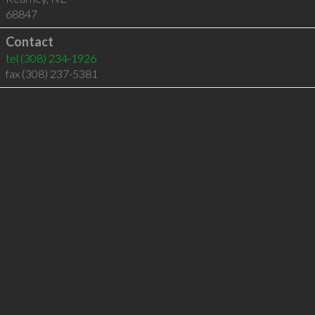
68847
Contact
tel
(308) 234-1926
fax (308) 237-5381