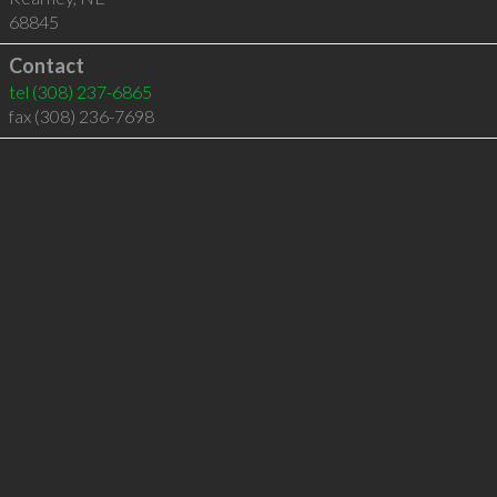
68845
Contact
tel
(308) 237-6865
fax (308) 236-7698