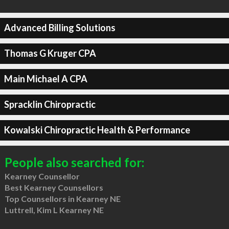
Advanced Billing Solutions
Thomas G Kruger CPA
Main Michael A CPA
Spracklin Chiropractic
Kowalski Chiropractic Health & Performance
People also searched for:
Kearney Counsellor
Best Kearney Counsellors
Top Counsellors in Kearney NE
Luttrell, Kim L Kearney NE