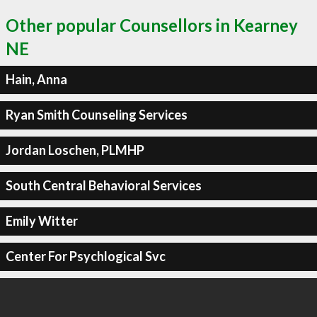
Other popular Counsellors in Kearney
NE
Hain, Anna
Ryan Smith Counseling Services
Jordan Loschen, PLMHP
South Central Behavioral Services
Emily Witter
Center For Psychlogical Svc