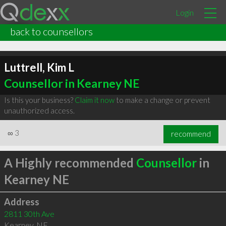
Login
back to counsellors
Luttrell, Kim L
Counsellor in Kearney NE
Is this your business?
Claim it now
to make a change or prevent
unauthorized access.
∞
3
recommend
A Highly recommended
Counsellor
in
Kearney NE
Address
2811 30th Ave
Kearney
,
NE