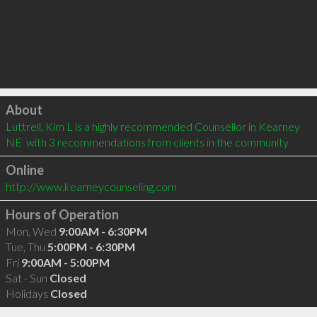
Click to load
About
Luttrell, Kim L is a highly recommended Counsellor in Kearney 
NE  with 3 recommendations from clients in the community
Online
http://www.kearneycounseling.com
Hours of Operation
Mon, Wed
9:00AM - 6:30PM
Tue, Thu
5:00PM - 6:30PM
Fri
9:00AM - 5:00PM
Sat - Sun
Closed
Holidays
Closed