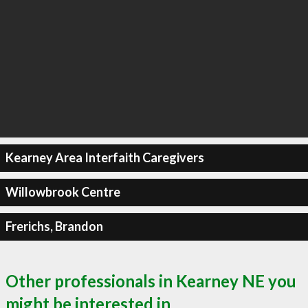
Kearney Area Interfaith Caregivers
Willowbrook Centre
Frerichs, Brandon
Other professionals in Kearney NE you
might be interested in