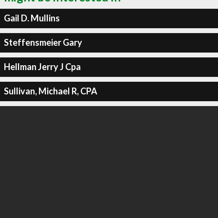
Gail D. Mullins
Steffensmeier Gary
Hellman Jerry J Cpa
Sullivan, Michael R, CPA