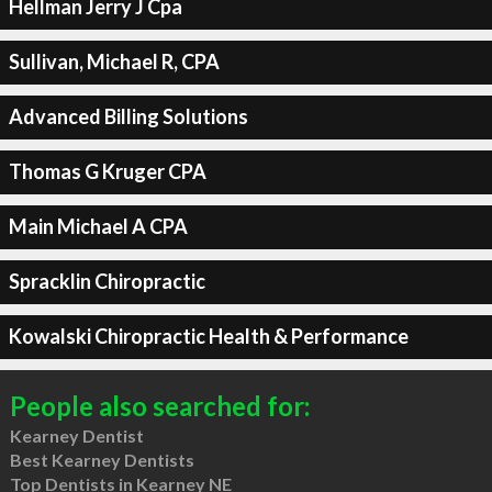
Hellman Jerry J Cpa
Sullivan, Michael R, CPA
Advanced Billing Solutions
Thomas G Kruger CPA
Main Michael A CPA
Spracklin Chiropractic
Kowalski Chiropractic Health & Performance
People also searched for:
Kearney Dentist
Best Kearney Dentists
Top Dentists in Kearney NE