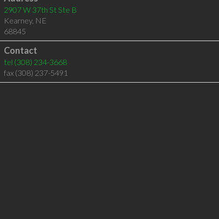
2907 W 37th St Ste B
Kearney
,
NE
68845
Contact
tel
(308) 234-3668
fax (308) 237-5491