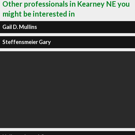
Other professionals in Kearney NE you
might be interested in
Gail D. Mullins
Steffensmeier Gary