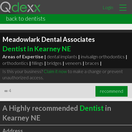
Login
back to dentists
Meadowlark Dental Associates
Dentist in Kearney NE
Areas of Expertise |
dental implants
|
invisalign orthodontics
|
orthodontics
|
fillings
|
bridges
|
veneers
|
braces
|
Is this your business?
Claim it now
to make a change or prevent
unauthorized access.
∞
4
recommend
A Highly recommended
Dentist
in
Kearney NE
Address