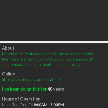
Click to load
About
Meadowlark Dental Associates is a highly recommended 
Dentist in Kearney NE with 40 years of experience and 4 
recommendations from clients in the community.
Online
http://www.meadowlarkdental.com
I've been doing this for
40
years
Hours of Operation
Mon - Tue, Thu - Fri
8:00AM - 5:00PM