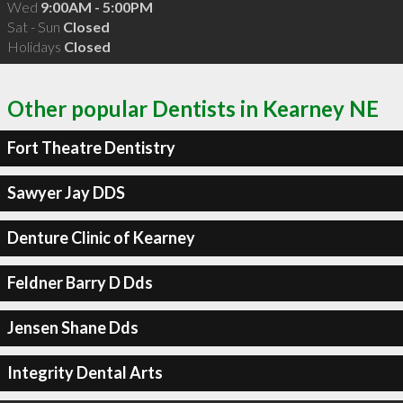
Wed
9:00AM - 5:00PM
Sat - Sun
Closed
Holidays
Closed
Other popular Dentists in Kearney NE
Fort Theatre Dentistry
Sawyer Jay DDS
Denture Clinic of Kearney
Feldner Barry D Dds
Jensen Shane Dds
Integrity Dental Arts