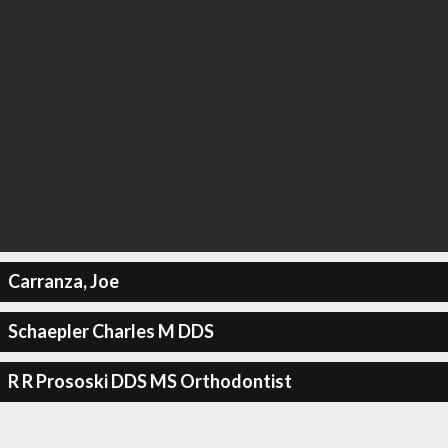
Carranza, Joe
Schaepler Charles M DDS
R R Prososki DDS MS Orthodontist