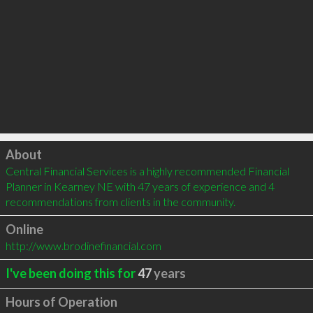
Click to load
About
Central Financial Services is a highly recommended Financial 
Planner in Kearney NE with 47 years of experience and 4 
recommendations from clients in the community.
Online
http://www.brodinefinancial.com
I've been doing this for
47
years
Hours of Operation