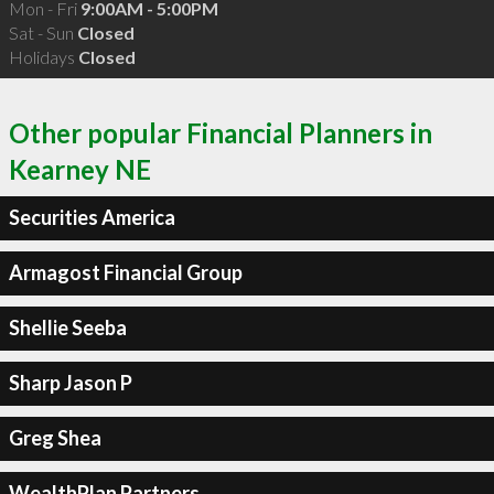
Mon - Fri
9:00AM - 5:00PM
Sat - Sun
Closed
Holidays
Closed
Other popular Financial Planners in
Kearney NE
Securities America
Armagost Financial Group
Shellie Seeba
Sharp Jason P
Greg Shea
WealthPlan Partners