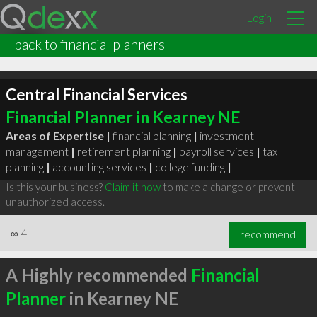
Login
back to financial planners
Central Financial Services
Financial Planner in Kearney NE
Areas of Expertise |
financial planning
|
investment
management
|
retirement planning
|
payroll services
|
tax
planning
|
accounting services
|
college funding
|
Is this your business?
Claim it now
to make a change or prevent
unauthorized access.
∞
4
recommend
A Highly recommended
Financial
Planner
in Kearney NE