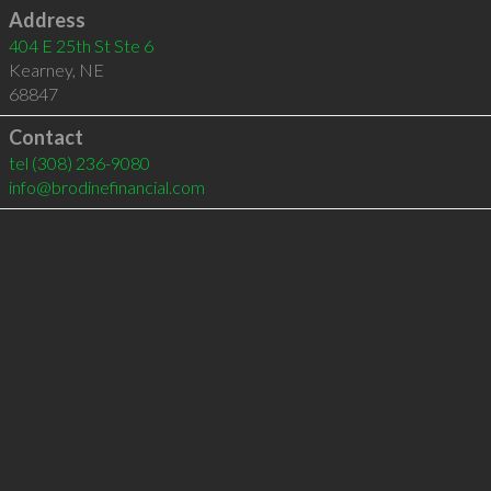
Address
404 E 25th St Ste 6
Kearney
,
NE
68847
Contact
tel
(308) 236-9080
info@brodinefinancial.com