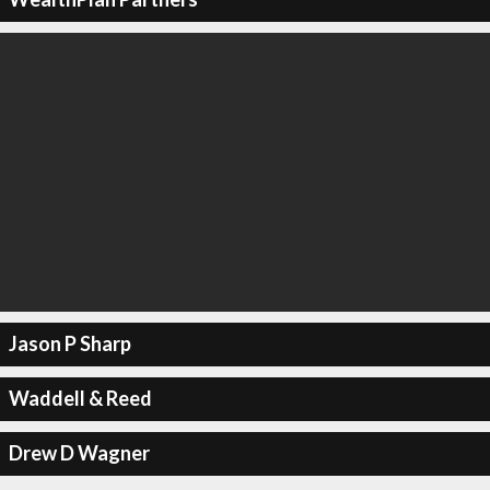
Jason P Sharp
Waddell & Reed
Drew D Wagner