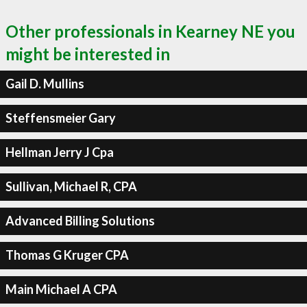
Other professionals in Kearney NE you
might be interested in
Gail D. Mullins
Steffensmeier Gary
Hellman Jerry J Cpa
Sullivan, Michael R, CPA
Advanced Billing Solutions
Thomas G Kruger CPA
Main Michael A CPA