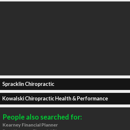
Spracklin Chiropractic
Kowalski Chiropractic Health & Performance
People also searched for:
Kearney Financial Planner