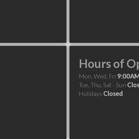
Hours of O
Mon, Wed, Fri
9:00AM
Tue, Thu, Sat - Sun
Clo
Holidays
Closed