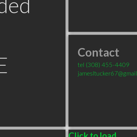
ded
Contact
E
tel
(308) 455-4409
jamesltucker67@gmai
Click to load