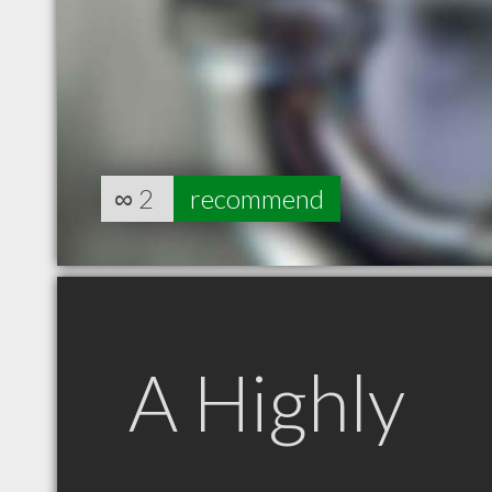
∞
2
recommend
A Highly