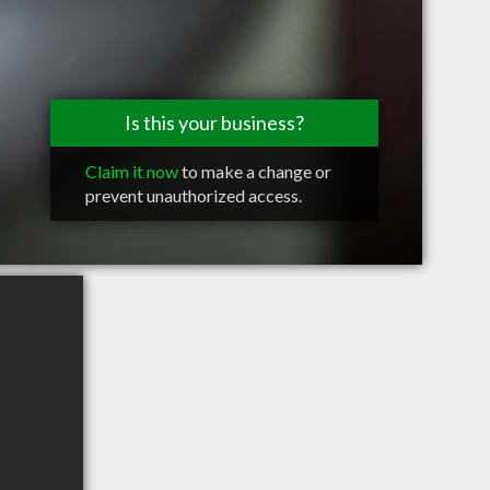
Is this your business?
Claim it now
to make a change or
prevent unauthorized access.