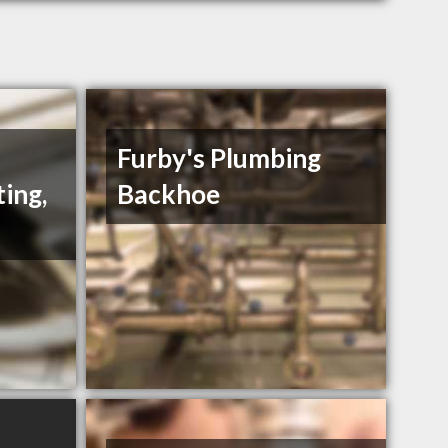
Furby's Plumbing
ing,
Backhoe