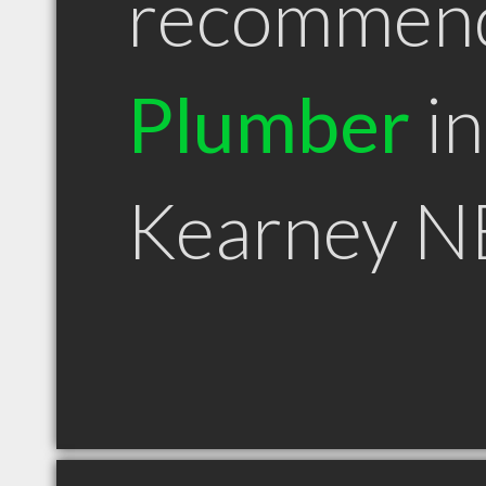
recommen
Plumber
in
Kearney N