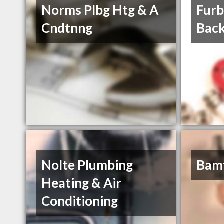
Norms Plbg Htg & A
Furb
Cndtnng
Back
Nolte Plumbing
Bamf
Heating & Air
Conditioning