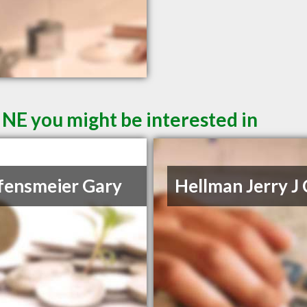
 NE you might be interested in
fensmeier Gary
Hellman Jerry J