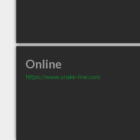
Online
https://www.snake-line.com