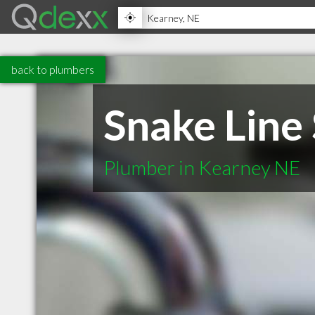
back to plumbers
Snake Line
Plumber in Kearney NE