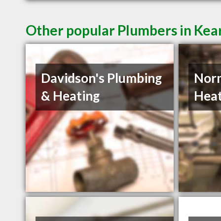
Other popular Plumbers in Kea
Davidson's Plumbing
Norm
& Heating
Heat