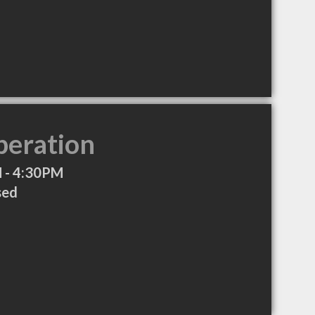
peration
 - 4:30PM
sed