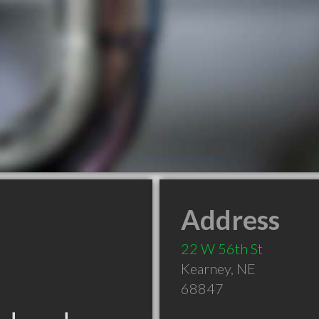
Address
22 W 56th St
Kearney
,
NE
68847