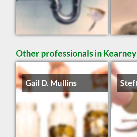
Other professionals in Kearney
Gail D. Mullins
Stef