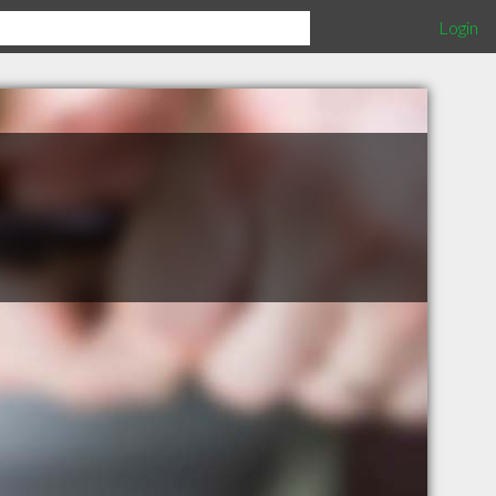
Login