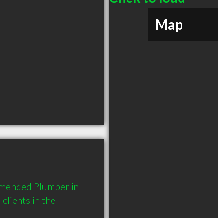
Map
mmended Plumber in 
lients in the 