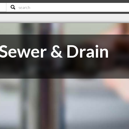
 Sewer & Drain