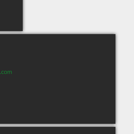
l.com