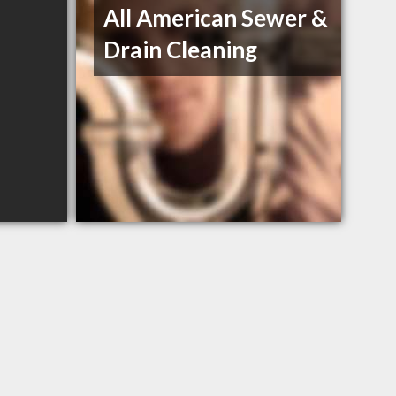
All American Sewer &
Drain Cleaning