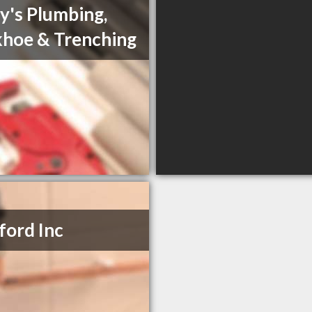
y's Plumbing,
hoe & Trenching
ord Inc