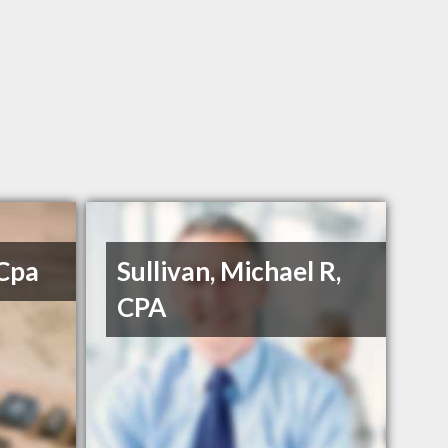
 Cpa
Sullivan, Michael R,
CPA