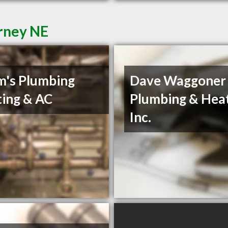
rney NE
's Plumbing
Dave Waggoner
ing & AC
Plumbing & Heat
Inc.