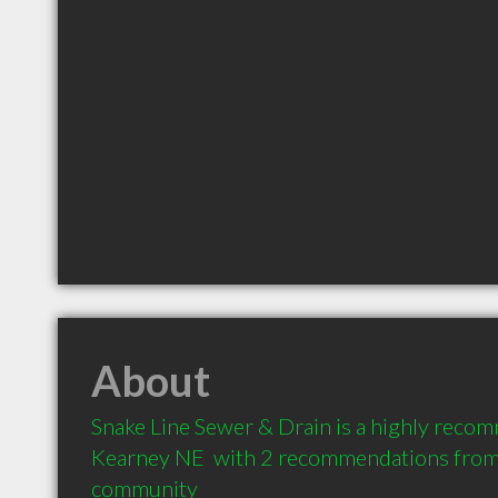
About
Snake Line Sewer & Drain is a highly reco
Kearney NE  with 2 recommendations from c
community