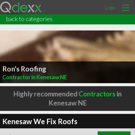
Login
back to categories
Ron's Roofing
Contractor in Kenesaw NE
Highly recommended
Contractors
in
Kenesaw NE
Kenesaw We Fix Roofs