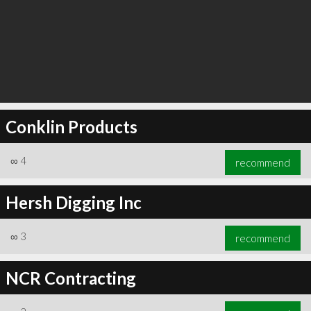
Conklin Products
∞
4
recommend
Hersh Digging Inc
∞
3
recommend
NCR Contracting