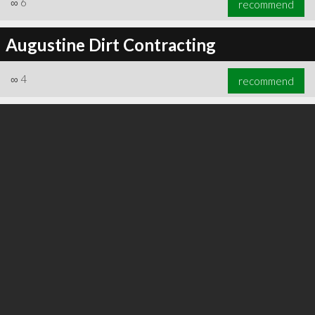
∞
6
recommend
Augustine Dirt Contracting
∞
4
recommend
∞
6
recommend