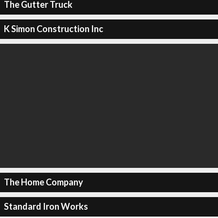
The Gutter Truck
K Simon Construction Inc
The Home Company
Standard Iron Works