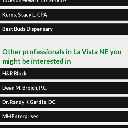
Jackson Hewitt Tax Service
Kerns, Stacy L, CPA
Best Buds Dispensary
Other professionals in La Vista NE you
might be interested in
H&R Block
Dean M. Broich, P.C.
Dr. Randy K Gerdts, DC
MH Enterprises