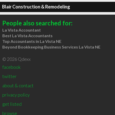
Blair Construction & Remodeling
People also searched for:
La Vista Accountant
Best La Vista Accountants
Top Accountants in La Vista NE
Beyond Bookkeeping Business Services La Vista NE
© 2026 Qdexx
facebook
twitter
about & contact
privacy policy
get listed
browse