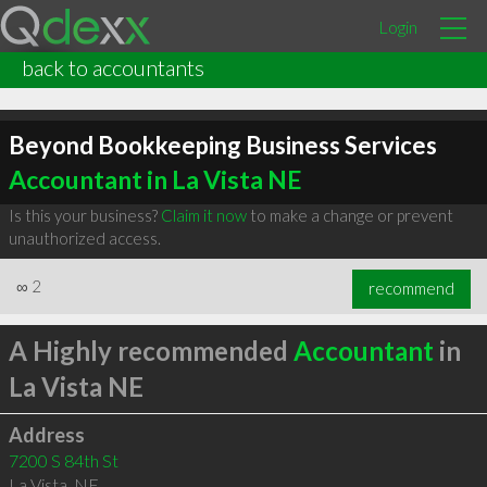
Login
back to accountants
Beyond Bookkeeping Business Services
Accountant in La Vista NE
Is this your business?
Claim it now
to make a change or prevent
unauthorized access.
∞
2
recommend
A Highly recommended
Accountant
in
La Vista NE
Address
7200 S 84th St
La Vista
,
NE