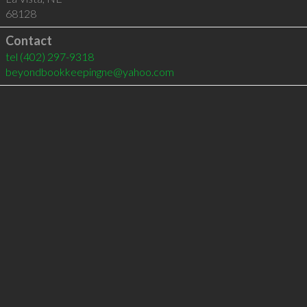
68128
Contact
tel
(402) 297-9318
beyondbookkeepingne@yahoo.com