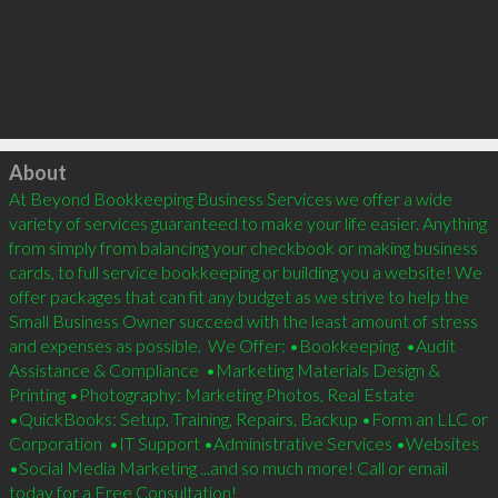
Click to load
About
At Beyond Bookkeeping Business Services we offer a wide 
variety of services guaranteed to make your life easier. Anything 
from simply from balancing your checkbook or making business 
cards, to full service bookkeeping or building you a website! We 
offer packages that can fit any budget as we strive to help the 
Small Business Owner succeed with the least amount of stress 
and expenses as possible.  We Offer: •Bookkeeping  •Audit 
Assistance & Compliance  •Marketing Materials Design & 
Printing •Photography: Marketing Photos, Real Estate 
•QuickBooks: Setup, Training, Repairs, Backup •Form an LLC or 
Corporation  •IT Support •Administrative Services •Websites 
•Social Media Marketing ...and so much more! Call or email 
today for a Free Consultation!