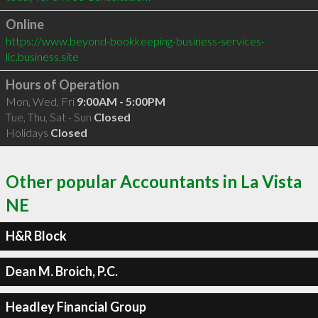
Online
https://www.beyond-bookkeeping-business-services-
llc.business.site
Hours of Operation
Mon, Wed, Fri
9:00AM - 5:00PM
Tue, Thu, Sat - Sun
Closed
Holidays
Closed
Other popular Accountants in La Vista
NE
H&R Block
Dean M. Broich, P.C.
Headley Financial Group