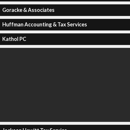
Goracke & Associates
Huffman Accounting & Tax Services
Kathol PC