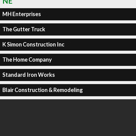
NE
MH Enterprises
The Gutter Truck
K Simon Construction Inc
The Home Company
Standard Iron Works
Blair Construction & Remodeling