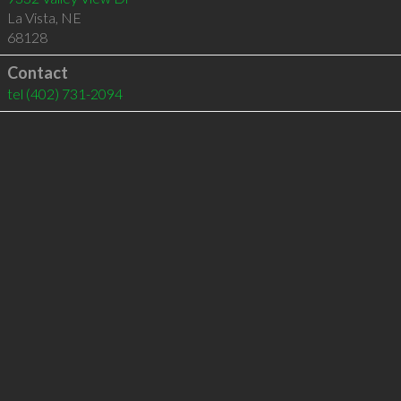
La Vista
,
NE
68128
Contact
tel
(402) 731-2094