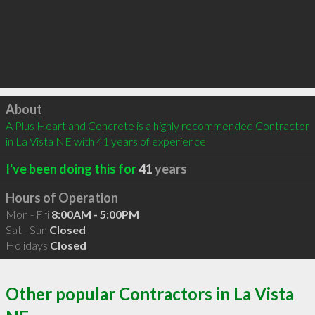
Click to load
About
A Plus Heartland Concrete is a highly recommended Contractor 
in La Vista NE with 41 years of experience
I've been doing this for
41
years
Hours of Operation
Mon - Fri
8:00AM - 5:00PM
Sat - Sun
Closed
Holidays
Closed
Other popular Contractors in La Vista