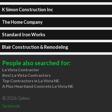
K Simon Construction Inc
The Home Company
Standard Iron Works
Blair Construction & Remodeling
People also searched for:
La Vista Contractor
Best La Vista Contractors
Top Contractors in La Vista NE
A Plus Heartland Concrete La Vista NE
© 2026 Qdexx
facebook