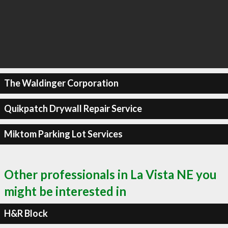
The Waldinger Corporation
Quikpatch Drywall Repair Service
Miktom Parking Lot Services
Other professionals in La Vista NE you
might be interested in
H&R Block