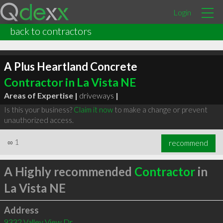
Login
back to contractors
A Plus Heartland Concrete
Contractor in La Vista NE
Areas of Expertise |
driveways
|
Is this your business?
Claim it now
to make a change or prevent
unauthorized access.
∞
1
recommend
A Highly recommended
Contractor
in
La Vista NE
Address
9332 Valley View Dr