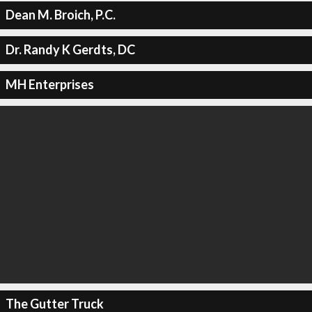
Dean M. Broich, P.C.
Dr. Randy K Gerdts, DC
MH Enterprises
The Gutter Truck