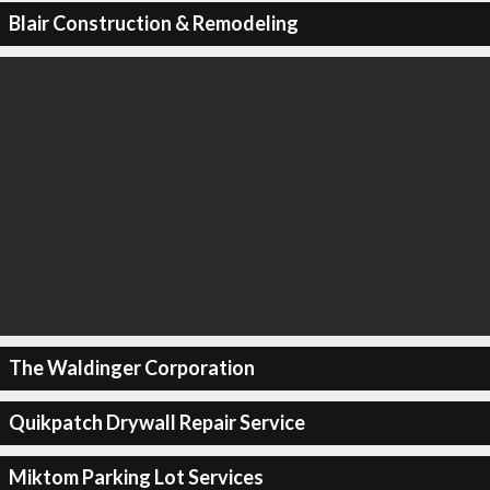
Blair Construction & Remodeling
The Waldinger Corporation
Quikpatch Drywall Repair Service
Miktom Parking Lot Services