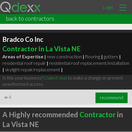
Login
back to contractors
Bradco Co Inc
Contractor in La Vista NE
Areas of Expertise |
new construction
|
flooring
|
gutters
|
residential roof repair
|
residential roof replacement/installation
|
skylight repair/replacement
|
Is this your business?
Claim it now
to make a change or prevent
unauthorized access.
∞
4
recommend
A Highly recommended
Contractor
in
La Vista NE