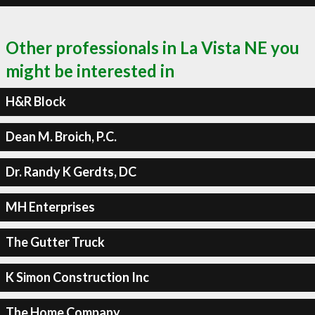
Other professionals in La Vista NE you
might be interested in
H&R Block
Dean M. Broich, P.C.
Dr. Randy K Gerdts, DC
MH Enterprises
The Gutter Truck
K Simon Construction Inc
The Home Company