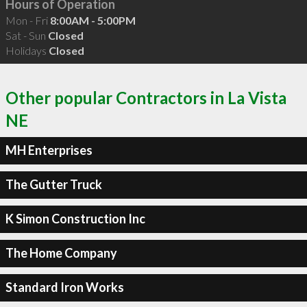
Hours of Operation
Mon - Fri
8:00AM - 5:00PM
Sat - Sun
Closed
Holidays
Closed
Other popular Contractors in La Vista
NE
MH Enterprises
The Gutter Truck
K Simon Construction Inc
The Home Company
Standard Iron Works