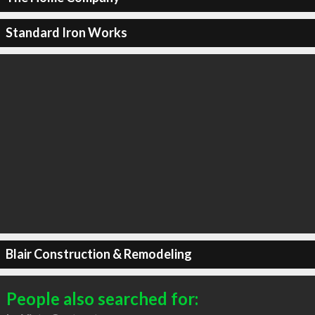
Standard Iron Works
Blair Construction & Remodeling
People also searched for: