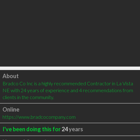
Click to load
About
Bradco Co Inc is a highly recommended Contractor in La Vista 
NE with 24 years of experience and 4 recommendations from 
clients in the community.
Online
https://www.bradcocompany.com
I've been doing this for
24
years