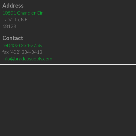
Address
10501 Chandler Cir
La Vista
,
NE
68128
Contact
tel
(402) 334-2758
fax (402) 334-3413
info@bradcosupply.com