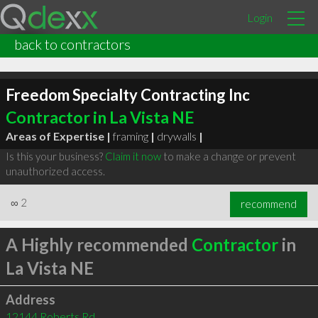
Login
back to contractors
Freedom Specialty Contracting Inc
Contractor in La Vista NE
Areas of Expertise |
framing
|
drywalls
|
Is this your business?
Claim it now
to make a change or prevent
unauthorized access.
∞
2
recommend
A Highly recommended
Contractor
in
La Vista NE
Address
12144 Roberts Rd