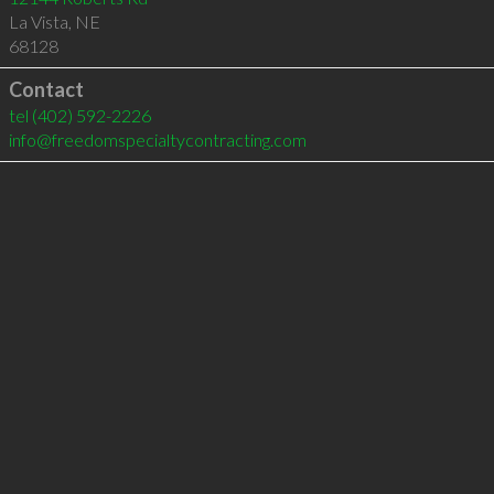
La Vista
,
NE
68128
Contact
tel
(402) 592-2226
info@freedomspecialtycontracting.com