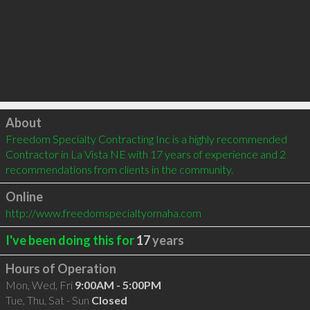
Click to load
About
Freedom Specialty Contracting Inc is a highly recommended 
Contractor in La Vista NE with 17 years of experience and 2 
recommendations from clients in the community.
Online
http://www.freedomspecialtyomaha.com
I've been doing this for
17
years
Hours of Operation
Mon, Wed, Fri
9:00AM - 5:00PM
Tue, Thu, Sat - Sun
Closed