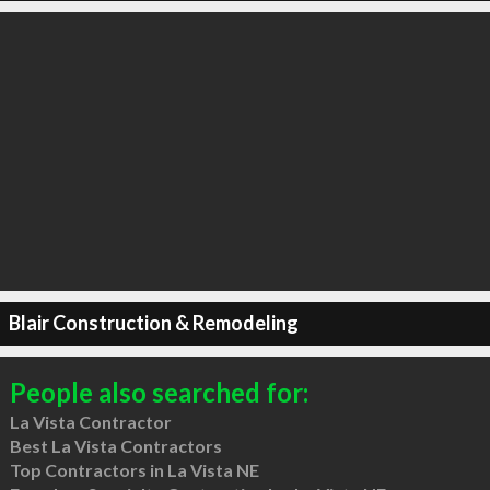
Blair Construction & Remodeling
People also searched for:
La Vista Contractor
Best La Vista Contractors
Top Contractors in La Vista NE