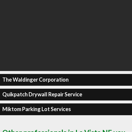
The Waldinger Corporation
Quikpatch Drywall Repair Service
Miktom Parking Lot Services