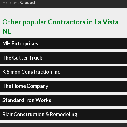
Holidays
Closed
Other popular Contractors in La Vista
NE
MH Enterprises
The Gutter Truck
K Simon Construction Inc
The Home Company
Standard Iron Works
Blair Construction & Remodeling