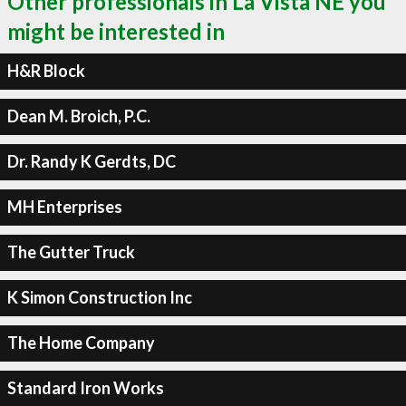
Other professionals in La Vista NE you
might be interested in
H&R Block
Dean M. Broich, P.C.
Dr. Randy K Gerdts, DC
MH Enterprises
The Gutter Truck
K Simon Construction Inc
The Home Company
Standard Iron Works