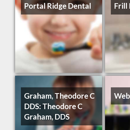
Portal Ridge Dental
Fril
Graham, Theodore C
Web
DDS: Theodore C
Graham, DDS