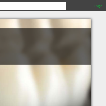
Login