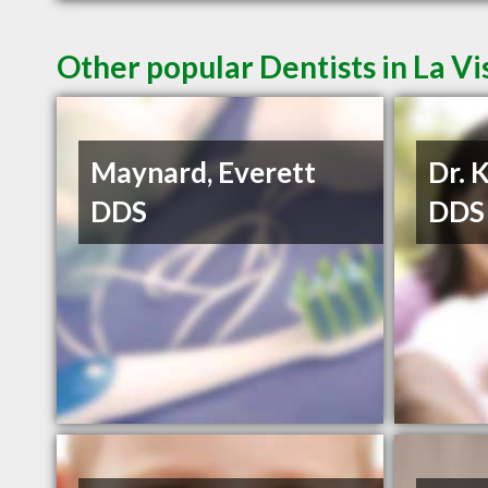
Other popular Dentists in La Vi
Maynard, Everett
Dr. 
DDS
DDS