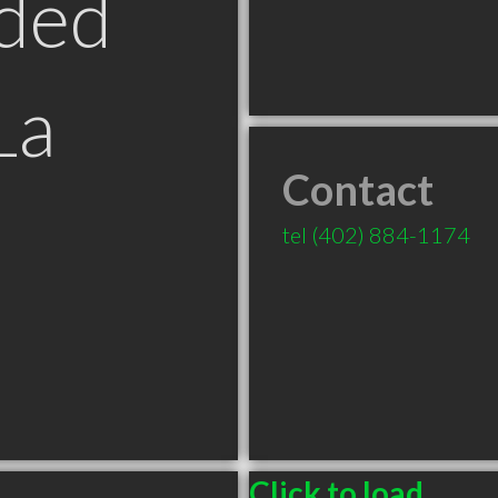
ded
La
Contact
tel
(402) 884-1174
Click to load