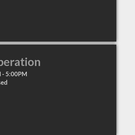
peration
 - 5:00PM
sed