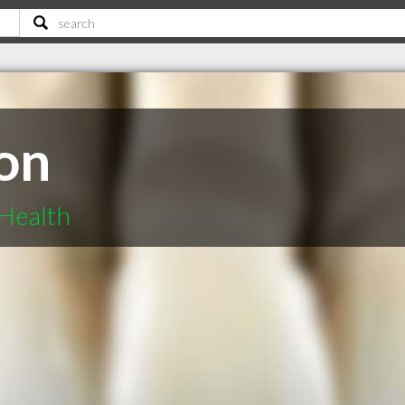
on
Health