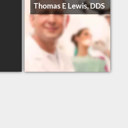
Thomas E Lewis, DDS