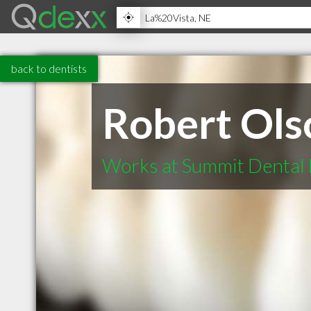
back to dentists
Robert Ols
Works at Summit Dental 