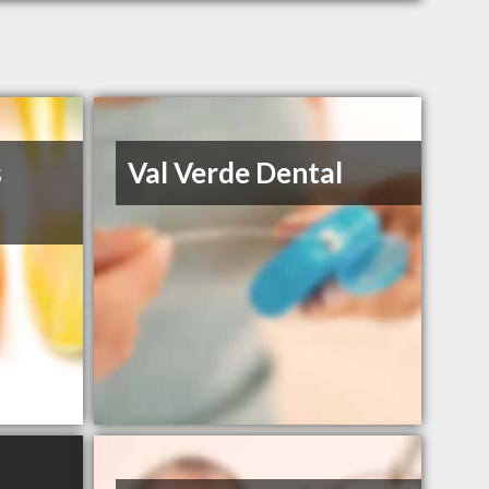
s
Val Verde Dental