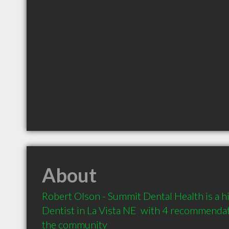
About
Robert Olson - Summit Dental Health is a 
Dentist in La Vista NE  with 4 recommendati
the community