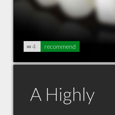
∞
4
recommend
A Highly