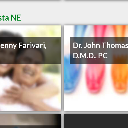
sta NE
Kenny Farivari,
Dr. John Thoma
D.M.D., PC