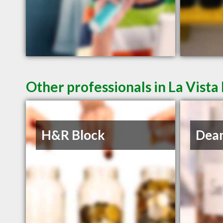
Other professionals in La Vista
H&R Block
Dean