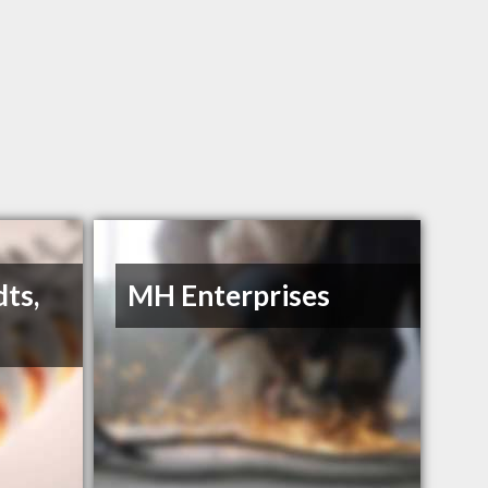
dts,
MH Enterprises