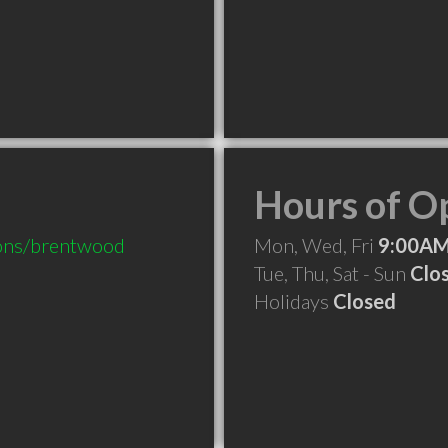
Hours of O
ions/brentwood
Mon, Wed, Fri
9:00AM
Tue, Thu, Sat - Sun
Clo
Holidays
Closed