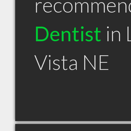
recommen
Dentist
in 
Vista NE