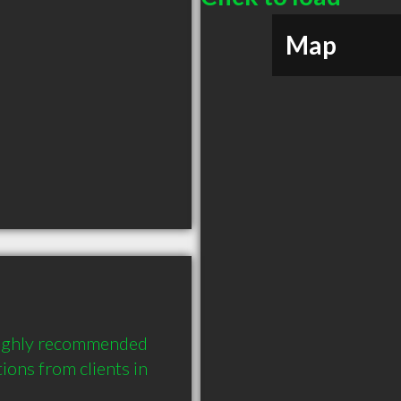
Map
highly recommended 
ons from clients in 