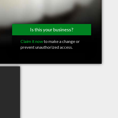
Is this your business?
Claim it now
to make a change or
prevent unauthorized access.