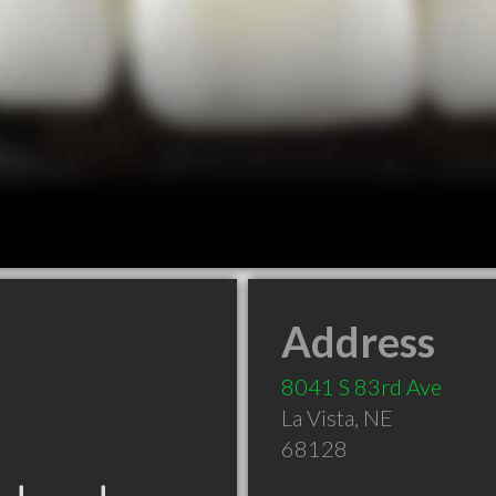
Address
8041 S 83rd Ave
La Vista
,
NE
68128