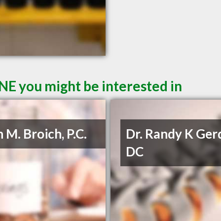
 NE you might be interested in
 M. Broich, P.C.
Dr. Randy K Ger
DC