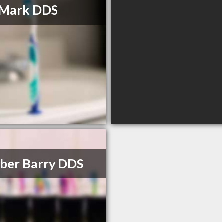
l Mark DDS
ber Barry DDS