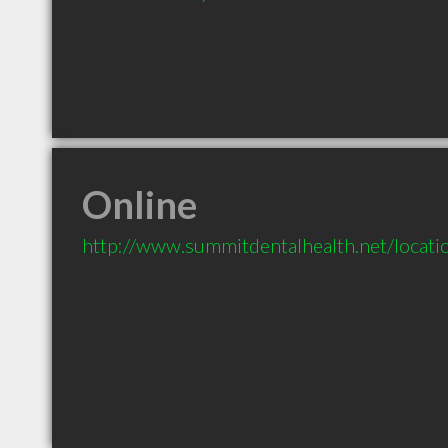
Online
http://www.summitdentalhealth.net/locat