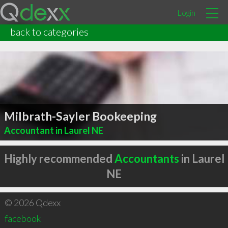
Login
back to categories
Milbrath-Sayler Bookeeping
Accountant in Laurel NE
Highly recommended
Accountants
in Laurel
NE
© 2026 Qdexx
facebook