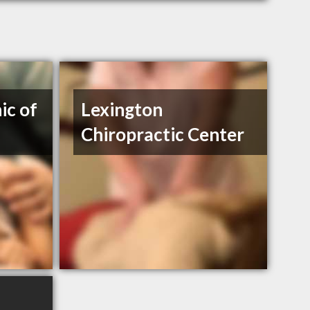
ic of
Lexington
Chiropractic Center