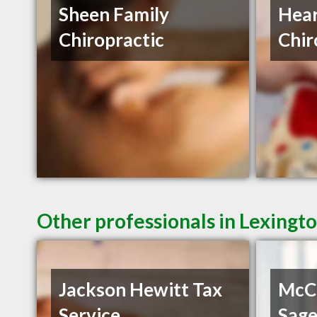
Sheen Family
Hear
Chiropractic
Chir
Other professionals in Lexingto
Jackson Hewitt Tax
McC
Service
Sag