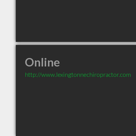
Online
http://www.lexingtonnechiropractor.com