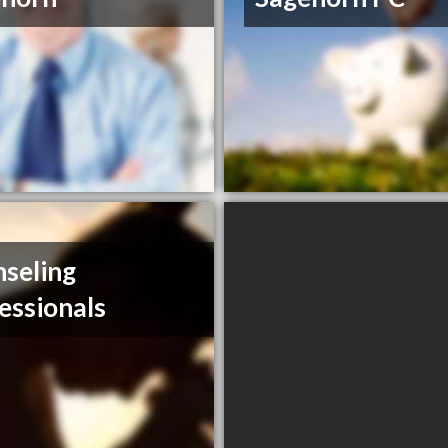
seling
essionals