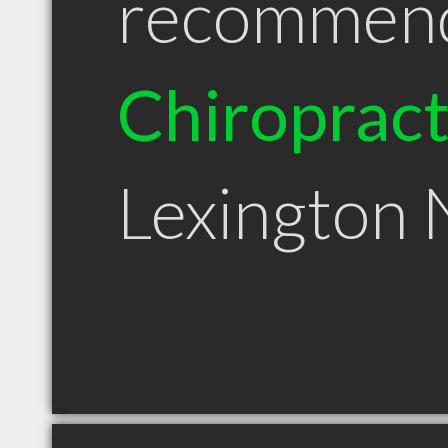
recommen
Chiroprac
Lexington