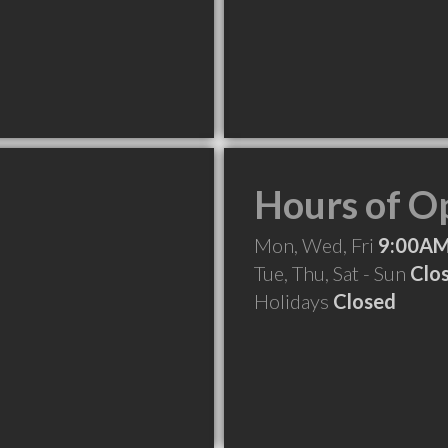
Hours of O
Mon, Wed, Fri
9:00AM
Tue, Thu, Sat - Sun
Clo
Holidays
Closed