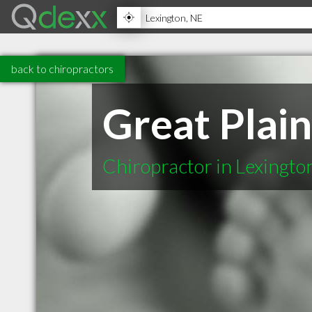
back to chiropractors
Great Plain
Chiropractor in Lexingto