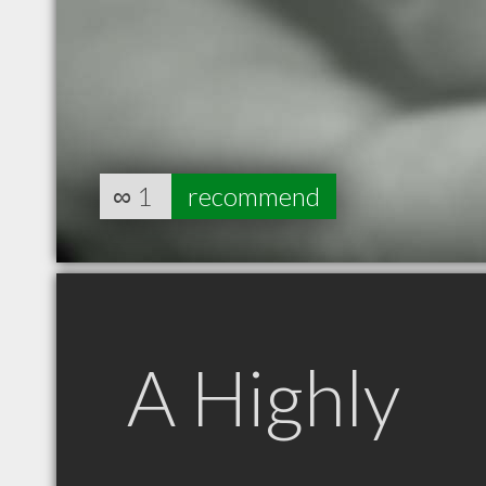
∞
1
recommend
A Highly