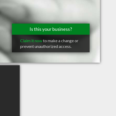
Is this your business?
Claim it now
to make a change or
prevent unauthorized access.