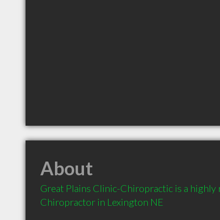
About
Great Plains Clinic-Chiropractic is a highl
Chiropractor in Lexington NE 