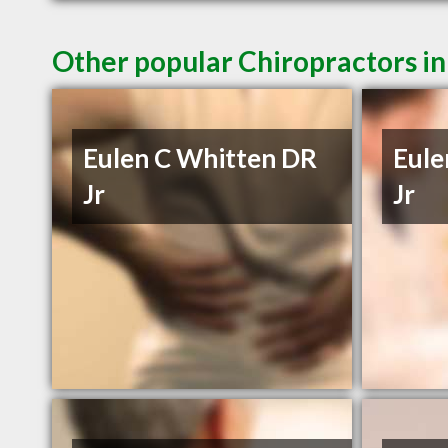
Other popular Chiropractors in
Eulen C Whitten DR
Eule
Jr
Jr