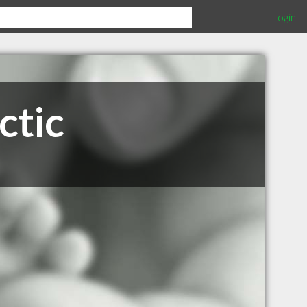
Login
ctic