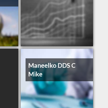
Maneelko DDS C
Mike