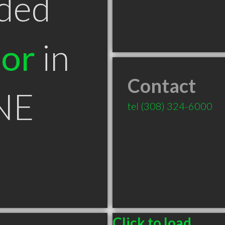
ded
tor
in
Contact
 NE
tel
(308) 324-6000
Click to load