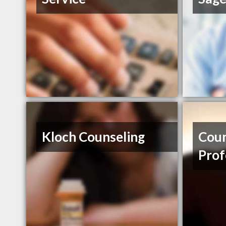
Kloch Counseling
Coun
Prof