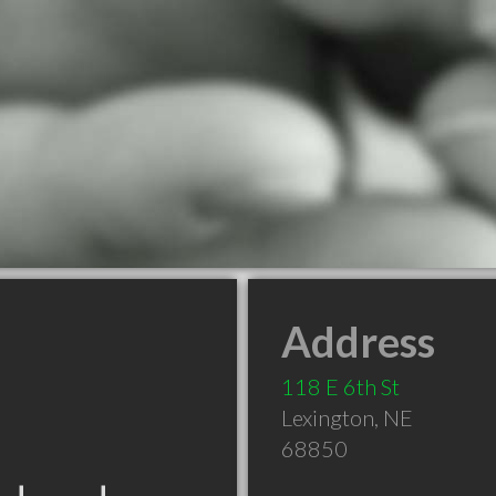
Address
118 E 6th St
Lexington
,
NE
68850