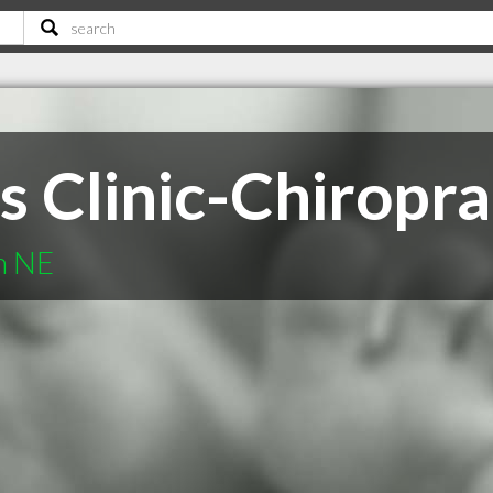
s Clinic-Chiropra
n NE