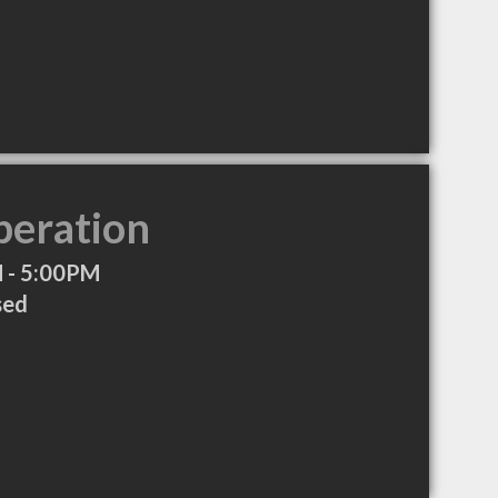
peration
 - 5:00PM
sed