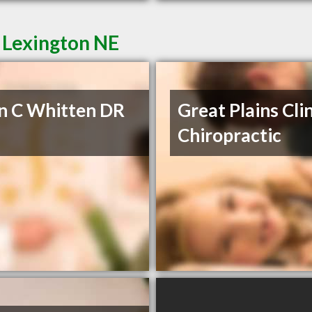
 Lexington NE
n C Whitten DR
Great Plains Clin
Chiropractic