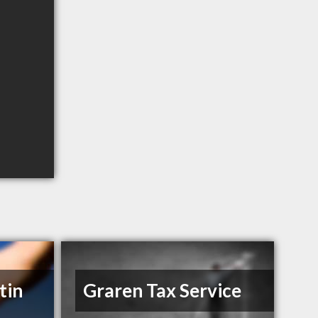
tin
Graren Tax Service