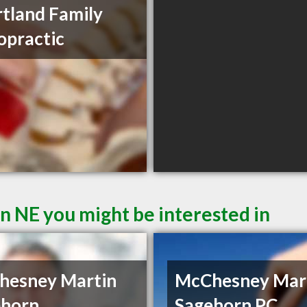
tland Family
opractic
n NE you might be interested in
hesney Martin
McChesney Mar
ehorn
Sagehorn PC