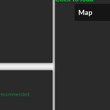
Map
y recommended 