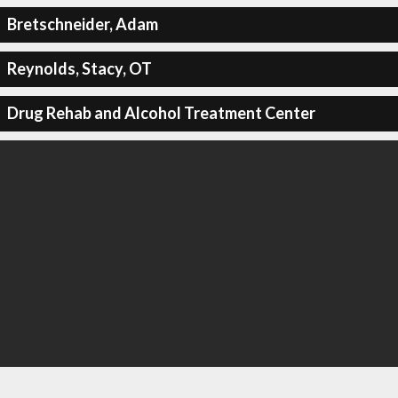
Bretschneider, Adam
Reynolds, Stacy, OT
Drug Rehab and Alcohol Treatment Center