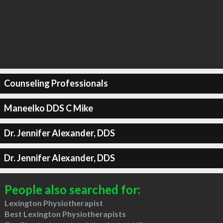
Counseling Professionals
Maneelko DDS C Mike
Dr. Jennifer Alexander, DDS
Dr. Jennifer Alexander, DDS
People also searched for:
Lexington Physiotherapist
Best Lexington Physiotherapists