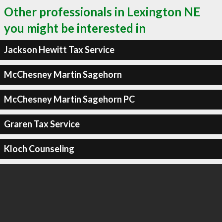
Other professionals in Lexington NE
you might be interested in
Jackson Hewitt Tax Service
McChesney Martin Sagehorn
McChesney Martin Sagehorn PC
Graren Tax Service
Kloch Counseling