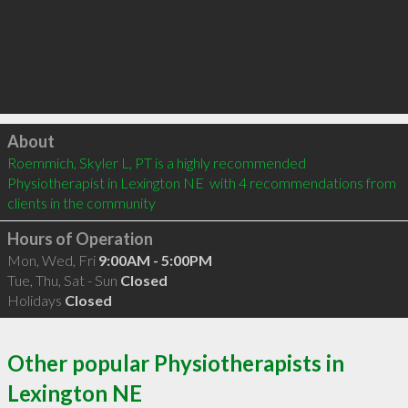
Click to load
About
Roemmich, Skyler L, PT is a highly recommended 
Physiotherapist in Lexington NE  with 4 recommendations from 
clients in the community
Hours of Operation
Mon, Wed, Fri
9:00AM - 5:00PM
Tue, Thu, Sat - Sun
Closed
Holidays
Closed
Other popular Physiotherapists in
Lexington NE