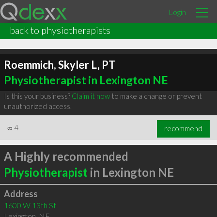
Login
back to physiotherapists
Roemmich, Skyler L, PT
Physiotherapist in Lexington NE
Is this your business?
Claim it now
to make a change or prevent
unauthorized access.
∞
4
recommend
A Highly recommended
Physiotherapist
in Lexington NE
Address
1600 W 13th St
Lexington
,
NE