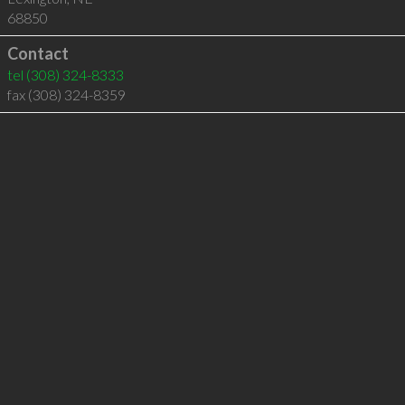
68850
Contact
tel
(308) 324-8333
fax (308) 324-8359