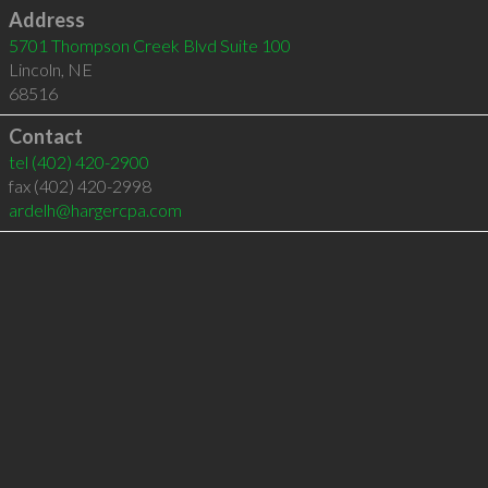
Address
5701 Thompson Creek Blvd Suite 100
Lincoln
,
NE
68516
Contact
tel
(402) 420-2900
fax (402) 420-2998
ardelh@hargercpa.com