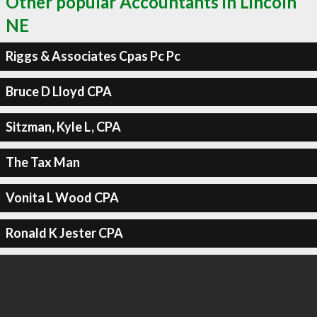
Other popular Accountants in Lincoln
NE
Riggs & Associates Cpas Pc Pc
Bruce D Lloyd CPA
Sitzman, Kyle L, CPA
The Tax Man
Vonita L Wood CPA
Ronald K Jester CPA