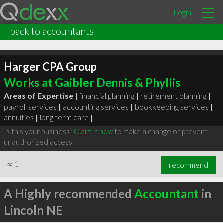
Login
back to accountants
Harger CPA Group
Works at Gaibler Dennis & Phyllis
Areas of Expertise |
financial planning
|
retirement planning
|
payroll services
|
accounting services
|
bookkeeping services
|
annuities
|
long term care
|
Is this your business?
Claim it now
to make a change or prevent
unauthorized access.
∞
1
recommend
A Highly recommended
Accountant
in
Lincoln NE