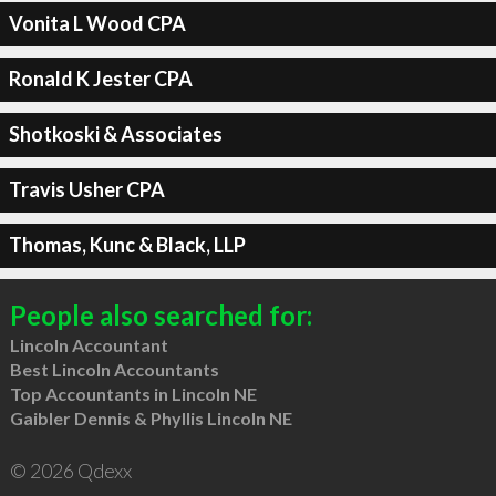
Vonita L Wood CPA
Ronald K Jester CPA
Shotkoski & Associates
Travis Usher CPA
Thomas, Kunc & Black, LLP
People also searched for:
Lincoln Accountant
Best Lincoln Accountants
Top Accountants in Lincoln NE
Gaibler Dennis & Phyllis Lincoln NE
© 2026 Qdexx