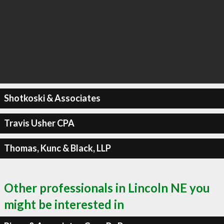
Shotkoski & Associates
Travis Usher CPA
Thomas, Kunc & Black, LLP
Other professionals in Lincoln NE you
might be interested in