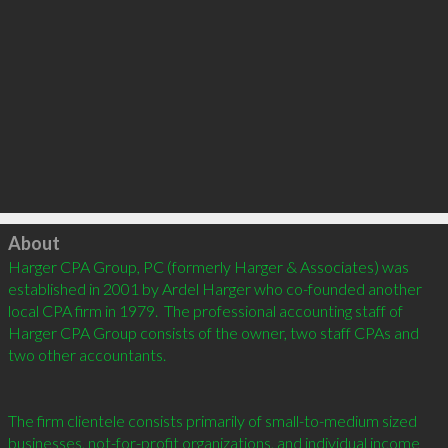
Click to load
About
Harger CPA Group, PC (formerly Harger & Associates) was 
established in 2001 by Ardel Harger who co-founded another 
local CPA firm in 1979.  The professional accounting staff of 
Harger CPA Group consists of the owner, two staff CPAs and 
two other accountants. 

The firm clientele consists primarily of small-to-medium sized 
businesses, not-for-profit organizations, and individual income 