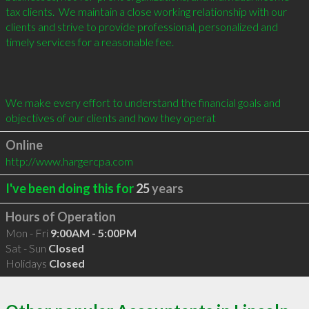
tax clients.  We maintain a close working relationship with our 
clients and strive to provide professional, personalized and 
timely services for a reasonable fee. 

We make every effort to understand the financial goals and 
objectives of our clients and how they operat
Online
http://www.hargercpa.com
I've been doing this for
25
years
Hours of Operation
Mon - Fri
9:00AM - 5:00PM
Sat - Sun
Closed
Holidays
Closed