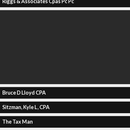
Riggs & Associates Cpas Pc Pc
Bruce D Lloyd CPA
Sitzman, Kyle L, CPA
The Tax Man