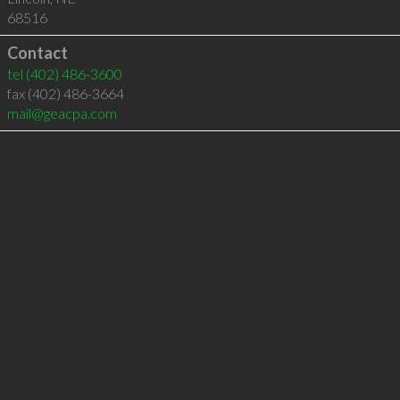
68516
Contact
tel
(402) 486-3600
fax (402) 486-3664
mail@geacpa.com