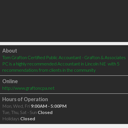
Click to load
About
Tom Grafton Certified Public Accountant - Grafton & Associates 
PC is a highly recommended Accountant in Lincoln NE  with 5 
recommendations from clients in the community
Online
http://www.graftoncpa.net
Hours of Operation
Mon, Wed, Fri
9:00AM - 5:00PM
Tue, Thu, Sat - Sun
Closed
Holidays
Closed