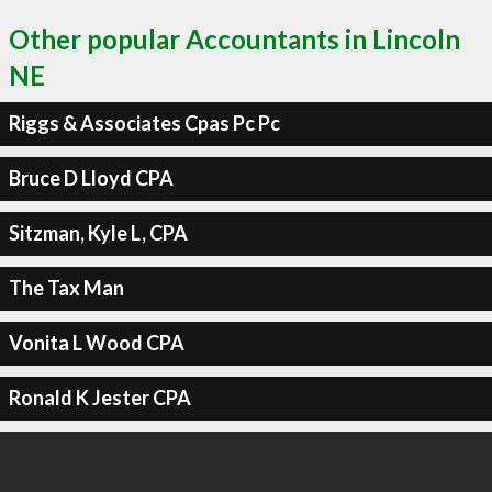
Other popular Accountants in Lincoln
NE
Riggs & Associates Cpas Pc Pc
Bruce D Lloyd CPA
Sitzman, Kyle L, CPA
The Tax Man
Vonita L Wood CPA
Ronald K Jester CPA