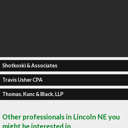
Shotkoski & Associates
Travis Usher CPA
Thomas, Kunc & Black, LLP
Other professionals in Lincoln NE you
might be interested in