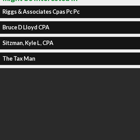
Riggs & Associates Cpas Pc Pc
Bruce D Lloyd CPA
Sitzman, Kyle L, CPA
The Tax Man