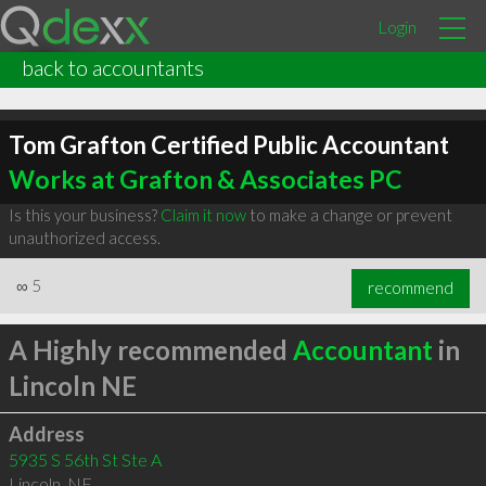
Login
back to accountants
Tom Grafton Certified Public Accountant
Works at Grafton & Associates PC
Is this your business?
Claim it now
to make a change or prevent
unauthorized access.
∞
5
recommend
A Highly recommended
Accountant
in
Lincoln NE
Address
5935 S 56th St Ste A
Lincoln
,
NE