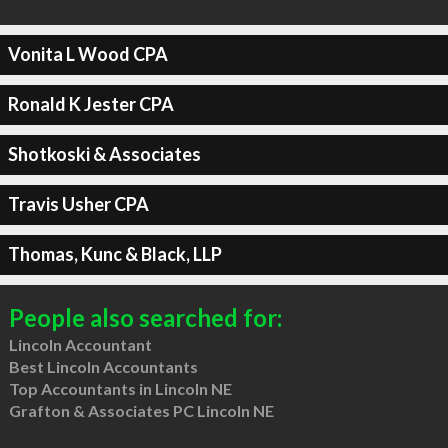
Vonita L Wood CPA
Ronald K Jester CPA
Shotkoski & Associates
Travis Usher CPA
Thomas, Kunc & Black, LLP
People also searched for:
Lincoln Accountant
Best Lincoln Accountants
Top Accountants in Lincoln NE
Grafton & Associates PC Lincoln NE