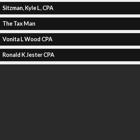
Sitzman, Kyle L, CPA
The Tax Man
Vonita L Wood CPA
Ronald K Jester CPA