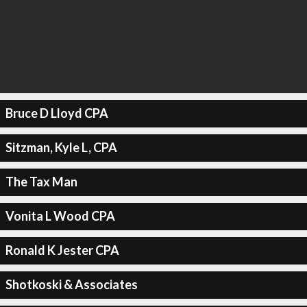
Bruce D Lloyd CPA
Sitzman, Kyle L, CPA
The Tax Man
Vonita L Wood CPA
Ronald K Jester CPA
Shotkoski & Associates