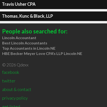
Travis Usher CPA
Thomas, Kunc & Black, LLP
People also searched for:
Lincoln Accountant
Best Lincoln Accountants
Top Accountants in Lincoln NE
HBE Becker Meyer Love CPA's LLP Lincoln NE
© 2026 Qdexx
facebook
twitter
about & contact
privacy policy
get listed