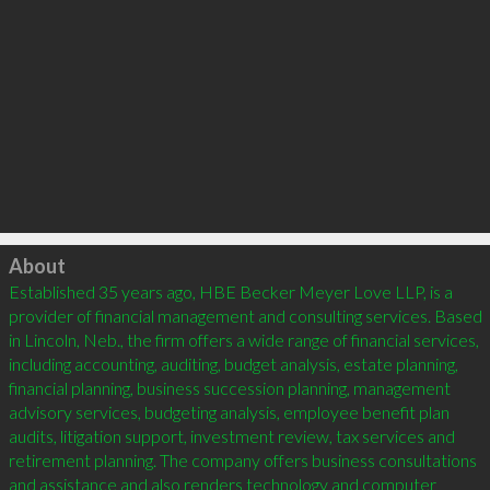
Click to load
About
Established 35 years ago, HBE Becker Meyer Love LLP, is a 
provider of financial management and consulting services. Based 
in Lincoln, Neb., the firm offers a wide range of financial services, 
including accounting, auditing, budget analysis, estate planning, 
financial planning, business succession planning, management 
advisory services, budgeting analysis, employee benefit plan 
audits, litigation support, investment review, tax services and 
retirement planning. The company offers business consultations 
and assistance and also renders technology and computer 