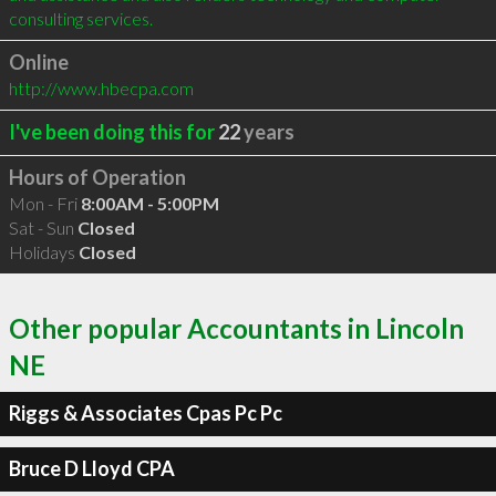
consulting services.
Online
http://www.hbecpa.com
I've been doing this for
22
years
Hours of Operation
Mon - Fri
8:00AM - 5:00PM
Sat - Sun
Closed
Holidays
Closed
Other popular Accountants in Lincoln
NE
Riggs & Associates Cpas Pc Pc
Bruce D Lloyd CPA