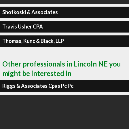
Shotkoski & Associates
Travis Usher CPA
Thomas, Kunc & Black, LLP
Other professionals in Lincoln NE you
might be interested in
Riggs & Associates Cpas Pc Pc