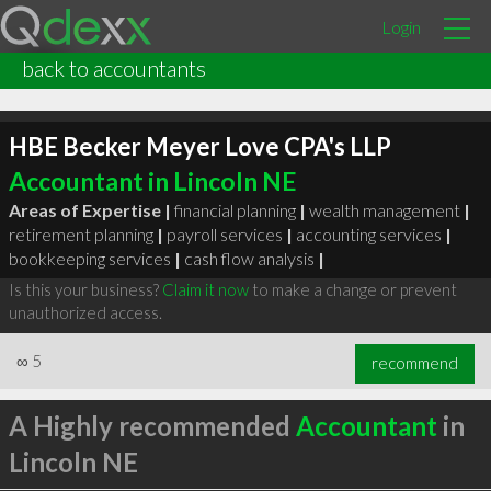
Login
back to accountants
HBE Becker Meyer Love CPA's LLP
Accountant in Lincoln NE
Areas of Expertise |
financial planning
|
wealth management
|
retirement planning
|
payroll services
|
accounting services
|
bookkeeping services
|
cash flow analysis
|
Is this your business?
Claim it now
to make a change or prevent
unauthorized access.
∞
5
recommend
A Highly recommended
Accountant
in
Lincoln NE