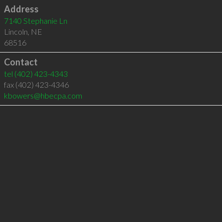
Address
7140 Stephanie Ln
Lincoln
,
NE
68516
Contact
tel
(402) 423-4343
fax (402) 423-4346
kbowers@hbecpa.com