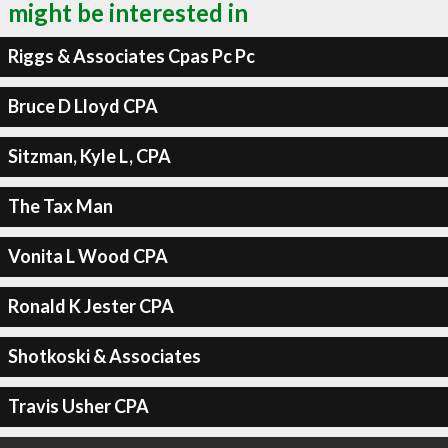
might be interested in
Riggs & Associates Cpas Pc Pc
Bruce D Lloyd CPA
Sitzman, Kyle L, CPA
The Tax Man
Vonita L Wood CPA
Ronald K Jester CPA
Shotkoski & Associates
Travis Usher CPA