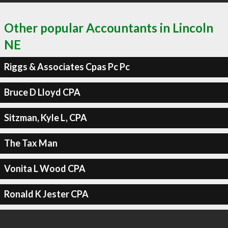
Other popular Accountants in Lincoln
NE
Riggs & Associates Cpas Pc Pc
Bruce D Lloyd CPA
Sitzman, Kyle L, CPA
The Tax Man
Vonita L Wood CPA
Ronald K Jester CPA