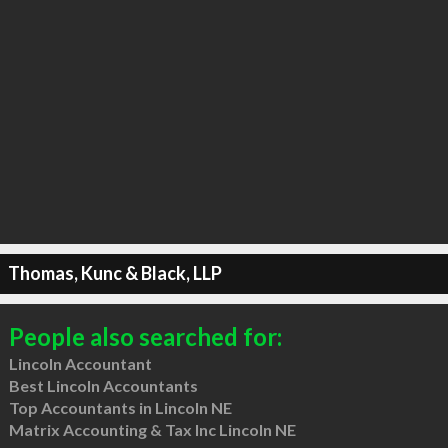
Thomas, Kunc & Black, LLP
People also searched for:
Lincoln Accountant
Best Lincoln Accountants
Top Accountants in Lincoln NE
Matrix Accounting & Tax Inc Lincoln NE