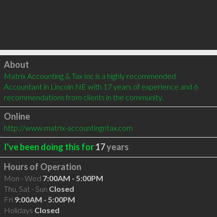
Click to load
About
Matrix Accounting & Tax Inc is a highly recommended 
Accountant in Lincoln NE with 17 years of experience and 6 
recommendations from clients in the community.
Online
http://www.matrix-accountingntax.com
I've been doing this for
17
years
Hours of Operation
Mon - Wed
7:00AM - 5:00PM
Thu, Sat - Sun
Closed
Fri
9:00AM - 5:00PM
Holidays
Closed