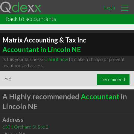
Login
back to accountants
Matrix Accounting & Tax Inc
Accountant in Lincoln NE
Is this your business?
Claim it now
to make a change or prevent
unauthorized access.
∞
6
recommend
A Highly recommended
Accountant
in
Lincoln NE
Address
6301 Orchard St Ste 2
Lincoln
,
NE