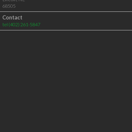
68505
Contact
tel
(402) 261-5847