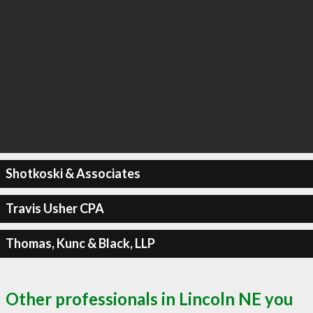
Shotkoski & Associates
Travis Usher CPA
Thomas, Kunc & Black, LLP
Other professionals in Lincoln NE you