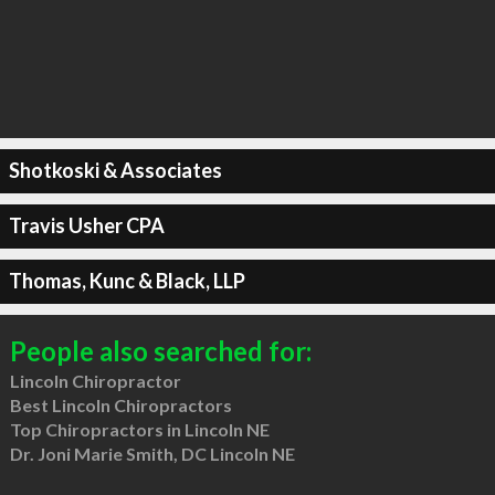
Shotkoski & Associates
Travis Usher CPA
Thomas, Kunc & Black, LLP
People also searched for:
Lincoln Chiropractor
Best Lincoln Chiropractors
Top Chiropractors in Lincoln NE
Dr. Joni Marie Smith, DC Lincoln NE