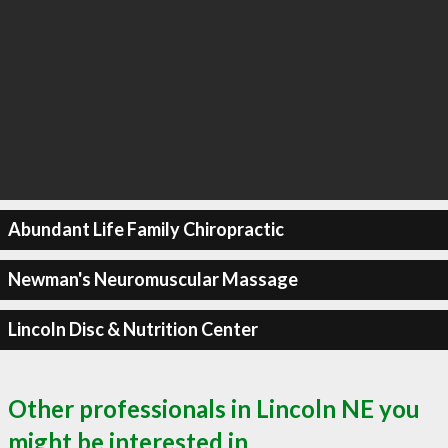
Abundant Life Family Chiropractic
Newman's Neuromuscular Massage
Lincoln Disc & Nutrition Center
Other professionals in Lincoln NE you
might be interested in