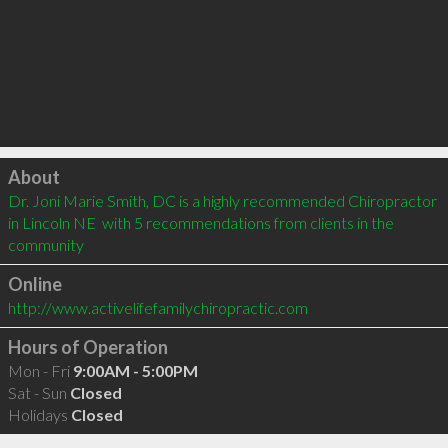
Click to load
About
Dr. Joni Marie Smith, DC is a highly recommended Chiropractor 
in Lincoln NE  with 5 recommendations from clients in the 
community
Online
http://www.activelifefamilychiropractic.com
Hours of Operation
Mon - Fri
9:00AM - 5:00PM
Sat - Sun
Closed
Holidays
Closed