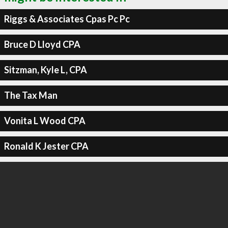
Riggs & Associates Cpas Pc Pc
Bruce D Lloyd CPA
Sitzman, Kyle L, CPA
The Tax Man
Vonita L Wood CPA
Ronald K Jester CPA