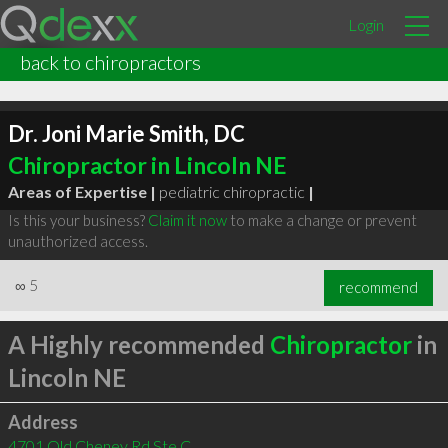
Login
back to chiropractors
Dr. Joni Marie Smith, DC
Chiropractor in Lincoln NE
Areas of Expertise |
pediatric chiropractic
|
Is this your business?
Claim it now
to make a change or prevent
unauthorized access.
∞
5
recommend
A Highly recommended
Chiropractor
in
Lincoln NE
Address
4701 Old Cheney Rd Ste C