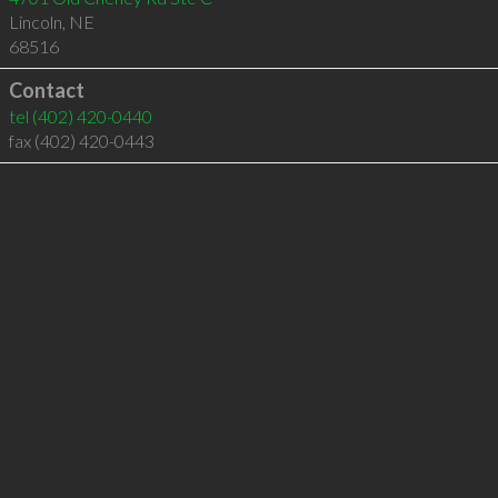
Lincoln
,
NE
68516
Contact
tel
(402) 420-0440
fax (402) 420-0443