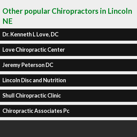
Other popular Chiropractors in Lincoln
NE
Dr. Kenneth L Love, DC
Love Chiropractic Center
Jeremy Peterson DC
Lincoln Disc and Nutrition
Shull Chiropractic Clinic
Chiropractic Associates Pc