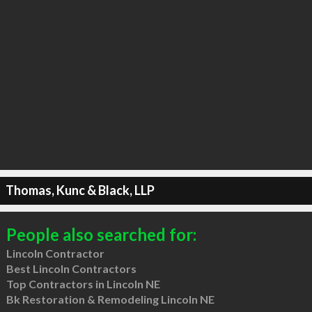
Thomas, Kunc & Black, LLP
People also searched for:
Lincoln Contractor
Best Lincoln Contractors
Top Contractors in Lincoln NE
Bk Restoration & Remodeling Lincoln NE