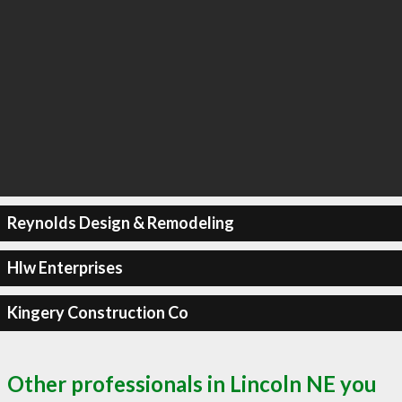
Reynolds Design & Remodeling
Hlw Enterprises
Kingery Construction Co
Other professionals in Lincoln NE you