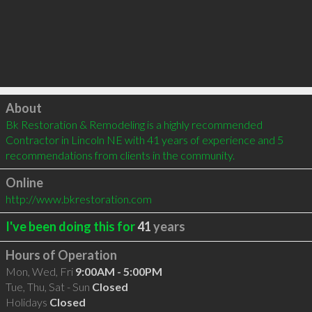
Click to load
About
Bk Restoration & Remodeling is a highly recommended 
Contractor in Lincoln NE with 41 years of experience and 5 
recommendations from clients in the community.
Online
http://www.bkrestoration.com
I've been doing this for
41
years
Hours of Operation
Mon, Wed, Fri
9:00AM - 5:00PM
Tue, Thu, Sat - Sun
Closed
Holidays
Closed