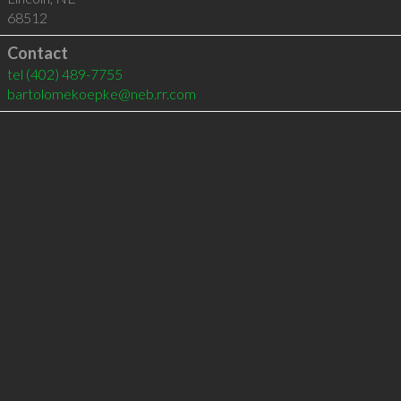
68512
Contact
tel
(402) 489-7755
bartolomekoepke@neb.rr.com