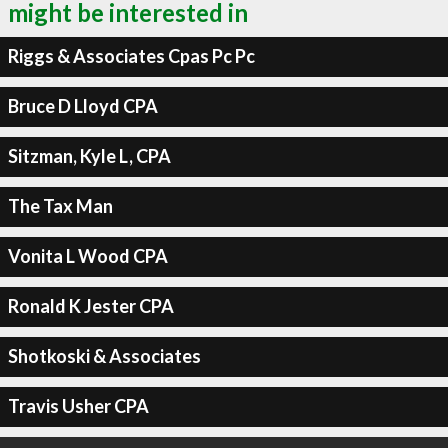
might be interested in
Riggs & Associates Cpas Pc Pc
Bruce D Lloyd CPA
Sitzman, Kyle L, CPA
The Tax Man
Vonita L Wood CPA
Ronald K Jester CPA
Shotkoski & Associates
Travis Usher CPA