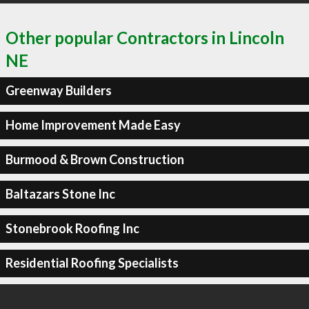
Other popular Contractors in Lincoln
NE
Greenway Builders
Home Improvement Made Easy
Burmood & Brown Construction
Baltazars Stone Inc
Stonebrook Roofing Inc
Residential Roofing Specialists