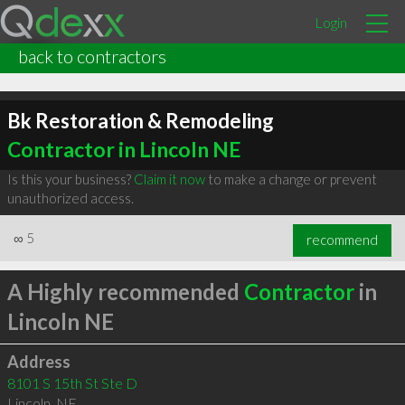
Login
back to contractors
Bk Restoration & Remodeling
Contractor in Lincoln NE
Is this your business?
Claim it now
to make a change or prevent
unauthorized access.
∞
5
recommend
A Highly recommended
Contractor
in
Lincoln NE
Address
8101 S 15th St Ste D
Lincoln
,
NE