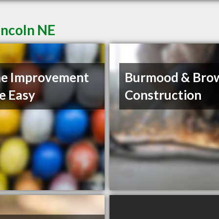
incoln NE
e Improvement
Burmood & Bro
e Easy
Construction