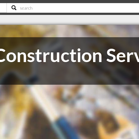
Construction Ser