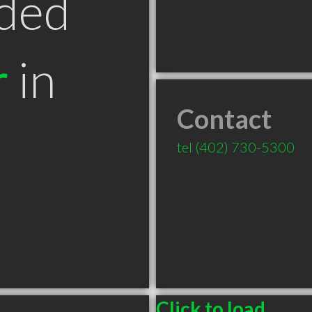
ded
r
in
Contact
tel
(402) 730-5300
Click to load