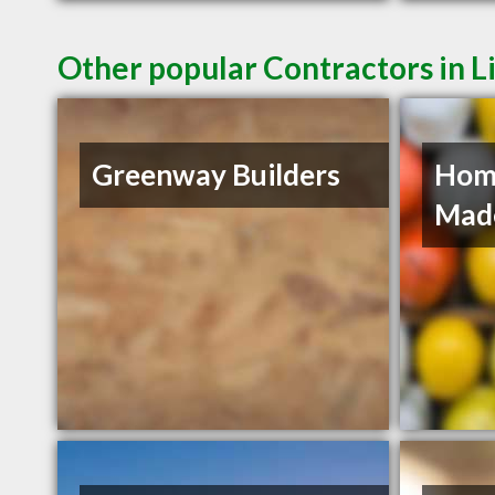
Other popular Contractors in L
Greenway Builders
Hom
Mad