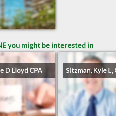
NE you might be interested in
e D Lloyd CPA
Sitzman, Kyle L,