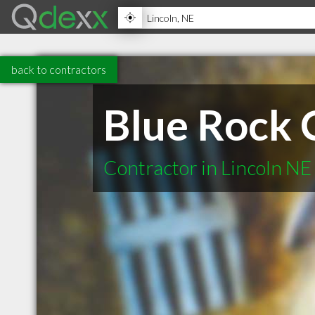
back to contractors
Blue Rock 
Contractor in Lincoln NE