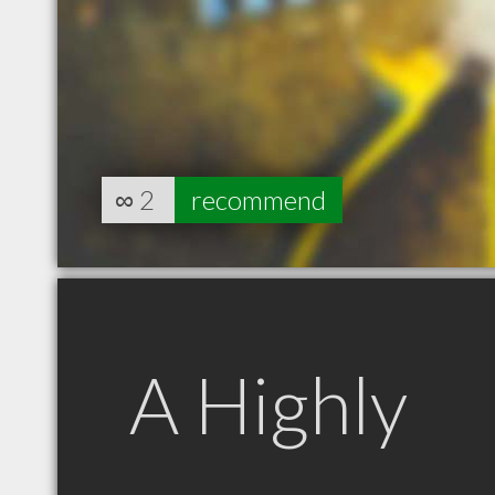
∞
2
recommend
A Highly