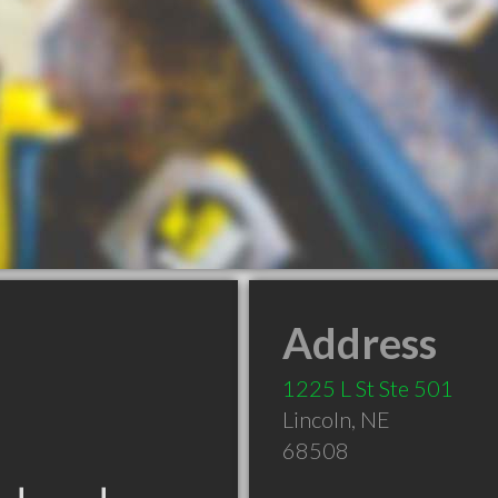
Address
1225 L St Ste 501
Lincoln
,
NE
68508