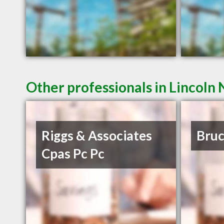
Other professionals in Lincoln 
Riggs & Associates
Bruc
Cpas Pc Pc