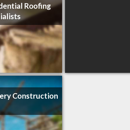
dential Roofing
ialists
ery Construction