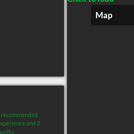
Map
ly recommended 
xperience and 2 
unity.