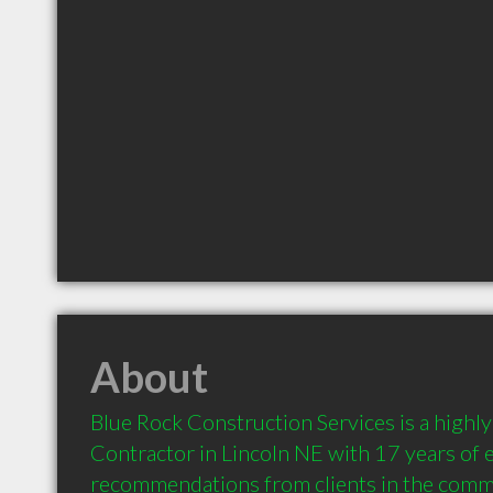
About
Blue Rock Construction Services is a high
Contractor in Lincoln NE with 17 years of e
recommendations from clients in the comm