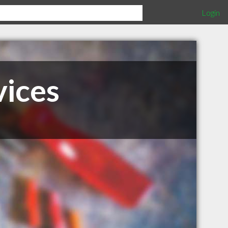
Login
vices