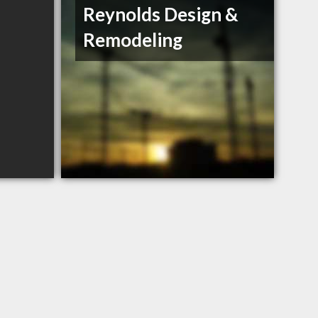
Reynolds Design &
Remodeling