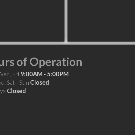
rs of Operation
Wed, Fri
9:00AM - 5:00PM
hu, Sat - Sun
Closed
ays
Closed