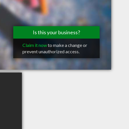
Is this your business?
Claim it now
to make a change or
prevent unauthorized access.