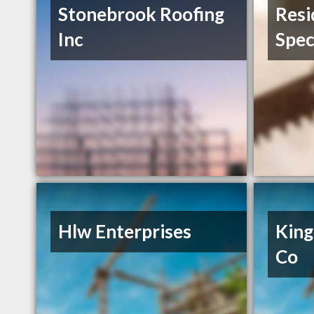
Stonebrook Roofing
Resi
Inc
Spec
Hlw Enterprises
King
Co