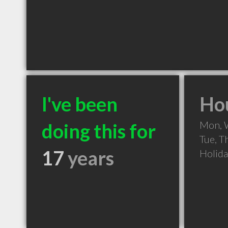
I've been
Hou
Mon, 
doing this for
Tue, T
17
years
Holid