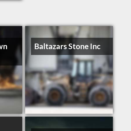
wn
Baltazars Stone Inc