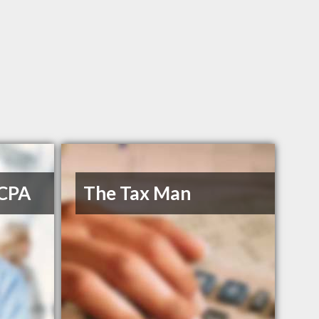
 CPA
The Tax Man