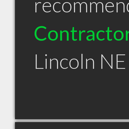
recommen
Contracto
Lincoln NE