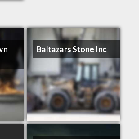
wn
Baltazars Stone Inc