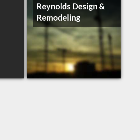
Reynolds Design &
Remodeling