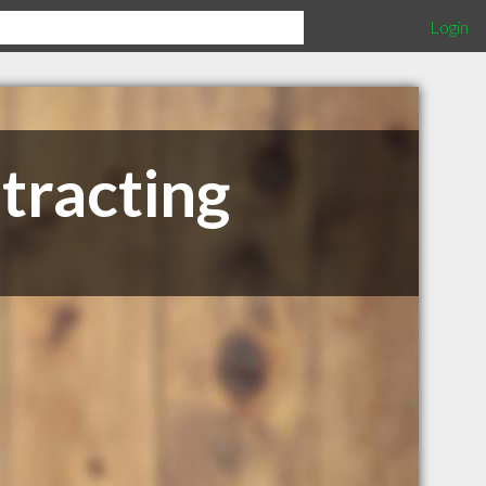
Login
tracting