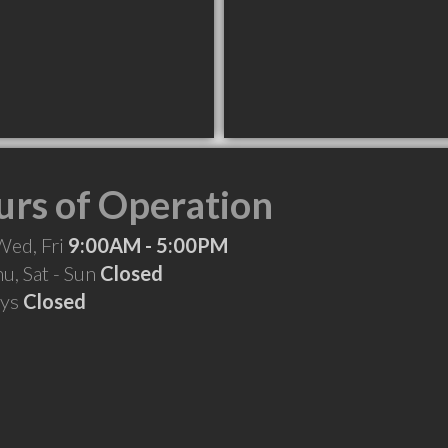
rs of Operation
Wed, Fri
9:00AM - 5:00PM
hu, Sat - Sun
Closed
ays
Closed