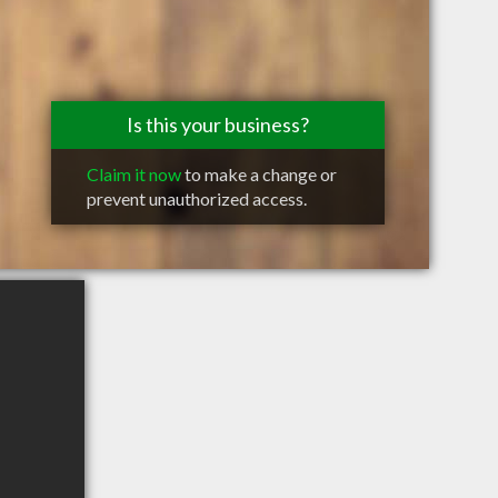
Is this your business?
Claim it now
to make a change or
prevent unauthorized access.