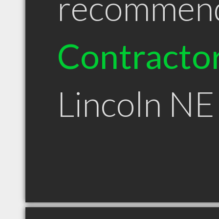
recommen
Contracto
Lincoln NE