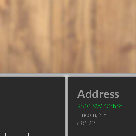
Address
2501 SW 40th St
Lincoln
,
NE
68522