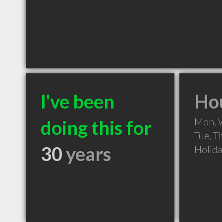
I've been
Hou
Mon, 
doing this for
Tue, T
30
years
Holid