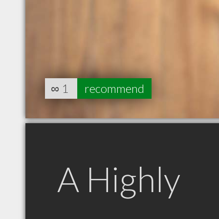
∞
1
recommend
A Highly