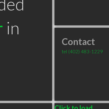
ded
r
in
Contact
tel
(402) 483-1229
Click to load