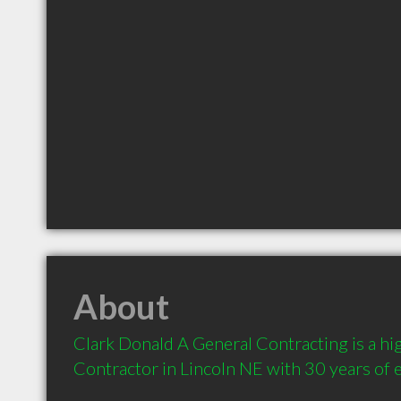
About
Clark Donald A General Contracting is a h
Contractor in Lincoln NE with 30 years of 