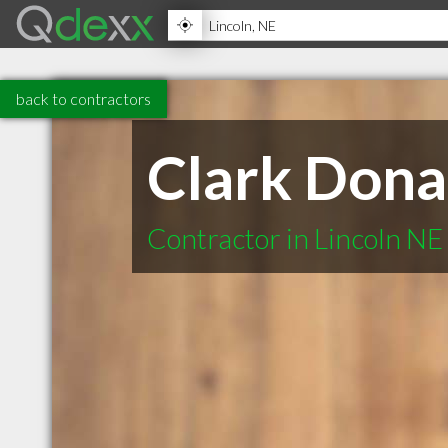
back to contractors
Clark Dona
Contractor in Lincoln NE