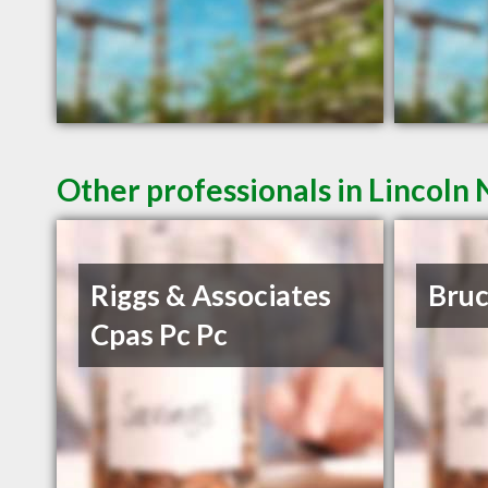
Other professionals in Lincoln 
Riggs & Associates
Bruc
Cpas Pc Pc