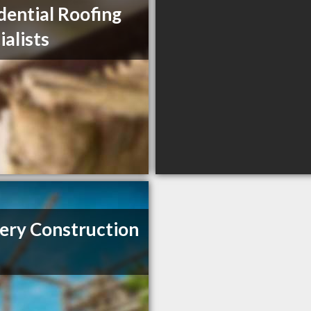
dential Roofing
ialists
ery Construction