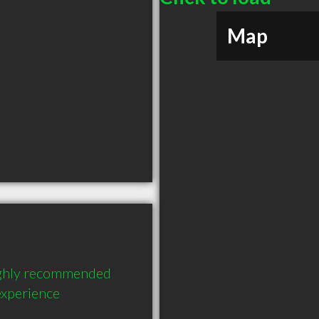
Map
ighly recommended 
experience