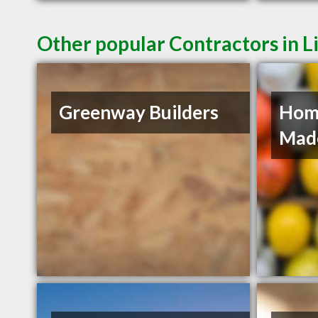
Other popular Contractors in L
Greenway Builders
Hom
Mad