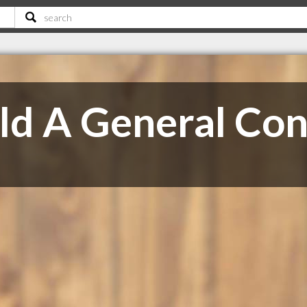
ld A General Con