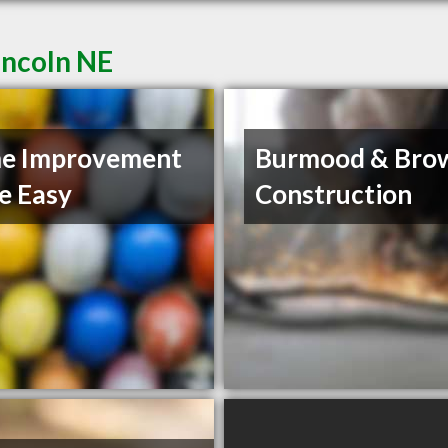
incoln NE
e Improvement
Burmood & Bro
e Easy
Construction