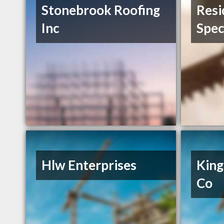
Stonebrook Roofing
Resi
Inc
Spec
Hlw Enterprises
King
Co