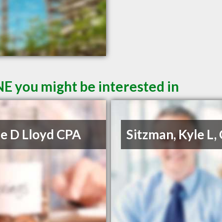
NE you might be interested in
e D Lloyd CPA
Sitzman, Kyle L,