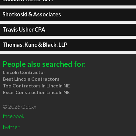
Shotkoski & Associates
Travis Usher CPA
Thomas, Kunc & Black, LLP
People also searched for:
Lincoln Contractor
Best Lincoln Contractors
Top Contractors in Lincoln NE
Excel Construction Lincoln NE
© 2026 Qdexx
facebook
twitter