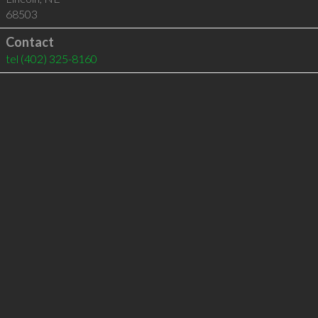
68503
Contact
tel
(402) 325-8160