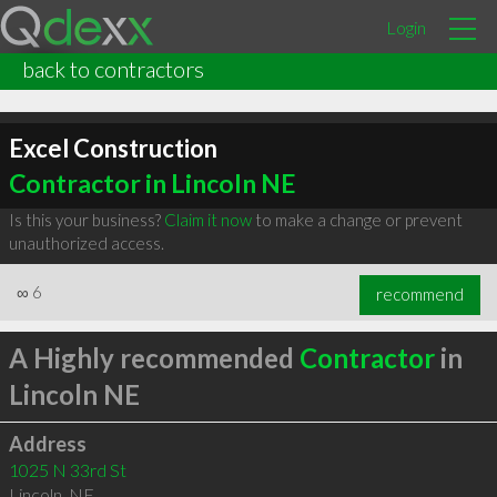
Login
back to contractors
Excel Construction
Contractor in Lincoln NE
Is this your business?
Claim it now
to make a change or prevent
unauthorized access.
∞
6
recommend
A Highly recommended
Contractor
in
Lincoln NE
Address
1025 N 33rd St
Lincoln
,
NE