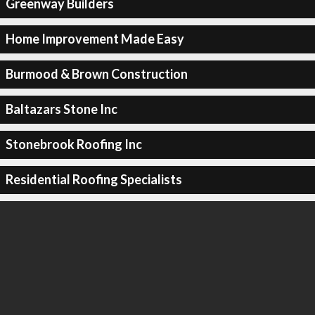
Greenway Builders
Home Improvement Made Easy
Burmood & Brown Construction
Baltazars Stone Inc
Stonebrook Roofing Inc
Residential Roofing Specialists