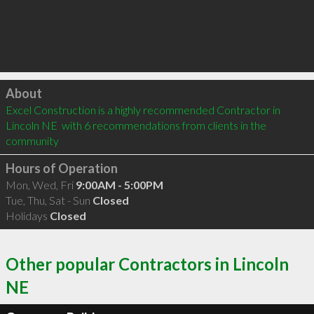
Click to load
About
Excel Construction is a highly recommended Contractor in 
Lincoln NE  with 6 recommendations from clients in the 
community
Hours of Operation
Mon, Wed, Fri
9:00AM - 5:00PM
Tue, Thu, Sat - Sun
Closed
Holidays
Closed
Other popular Contractors in Lincoln
NE