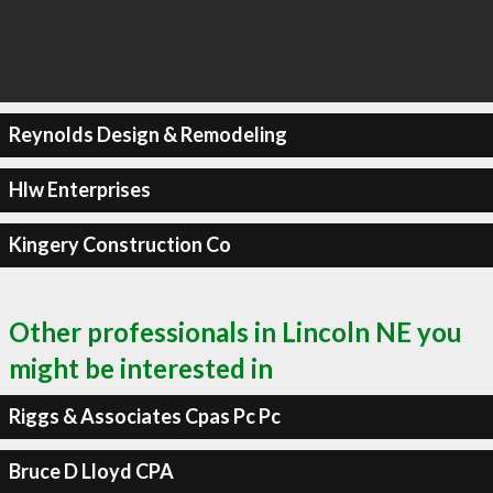
Reynolds Design & Remodeling
Hlw Enterprises
Kingery Construction Co
Other professionals in Lincoln NE you
might be interested in
Riggs & Associates Cpas Pc Pc
Bruce D Lloyd CPA