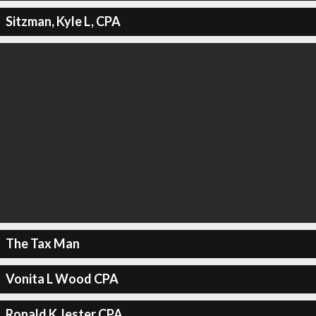
Sitzman, Kyle L, CPA
The Tax Man
Vonita L Wood CPA
Ronald K Jester CPA