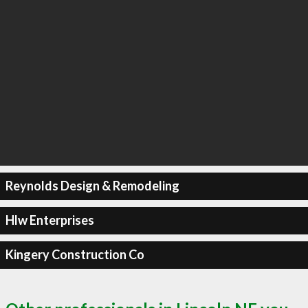
Reynolds Design & Remodeling
Hlw Enterprises
Kingery Construction Co