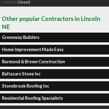
Holidays
Closed
Other popular Contractors in Lincoln
NE
Greenway Builders
Home Improvement Made Easy
Burmood & Brown Construction
Baltazars Stone Inc
Stonebrook Roofing Inc
Residential Roofing Specialists