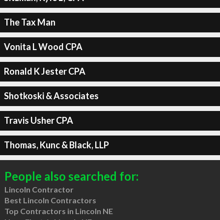
The Tax Man
Vonita L Wood CPA
Ronald K Jester CPA
Shotkoski & Associates
Travis Usher CPA
Thomas, Kunc & Black, LLP
People also searched for:
Lincoln Contractor
Best Lincoln Contractors
Top Contractors in Lincoln NE