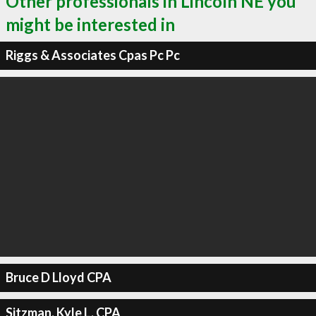
Other professionals in Lincoln NE you
might be interested in
Riggs & Associates Cpas Pc Pc
Bruce D Lloyd CPA
Sitzman, Kyle L, CPA