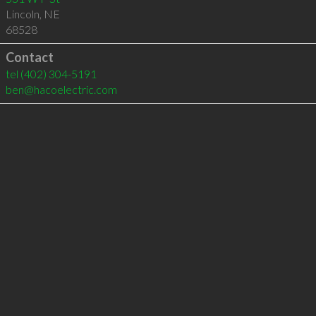
Lincoln
,
NE
68528
Contact
tel
(402) 304-5191
ben@hacoelectric.com