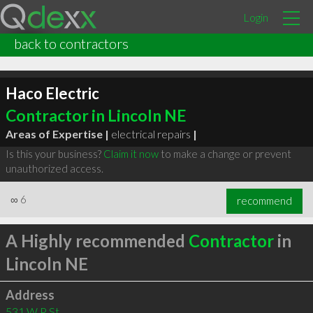
Login
back to contractors
Haco Electric
Contractor in Lincoln NE
Areas of Expertise |
electrical repairs
|
Is this your business?
Claim it now
to make a change or prevent
unauthorized access.
∞
6
recommend
A Highly recommended
Contractor
in
Lincoln NE
Address
531 W P St