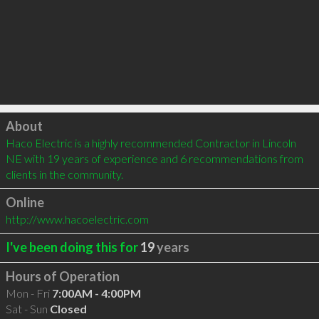
Click to load
About
Haco Electric is a highly recommended Contractor in Lincoln 
NE with 19 years of experience and 6 recommendations from 
clients in the community.
Online
http://www.hacoelectric.com
I've been doing this for
19
years
Hours of Operation
Mon - Fri
7:00AM - 4:00PM
Sat - Sun
Closed