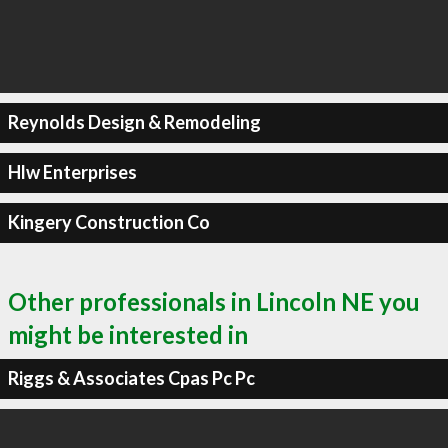
Reynolds Design & Remodeling
Hlw Enterprises
Kingery Construction Co
Other professionals in Lincoln NE you
might be interested in
Riggs & Associates Cpas Pc Pc