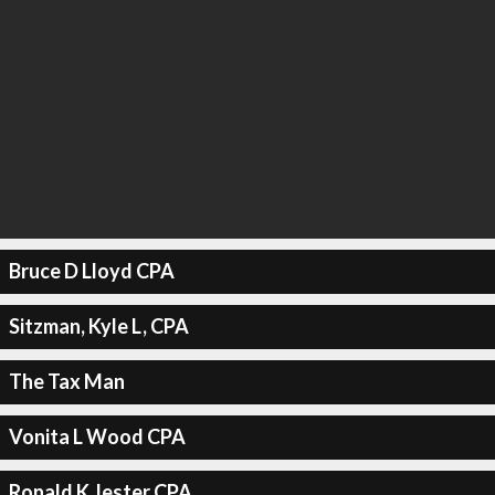
Bruce D Lloyd CPA
Sitzman, Kyle L, CPA
The Tax Man
Vonita L Wood CPA
Ronald K Jester CPA