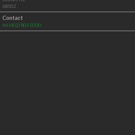
68502
Contact
tel
(402) 805-0330