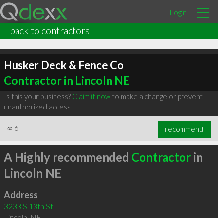
Login
back to contractors
Husker Deck & Fence Co
Contractor in Lincoln NE
Is this your business?
Claim it now
to make a change or prevent
unauthorized access.
∞
6
recommend
A Highly recommended
Contractor
in
Lincoln NE
Address
3233 S 13th St
Lincoln
,
NE