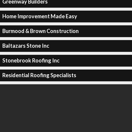
Greenway Builders
Home Improvement Made Easy
Burmood & Brown Construction
Baltazars Stone Inc
Stonebrook Roofing Inc
Residential Roofing Specialists