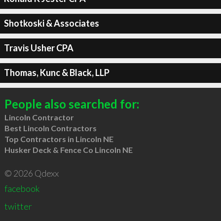
Shotkoski & Associates
Travis Usher CPA
Thomas, Kunc & Black, LLP
People also searched for:
Lincoln Contractor
Best Lincoln Contractors
Top Contractors in Lincoln NE
Husker Deck & Fence Co Lincoln NE
© 2026 Qdexx
facebook
twitter