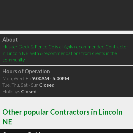
Click to load
About
Husker Deck & Fence Co is a highly recommended Contractor 
in Lincoln NE  with 6 recommendations from clients in the 
community
Hours of Operation
Mon, Wed, Fri
9:00AM - 5:00PM
Tue, Thu, Sat - Sun
Closed
Holidays
Closed
Other popular Contractors in Lincoln
NE