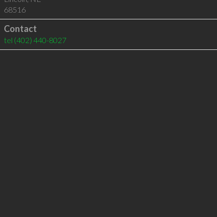
68516
Contact
tel
(402) 440-8027