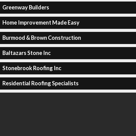
Greenway Builders
Home Improvement Made Easy
Burmood & Brown Construction
Baltazars Stone Inc
Stonebrook Roofing Inc
Residential Roofing Specialists