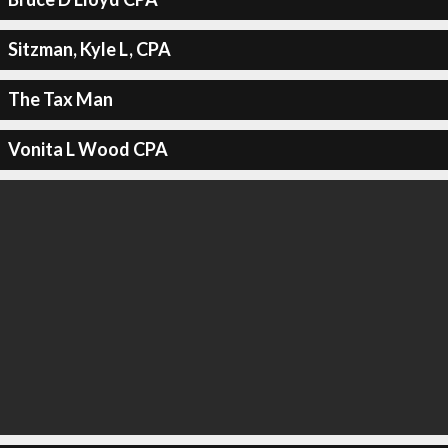
Sitzman, Kyle L, CPA
The Tax Man
Vonita L Wood CPA