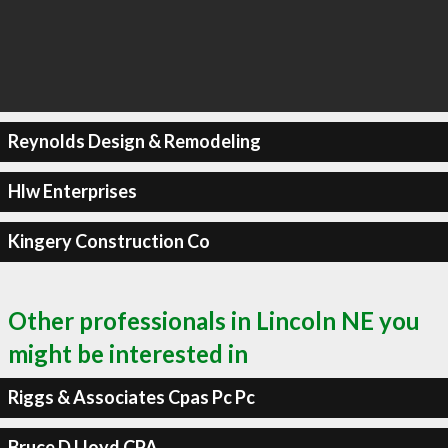
Reynolds Design & Remodeling
Hlw Enterprises
Kingery Construction Co
Other professionals in Lincoln NE you
might be interested in
Riggs & Associates Cpas Pc Pc
Bruce D Lloyd CPA