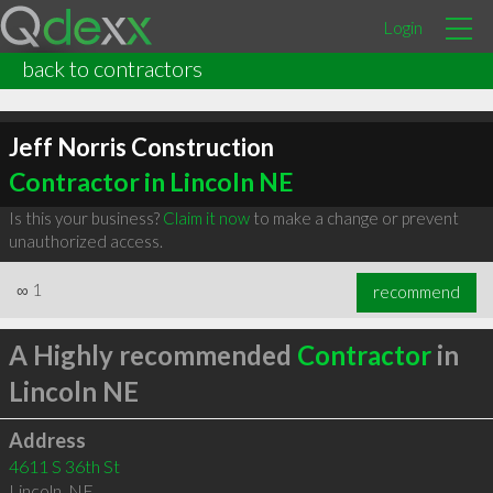
Login
back to contractors
Jeff Norris Construction
Contractor in Lincoln NE
Is this your business?
Claim it now
to make a change or prevent
unauthorized access.
∞
1
recommend
A Highly recommended
Contractor
in
Lincoln NE
Address
4611 S 36th St
Lincoln
,
NE