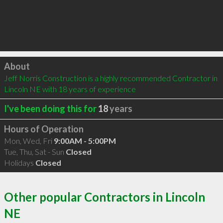
Click to load
About
Jeff Norris Construction is a highly recommended Contractor in 
Lincoln NE with 18 years of experience
I've been doing this for
18
years
Hours of Operation
Mon, Wed, Fri
9:00AM - 5:00PM
Tue, Thu, Sat - Sun
Closed
Holidays
Closed
Other popular Contractors in Lincoln
NE