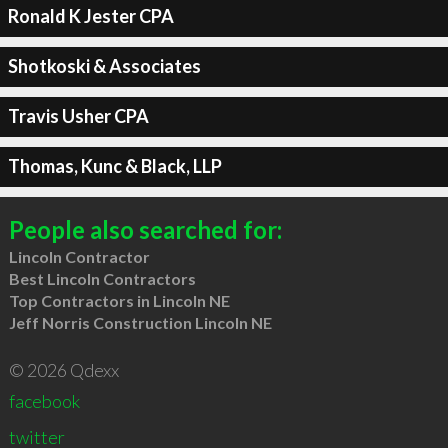
Ronald K Jester CPA
Shotkoski & Associates
Travis Usher CPA
Thomas, Kunc & Black, LLP
People also searched for:
Lincoln Contractor
Best Lincoln Contractors
Top Contractors in Lincoln NE
Jeff Norris Construction Lincoln NE
© 2026 Qdexx
facebook
twitter