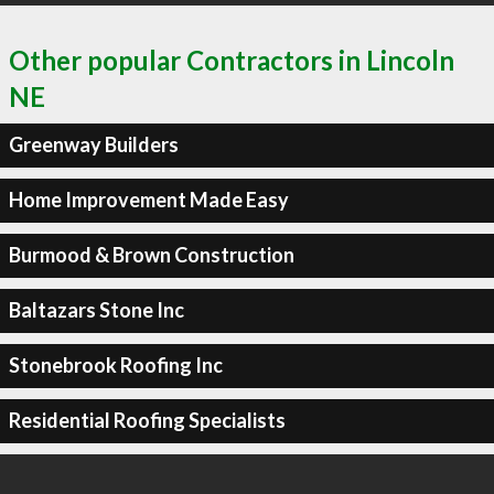
Other popular Contractors in Lincoln
NE
Greenway Builders
Home Improvement Made Easy
Burmood & Brown Construction
Baltazars Stone Inc
Stonebrook Roofing Inc
Residential Roofing Specialists