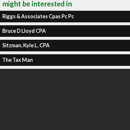
might be interested in
Riggs & Associates Cpas Pc Pc
Bruce D Lloyd CPA
Sitzman, Kyle L, CPA
The Tax Man