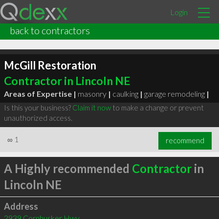
Login
back to contractors
McGill Restoration
Contractor in Lincoln NE
Areas of Expertise |
masonry
|
caulking
|
garage remodeling
|
Is this your business?
Claim it now
to make a change or prevent
unauthorized access.
∞
1
recommend
A Highly recommended
Contractor
in
Lincoln NE
Address
2939 Cornhusker Hwy