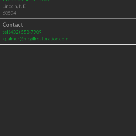
Lincoln
,
NE
68504
Contact
tel
(402) 558-7989
kpalmer@mcgillrestoration.com