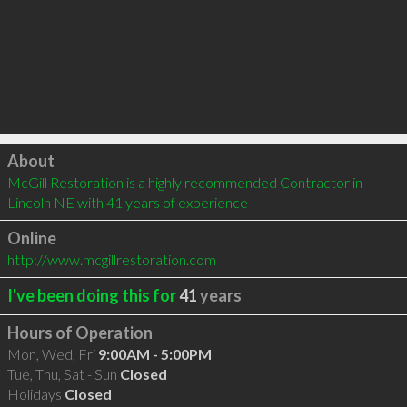
Click to load
About
McGill Restoration is a highly recommended Contractor in 
Lincoln NE with 41 years of experience
Online
http://www.mcgillrestoration.com
I've been doing this for
41
years
Hours of Operation
Mon, Wed, Fri
9:00AM - 5:00PM
Tue, Thu, Sat - Sun
Closed
Holidays
Closed