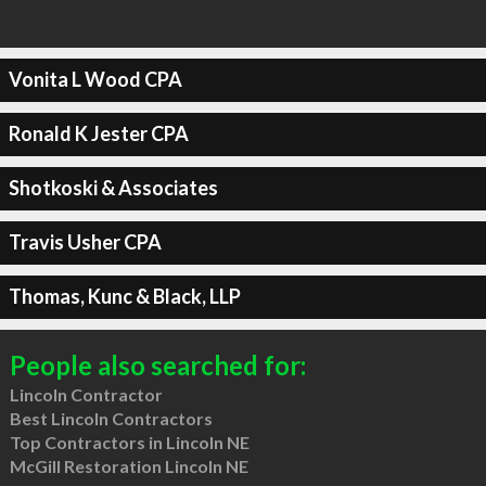
Vonita L Wood CPA
Ronald K Jester CPA
Shotkoski & Associates
Travis Usher CPA
Thomas, Kunc & Black, LLP
People also searched for:
Lincoln Contractor
Best Lincoln Contractors
Top Contractors in Lincoln NE
McGill Restoration Lincoln NE