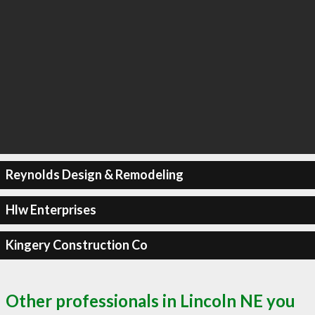
Reynolds Design & Remodeling
Hlw Enterprises
Kingery Construction Co
Other professionals in Lincoln NE you