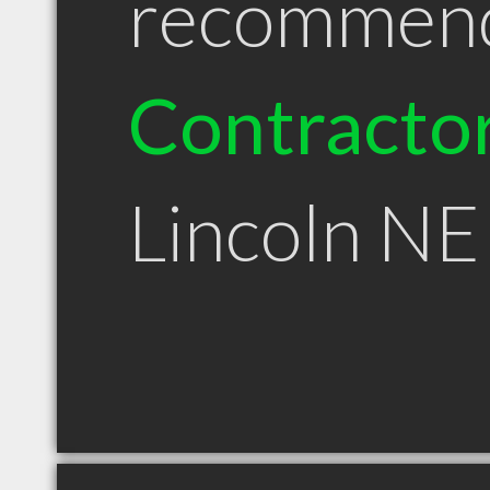
recommen
Contracto
Lincoln NE