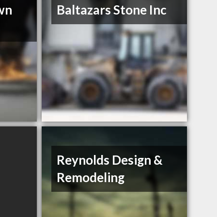
wn
Baltazars Stone Inc
Reynolds Design &
Remodeling