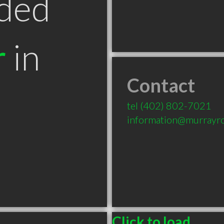
ded
r
in
Contact
tel
(402) 802-7021
information@murrayr
Click to load