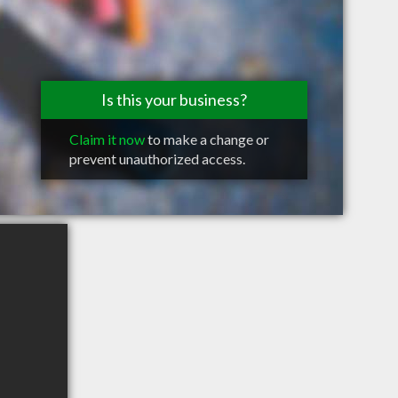
Is this your business?
Claim it now
to make a change or
prevent unauthorized access.