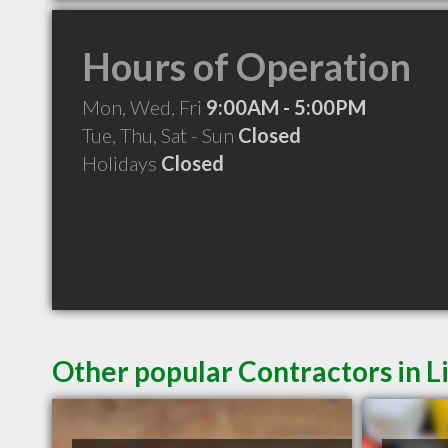
Hours of Operation
Mon, Wed, Fri
9:00AM - 5:00PM
Tue, Thu, Sat - Sun
Closed
Holidays
Closed
Other popular Contractors in L