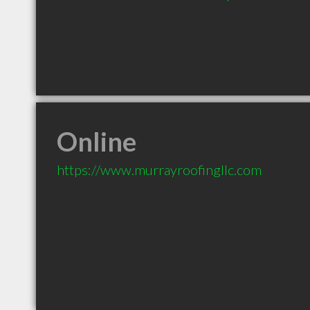
Online
https://www.murrayroofingllc.com