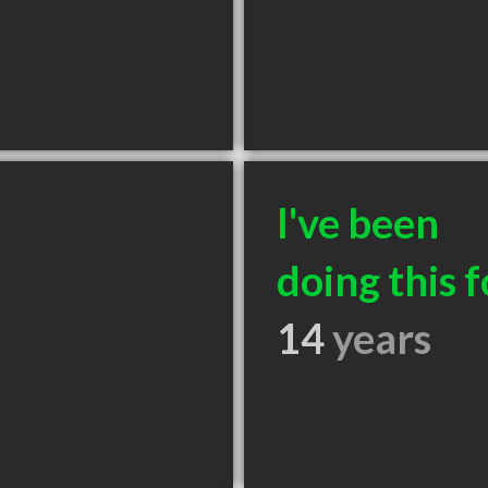
I've been
doing this f
14
years