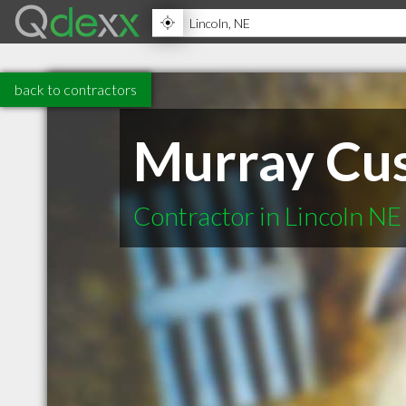
back to contractors
Murray Cu
Contractor in Lincoln NE