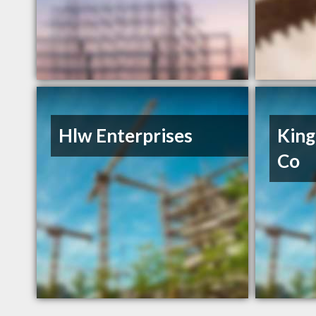
Hlw Enterprises
King
Co