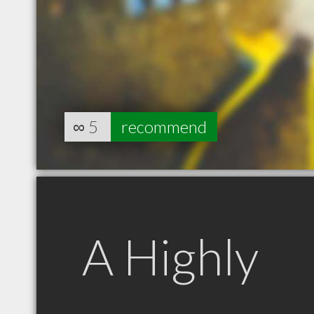
∞
5
recommend
A Highly