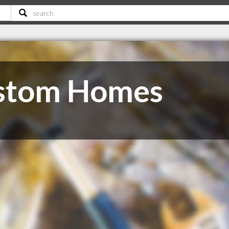
stom Homes