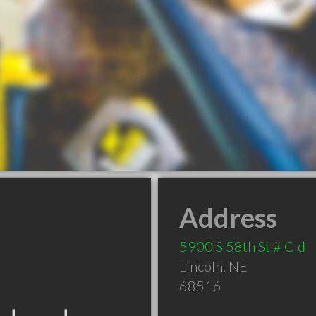
Address
5900 S 58th St # C-d
Lincoln
,
NE
68516