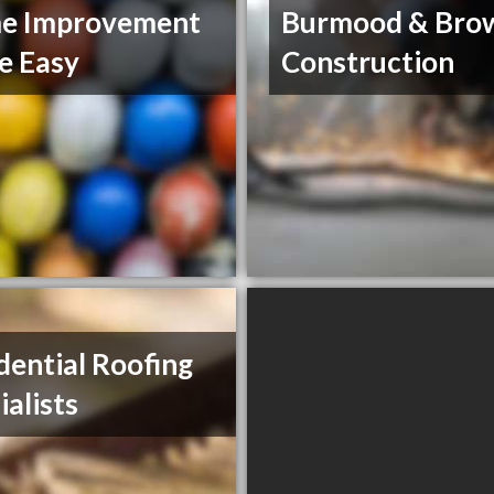
e Improvement
Burmood & Bro
e Easy
Construction
dential Roofing
ialists