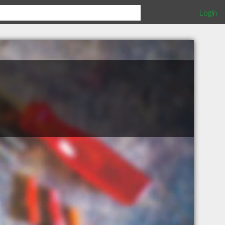
Login