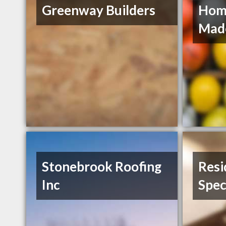
Greenway Builders
Hom
Mad
Stonebrook Roofing
Resi
Inc
Spec