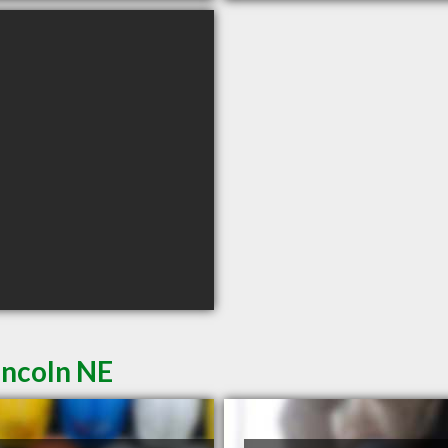
incoln NE