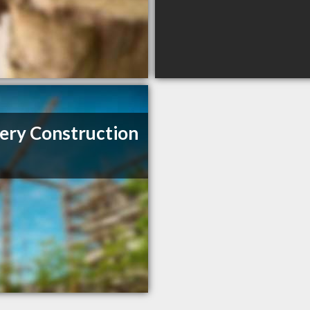
ery Construction