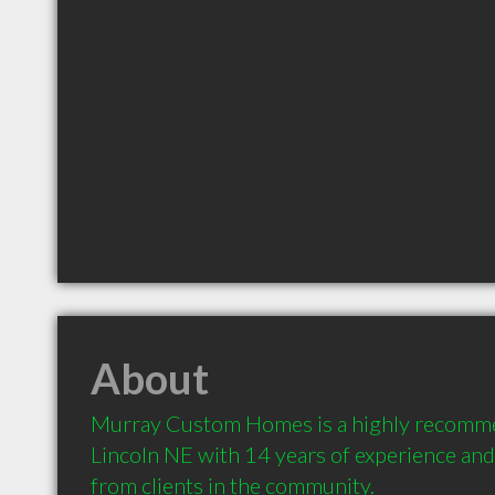
About
Murray Custom Homes is a highly recomme
Lincoln NE with 14 years of experience an
from clients in the community.