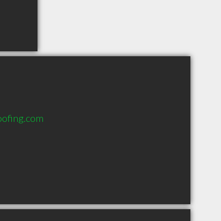
oofing.com