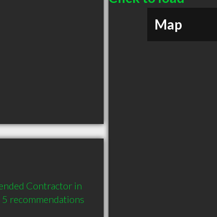
Map
nded Contractor in 
d 5 recommendations 