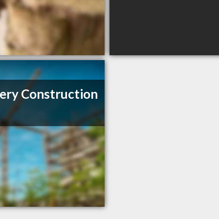
ery Construction