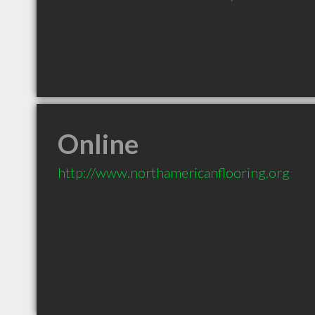
Online
http://www.northamericanflooring.org