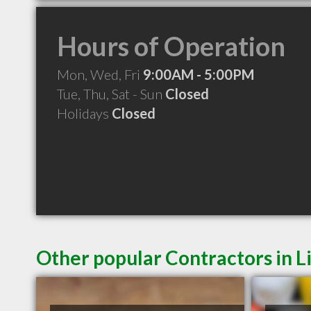
Hours of Operation
Mon, Wed, Fri
9:00AM - 5:00PM
Tue, Thu, Sat - Sun
Closed
Holidays
Closed
Other popular Contractors in L