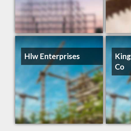
Hlw Enterprises
King
Co