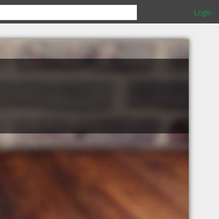
Login