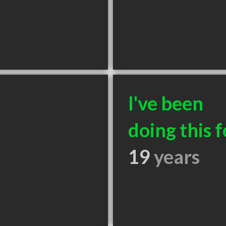
I've been
doing this f
19
years