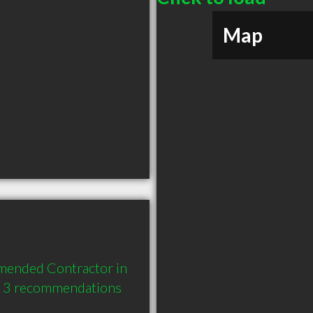
Map
mended Contractor in 
d 3 recommendations 