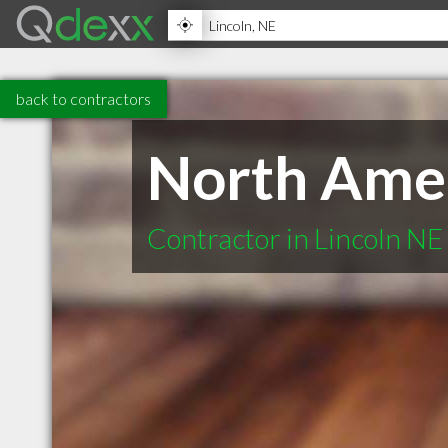
back to contractors
North Amer
Contractor in Lincoln NE