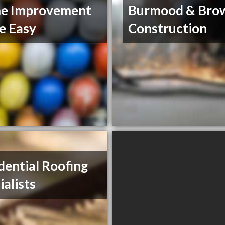
e Improvement
Burmood & Bro
e Easy
Construction
dential Roofing
ialists