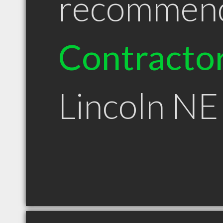
recommen
Contracto
Lincoln NE