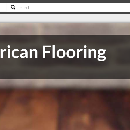
ican Flooring