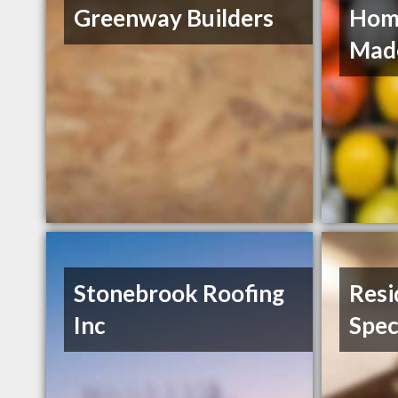
Greenway Builders
Hom
Mad
Stonebrook Roofing
Resi
Inc
Spec