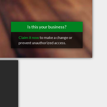
Is this your business?
Claim it now
to make a change or
prevent unauthorized access.