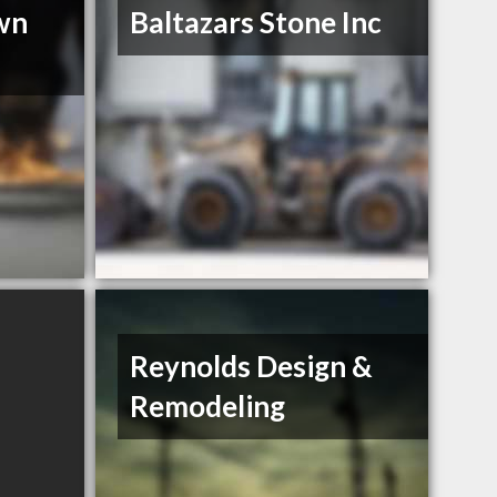
wn
Baltazars Stone Inc
Reynolds Design &
Remodeling