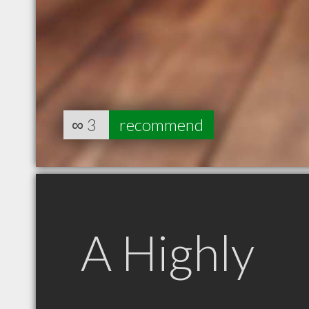
∞
3
recommend
A Highly