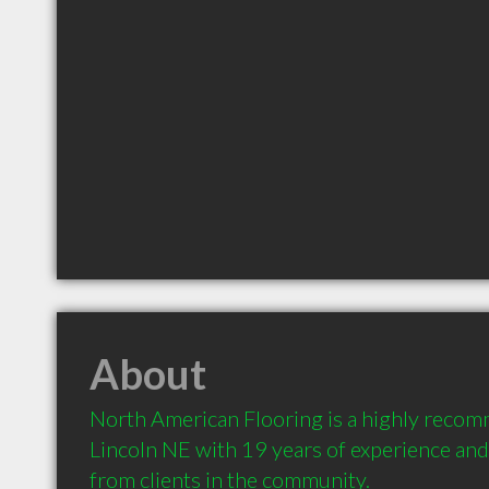
About
North American Flooring is a highly recom
Lincoln NE with 19 years of experience an
from clients in the community.