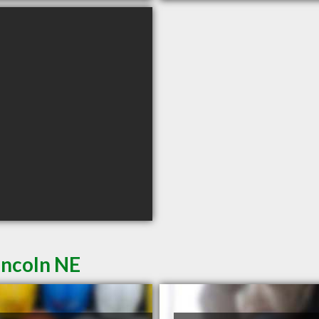
incoln NE