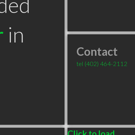
ded
r
in
Contact
tel
(402) 464-2112
Click to load