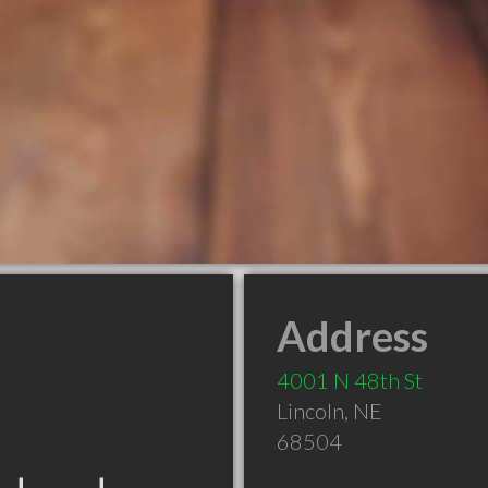
Address
4001 N 48th St
Lincoln
,
NE
68504