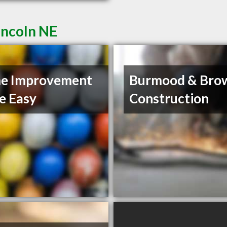
incoln NE
e Improvement
Burmood & Bro
e Easy
Construction