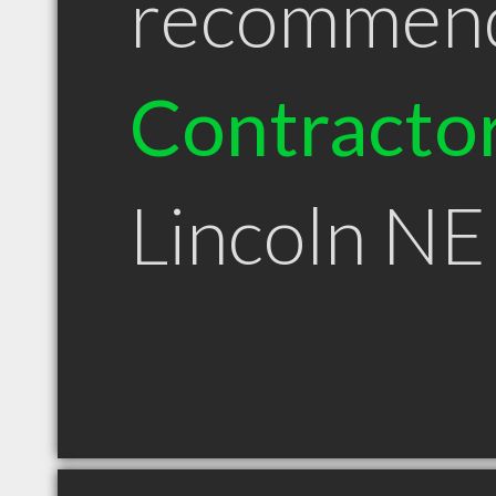
recommen
Contracto
Lincoln NE