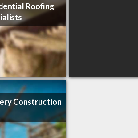
dential Roofing
ialists
ery Construction