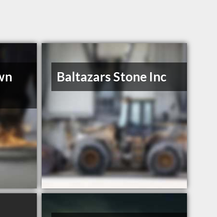
wn
Baltazars Stone Inc