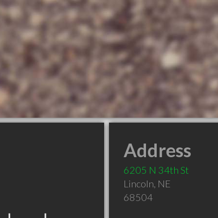
Address
6205 N 34th St
Lincoln
,
NE
68504