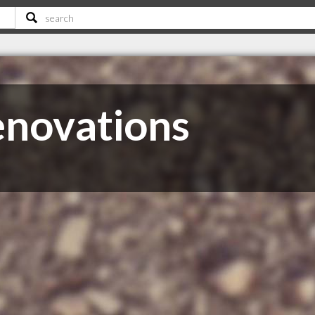
enovations