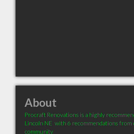
About
Procraft Renovations is a highly recommen
Lincoln NE  with 6 recommendations from cl
community