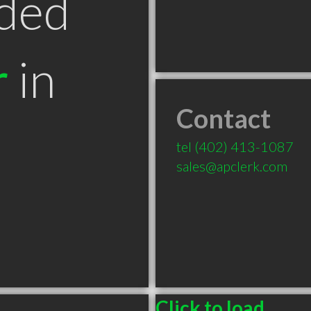
ded
r
in
Contact
tel
(402) 413-1087
sales@apclerk.com
Click to load