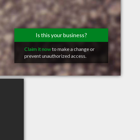
Is this your business?
Claim it now
to make a change or
prevent unauthorized access.