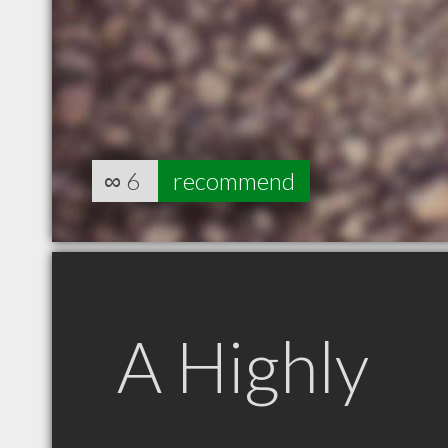
∞
6
recommend
A Highly