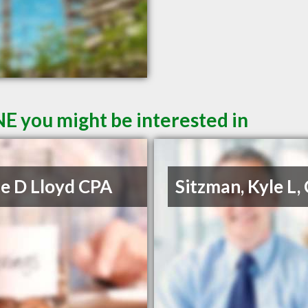
NE you might be interested in
e D Lloyd CPA
Sitzman, Kyle L,