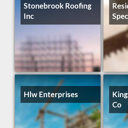
Stonebrook Roofing
Resi
Inc
Spec
Hlw Enterprises
King
Co