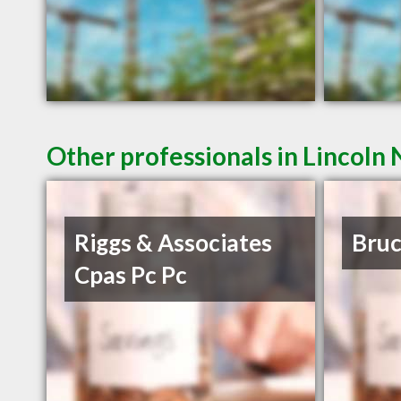
Other professionals in Lincoln 
Riggs & Associates
Bruc
Cpas Pc Pc