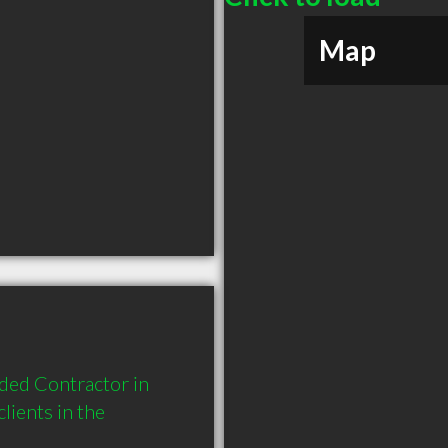
Map
ded Contractor in 
ients in the 