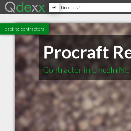
back to contractors
Procraft R
Contractor in Lincoln NE