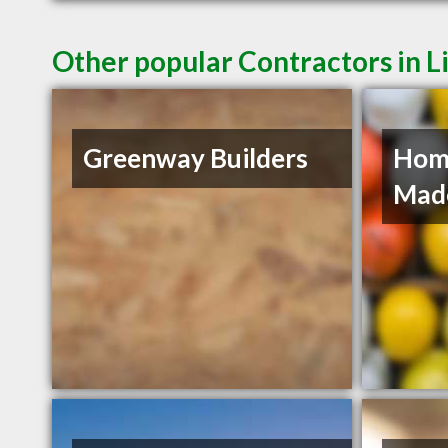
Other popular Contractors in L
Greenway Builders
Hom
Mad