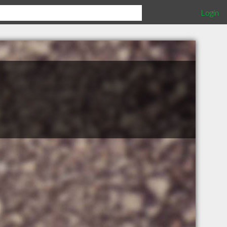
Login