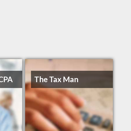
 CPA
The Tax Man