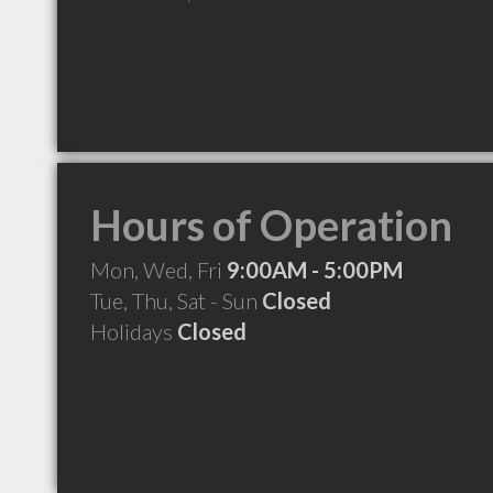
Hours of Operation
Mon, Wed, Fri
9:00AM - 5:00PM
Tue, Thu, Sat - Sun
Closed
Holidays
Closed