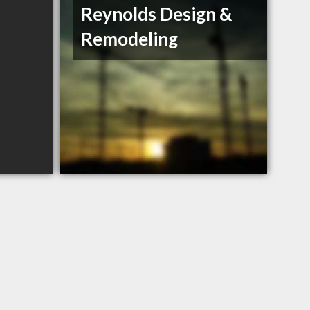
Reynolds Design &
Remodeling