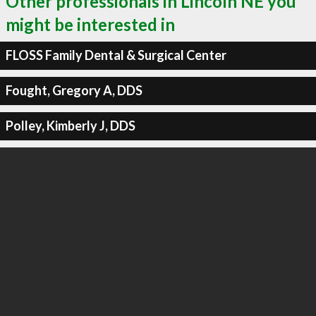
Other professionals in Lincoln NE you
might be interested in
FLOSS Family Dental & Surgical Center
Fought, Gregory A, DDS
Polley, Kimberly J, DDS