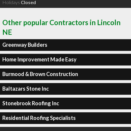
Holidays
Closed
Other popular Contractors in Lincoln
NE
Greenway Builders
Home Improvement Made Easy
Burmood & Brown Construction
Baltazars Stone Inc
Stonebrook Roofing Inc
Residential Roofing Specialists