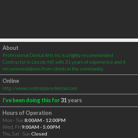
Click to load
About
Professional Dental Arts Inc is a highly recommended 
Contractor in Lincoln NE with 31 years of experience and 4 
recommendations from clients in the community.
Online
http://www.centreplacedental.com
I've been doing this for
31
years
Hours of Operation
Mon - Tue
8:00AM - 12:00PM
Wed, Fri
9:00AM - 5:00PM
Thu, Sat - Sun
Closed