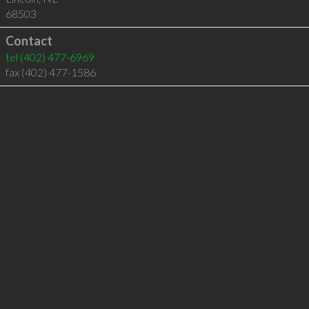
68503
Contact
tel
(402) 477-6969
fax (402) 477-1586