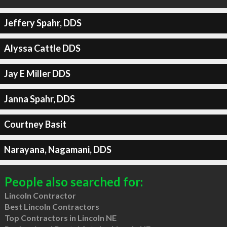
Jeffery Spahr, DDS
Alyssa Cattle DDS
Jay E Miller DDS
Janna Spahr, DDS
Courtney Basit
Narayana, Nagamani, DDS
People also searched for:
Lincoln Contractor
Best Lincoln Contractors
Top Contractors in Lincoln NE