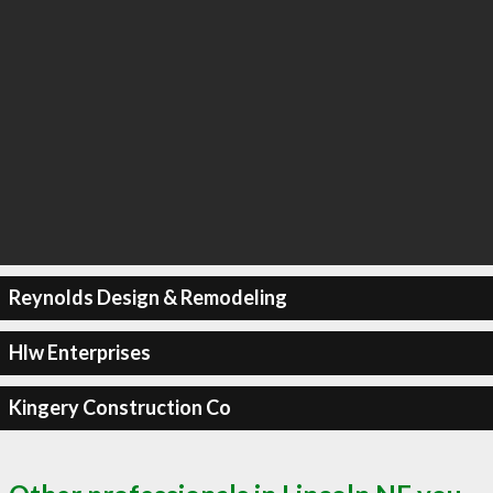
Reynolds Design & Remodeling
Hlw Enterprises
Kingery Construction Co