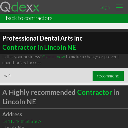
Login
back to contractors
Professional Dental Arts Inc
Contractor in Lincoln NE
Is this your business?
Claim it now
to make a change or prevent
unauthorized access.
∞
4
recommend
A Highly recommended
Contractor
in
Lincoln NE
Address
144 N 44th St Ste A
Lincoln
,
NE