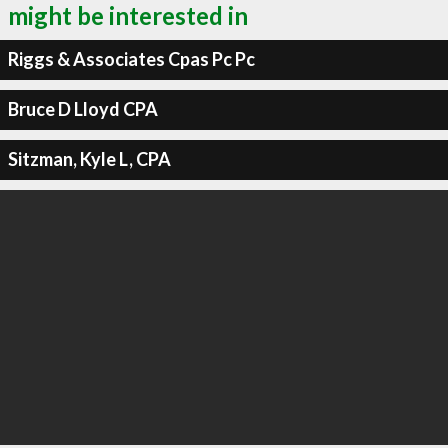
might be interested in
Riggs & Associates Cpas Pc Pc
Bruce D Lloyd CPA
Sitzman, Kyle L, CPA