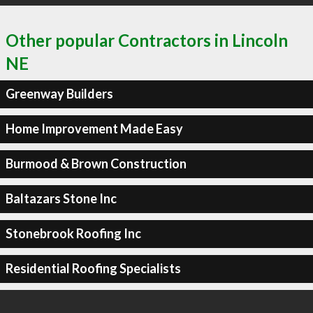
Other popular Contractors in Lincoln
NE
Greenway Builders
Home Improvement Made Easy
Burmood & Brown Construction
Baltazars Stone Inc
Stonebrook Roofing Inc
Residential Roofing Specialists