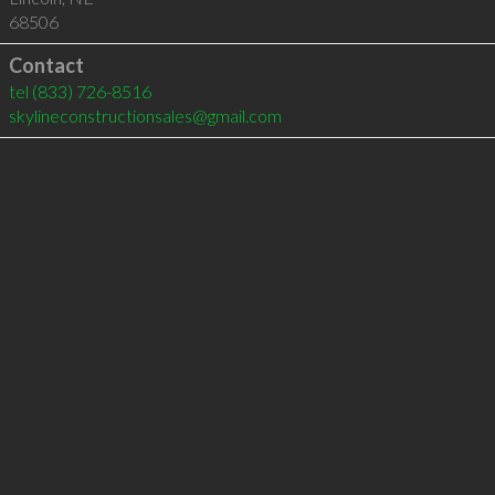
68506
Contact
tel
(833) 726-8516
skylineconstructionsales@gmail.com