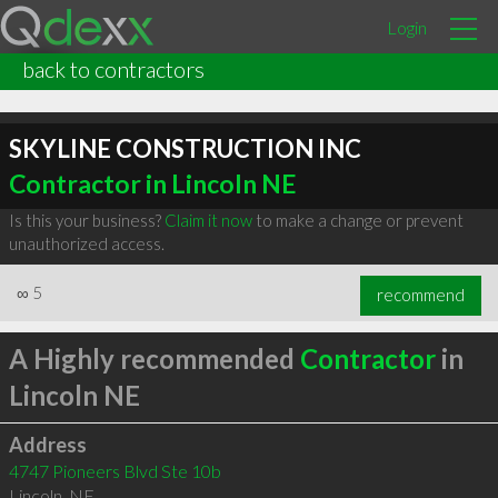
Login
back to contractors
SKYLINE CONSTRUCTION INC
Contractor in Lincoln NE
Is this your business?
Claim it now
to make a change or prevent
unauthorized access.
∞
5
recommend
A Highly recommended
Contractor
in
Lincoln NE
Address
4747 Pioneers Blvd Ste 10b
Lincoln
,
NE