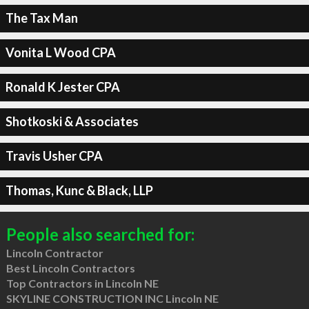
The Tax Man
Vonita L Wood CPA
Ronald K Jester CPA
Shotkoski & Associates
Travis Usher CPA
Thomas, Kunc & Black, LLP
People also searched for:
Lincoln Contractor
Best Lincoln Contractors
Top Contractors in Lincoln NE
SKYLINE CONSTRUCTION INC Lincoln NE