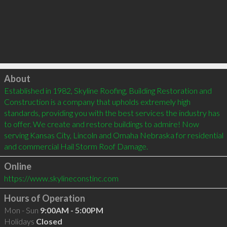
Click to load
About
Established in 1982, Skyline Roofing, Building Restoration and 
Construction is a company that upholds extremely high 
standards, providing you with the best services the industry has 
to offer. We create and restore buildings to admire! Now 
serving Kansas City, Lincoln and Omaha Nebraska for residential 
and commercial Hail Storm Roof Damage.
Online
https://www.skylineconstinc.com
Hours of Operation
Mon - Sun
9:00AM - 5:00PM
Holidays
Closed