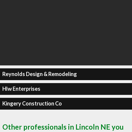
Reynolds Design & Remodeling
Hlw Enterprises
Kingery Construction Co
Other professionals in Lincoln NE you