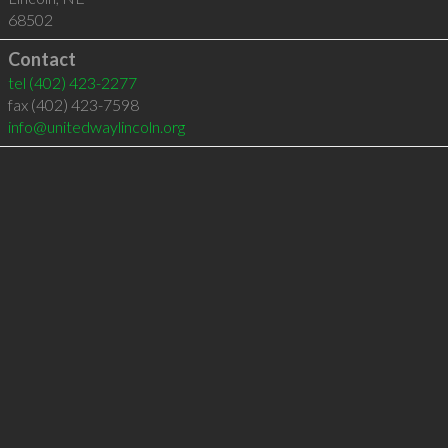
68502
Contact
tel
(402) 423-2277
fax (402) 423-7598
info@unitedwaylincoln.org