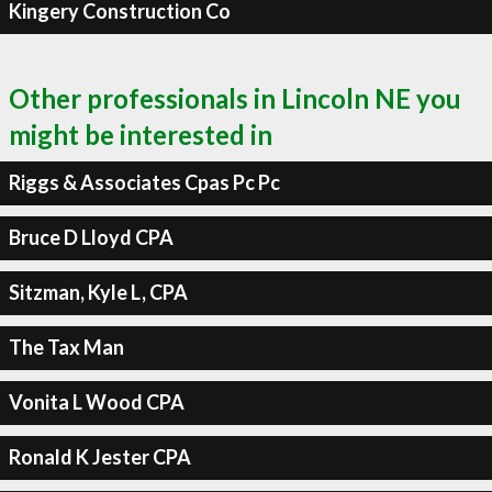
Kingery Construction Co
Other professionals in Lincoln NE you
might be interested in
Riggs & Associates Cpas Pc Pc
Bruce D Lloyd CPA
Sitzman, Kyle L, CPA
The Tax Man
Vonita L Wood CPA
Ronald K Jester CPA