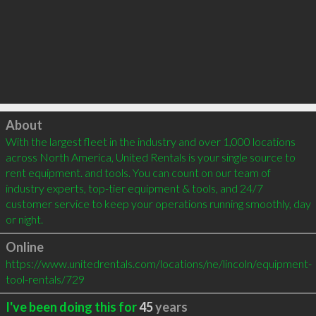
Click to load
About
With the largest fleet in the industry and over 1,000 locations 
across North America, United Rentals is your single source to 
rent equipment. and tools. You can count on our team of 
industry experts, top-tier equipment & tools, and 24/7 
customer service to keep your operations running smoothly, day 
or night.
Online
https://www.unitedrentals.com/locations/ne/lincoln/equipment-
tool-rentals/729
I've been doing this for
45
years