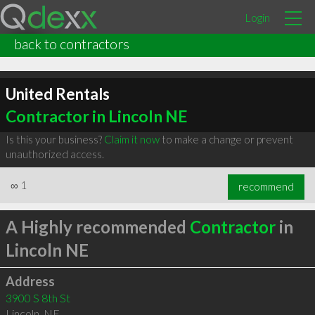
Login
back to contractors
United Rentals
Contractor in Lincoln NE
Is this your business?
Claim it now
to make a change or prevent
unauthorized access.
∞
1
recommend
A Highly recommended
Contractor
in
Lincoln NE
Address
3900 S 8th St
Lincoln
,
NE