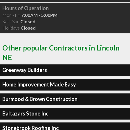
Hours of Operation
Mon - Fri
7:00AM - 5:00PM
Sat - Sun
Closed
Holidays
Closed
Other popular Contractors in Lincoln
NE
Greenway Builders
Home Improvement Made Easy
Burmood & Brown Construction
Baltazars Stone Inc
Stonebrook Roofing Inc