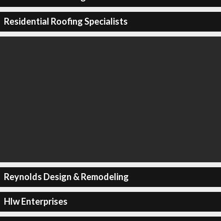
Residential Roofing Specialists
Reynolds Design & Remodeling
Hlw Enterprises