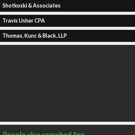
Shotkoski & Associates
Travis Usher CPA
Thomas, Kunc & Black, LLP
People also searched for: