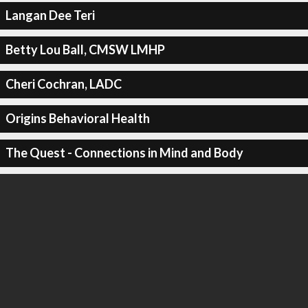
Langan Dee Teri
Betty Lou Ball, CMSW LMHP
Cheri Cochran, LADC
Origins Behavioral Health
The Quest - Connections in Mind and Body