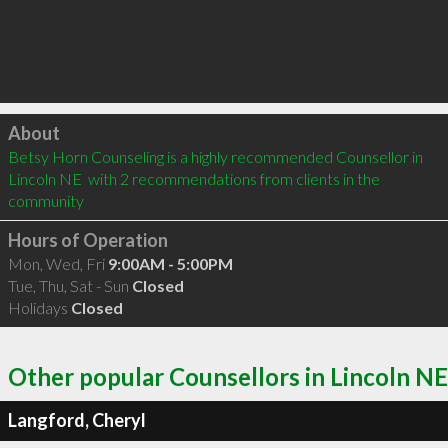
Click to load
About
Betsy Horn Counseling is a highly recommended Counsellor in 
Lincoln NE  with 2 recommendations from clients in the 
community
Hours of Operation
Mon, Wed, Fri
9:00AM - 5:00PM
Tue, Thu, Sat - Sun
Closed
Holidays
Closed
Other popular Counsellors in Lincoln NE
Langford, Cheryl