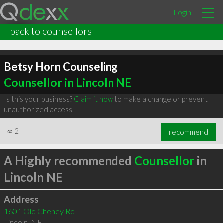
Login
back to counsellors
Betsy Horn Counseling
Counsellor in Lincoln NE
Is this your business?
Claim it now
to make a change or prevent
unauthorized access.
∞
2
recommend
A Highly recommended
Counsellor
in
Lincoln NE
Address
1601 Old Cheney Rd
Lincoln
,
NE