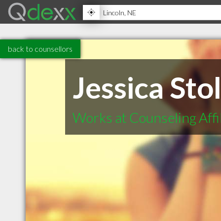
back to counsellors
Jessica Sto
Works at Counseling Affi