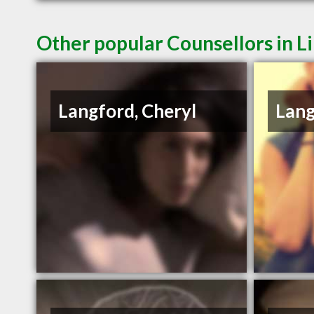
Other popular Counsellors in L
Langford, Cheryl
Lang