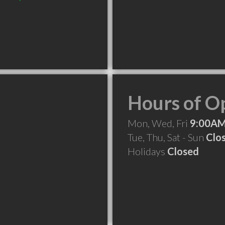
Hours of O
Mon, Wed, Fri
9:00AM
Tue, Thu, Sat - Sun
Clo
Holidays
Closed