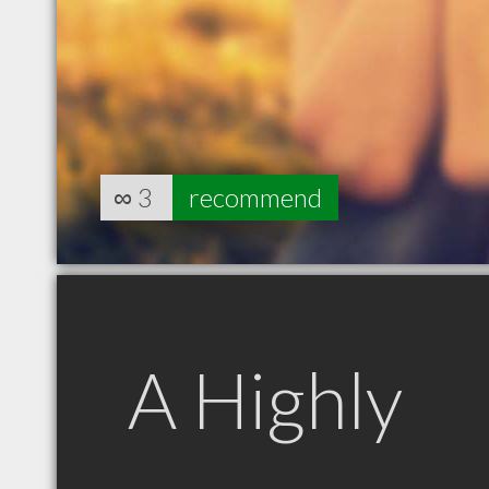
∞
3
recommend
A Highly