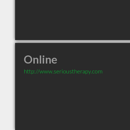
Online
http://www.serioustherapy.com