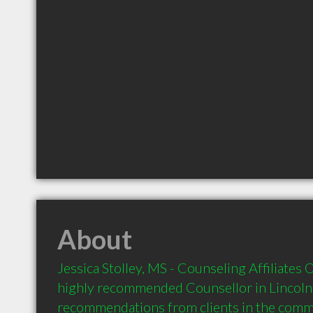
About
Jessica Stolley, MS - Counseling Affiliates 
highly recommended Counsellor in Lincoln 
recommendations from clients in the com