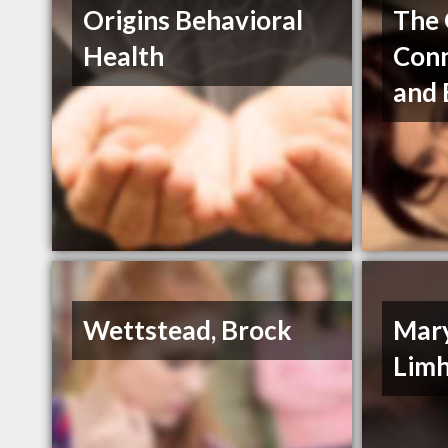
Origins Behavioral
The 
Health
Conn
and
Wettstead, Brock
Mar
Lim