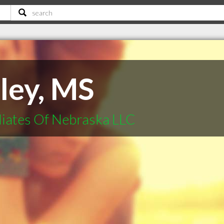
lley, MS
liates Of Nebraska LLC