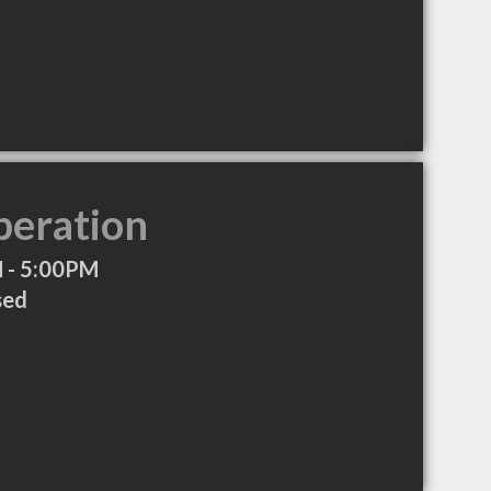
peration
 - 5:00PM
sed