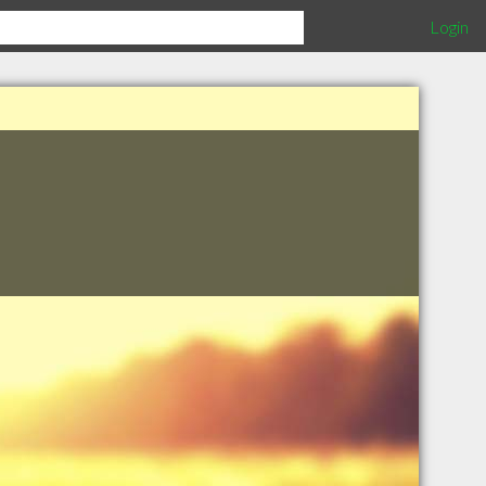
Login