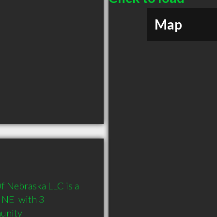
Map
Of Nebraska LLC is a 
NE  with 3 
munity