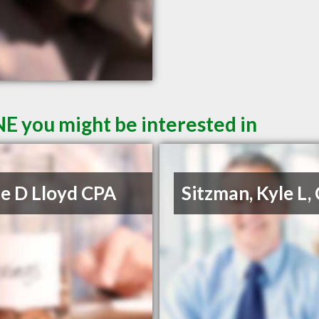
NE you might be interested in
e D Lloyd CPA
Sitzman, Kyle L,