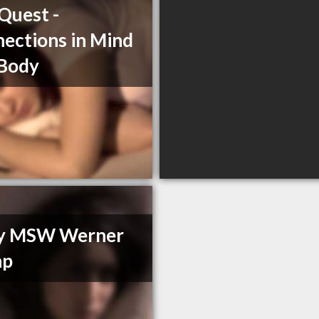
Quest -
ections in Mind
 Body
y MSW Werner
hp