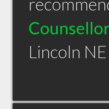
recommen
Counsello
Lincoln NE