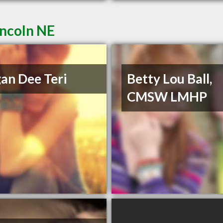
incoln NE
an Dee Teri
Betty Lou Ball,
CMSW LMHP