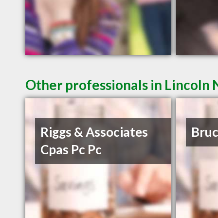
Other professionals in Lincoln 
Riggs & Associates
Bruc
Cpas Pc Pc