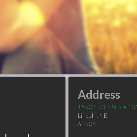
Address
1550 S 70th St Ste 10
Lincoln
,
NE
68506