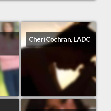
Cheri Cochran, LADC