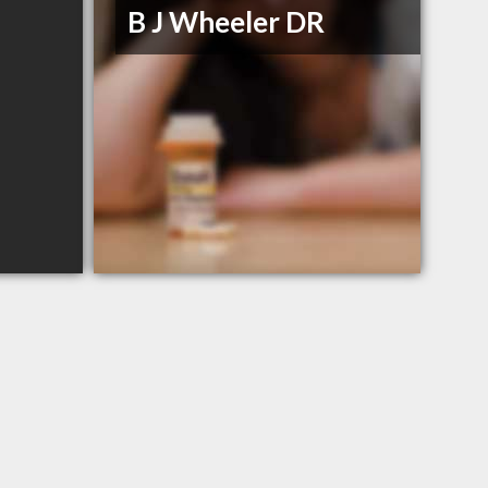
B J Wheeler DR