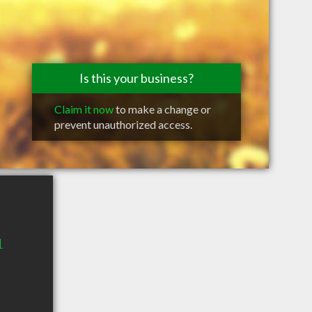
Is this your business?
Claim it now
to make a change or
prevent unauthorized access.
1