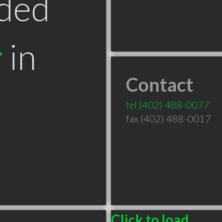
ded
r
in
Contact
tel
(402) 488-0077
fax (402) 488-0017
Click to load