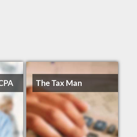
 CPA
The Tax Man