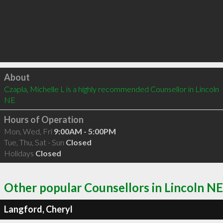
Click to load
About
Czapla, Michelle L is a highly recommended Counsellor in Lincoln 
NE 
Hours of Operation
Mon, Wed, Fri
9:00AM - 5:00PM
Tue, Thu, Sat - Sun
Closed
Holidays
Closed
Other popular Counsellors in Lincoln NE
Langford, Cheryl