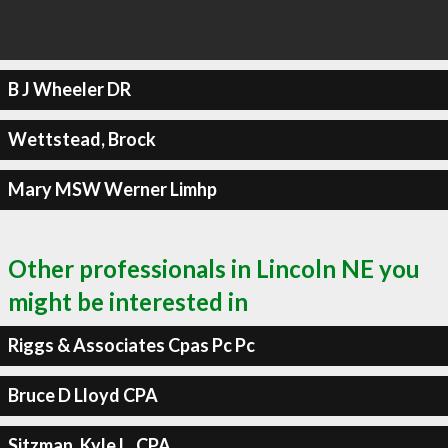
B J Wheeler DR
Wettstead, Brock
Mary MSW Werner Limhp
Other professionals in Lincoln NE you
might be interested in
Riggs & Associates Cpas Pc Pc
Bruce D Lloyd CPA
Sitzman, Kyle L, CPA