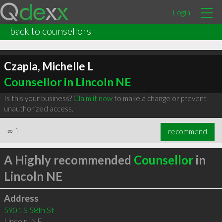
Login
back to counsellors
Czapla, Michelle L
Counsellor in Lincoln NE
Is this your business?
Claim it now
to make a change or prevent
unauthorized access.
∞
1
recommend
A Highly recommended
Counsellor
in
Lincoln NE
Address
5901 S 58th St
Lincoln
,
NE