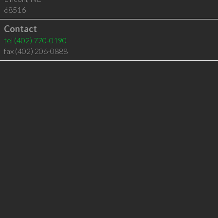
68516
Contact
tel
(402) 770-0190
fax (402) 206-0888