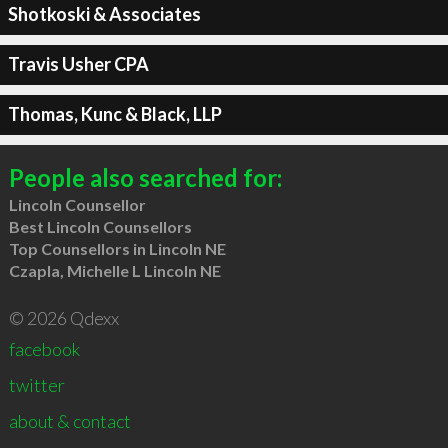
Shotkoski & Associates
Travis Usher CPA
Thomas, Kunc & Black, LLP
People also searched for:
Lincoln Counsellor
Best Lincoln Counsellors
Top Counsellors in Lincoln NE
Czapla, Michelle L Lincoln NE
© 2026 Qdexx
facebook
twitter
about & contact