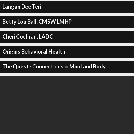
Langan Dee Teri
Betty Lou Ball, CMSW LMHP
Cheri Cochran, LADC
Origins Behavioral Health
The Quest - Connections in Mind and Body