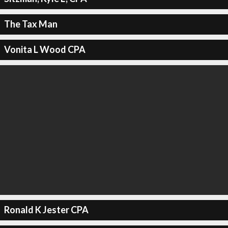
The Tax Man
Vonita L Wood CPA
Ronald K Jester CPA