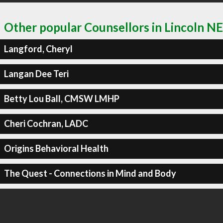
Other popular Counsellors in Lincoln NE
Langford, Cheryl
Langan Dee Teri
Betty Lou Ball, CMSW LMHP
Cheri Cochran, LADC
Origins Behavioral Health
The Quest - Connections in Mind and Body