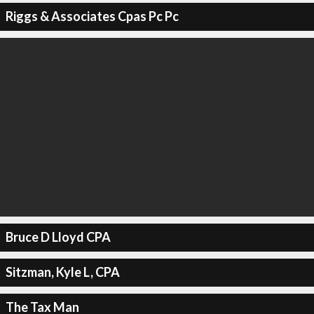
Riggs & Associates Cpas Pc Pc
Bruce D Lloyd CPA
Sitzman, Kyle L, CPA
The Tax Man