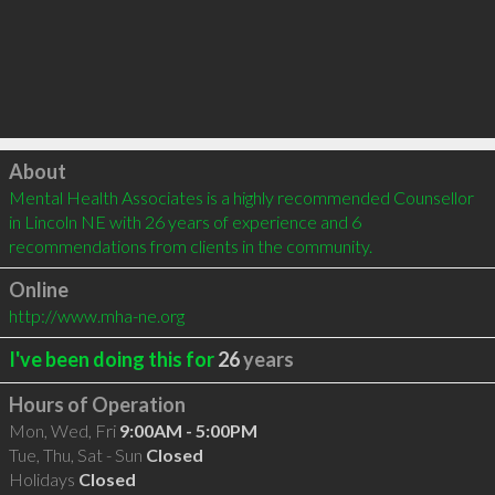
Click to load
About
Mental Health Associates is a highly recommended Counsellor 
in Lincoln NE with 26 years of experience and 6 
recommendations from clients in the community.
Online
http://www.mha-ne.org
I've been doing this for
26
years
Hours of Operation
Mon, Wed, Fri
9:00AM - 5:00PM
Tue, Thu, Sat - Sun
Closed
Holidays
Closed