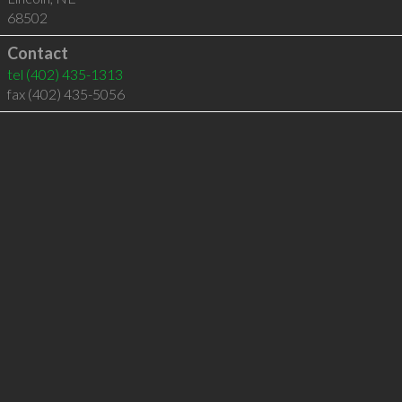
68502
Contact
tel
(402) 435-1313
fax (402) 435-5056