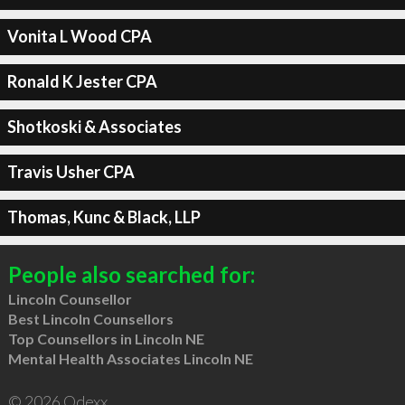
Vonita L Wood CPA
Ronald K Jester CPA
Shotkoski & Associates
Travis Usher CPA
Thomas, Kunc & Black, LLP
People also searched for:
Lincoln Counsellor
Best Lincoln Counsellors
Top Counsellors in Lincoln NE
Mental Health Associates Lincoln NE
© 2026 Qdexx