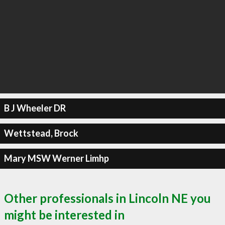
B J Wheeler DR
Wettstead, Brock
Mary MSW Werner Limhp
Other professionals in Lincoln NE you
might be interested in