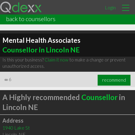
Login
back to counsellors
Mental Health Associates
Counsellor in Lincoln NE
Is this your business?
Claim it now
to make a change or prevent
unauthorized access.
∞
6
recommend
A Highly recommended
Counsellor
in
Lincoln NE
Address
1940 Lake St
Lincoln
,
NE