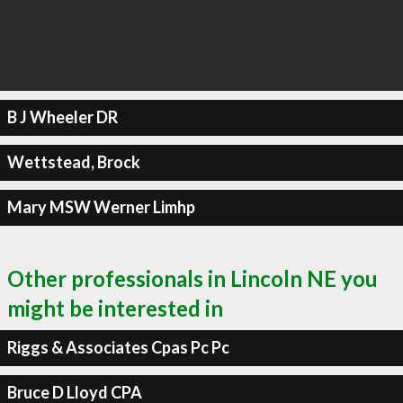
B J Wheeler DR
Wettstead, Brock
Mary MSW Werner Limhp
Other professionals in Lincoln NE you
might be interested in
Riggs & Associates Cpas Pc Pc
Bruce D Lloyd CPA