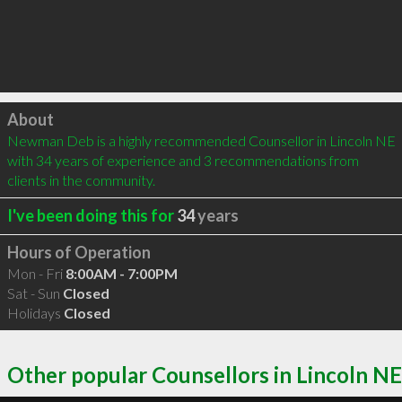
Click to load
About
Newman Deb is a highly recommended Counsellor in Lincoln NE 
with 34 years of experience and 3 recommendations from 
clients in the community.
I've been doing this for
34
years
Hours of Operation
Mon - Fri
8:00AM - 7:00PM
Sat - Sun
Closed
Holidays
Closed
Other popular Counsellors in Lincoln NE