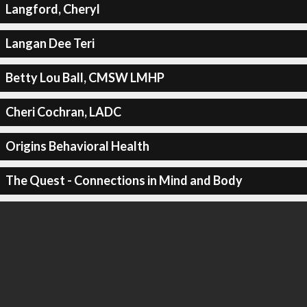
Langford, Cheryl
Langan Dee Teri
Betty Lou Ball, CMSW LMHP
Cheri Cochran, LADC
Origins Behavioral Health
The Quest - Connections in Mind and Body