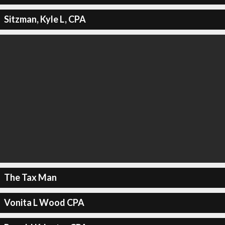
Sitzman, Kyle L, CPA
The Tax Man
Vonita L Wood CPA