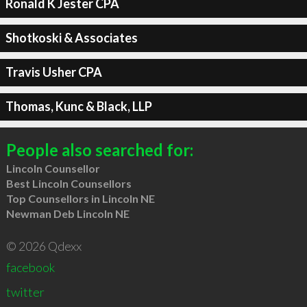
Ronald K Jester CPA
Shotkoski & Associates
Travis Usher CPA
Thomas, Kunc & Black, LLP
People also searched for:
Lincoln Counsellor
Best Lincoln Counsellors
Top Counsellors in Lincoln NE
Newman Deb Lincoln NE
© 2026 Qdexx
facebook
twitter