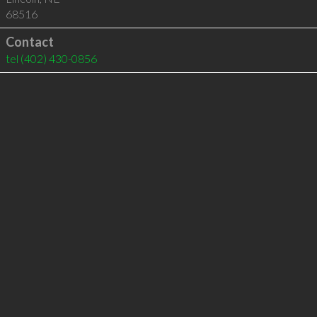
68516
Contact
tel
(402) 430-0856