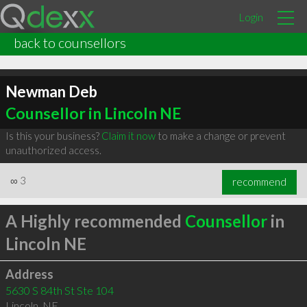
Login
back to counsellors
Newman Deb
Counsellor in Lincoln NE
Is this your business?
Claim it now
to make a change or prevent
unauthorized access.
∞
3
recommend
A Highly recommended
Counsellor
in
Lincoln NE
Address
5630 S 84th St Ste 104
Lincoln
,
NE