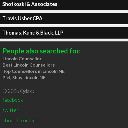
Shotkoski & Associates
Travis Usher CPA
Thomas, Kunc & Black, LLP
People also searched for:
Lincoln Counsellor
Best Lincoln Counsellors
Top Counsellors in Lincoln NE
Piel, Shay Lincoln NE
© 2026 Qdexx
facebook
twitter
about & contact