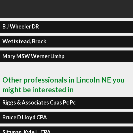
B J Wheeler DR
Wettstead, Brock
Mary MSW Werner Limhp
Other professionals in Lincoln NE you
might be interested in
Riggs & Associates Cpas Pc Pc
Bruce D Lloyd CPA
Sitzman, Kyle L, CPA