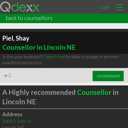
Login
back to counsellors
Piel, Shay
Counsellor in Lincoln NE
Is this your business?
Claim it now
to make a change or prevent
unauthorized access.
∞
2
recommend
A Highly recommended
Counsellor
in
Lincoln NE
Address
2300 S 16th St
Lincoln
,
NE