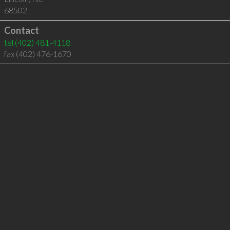
68502
Contact
tel
(402) 481-4118
fax (402) 476-1670