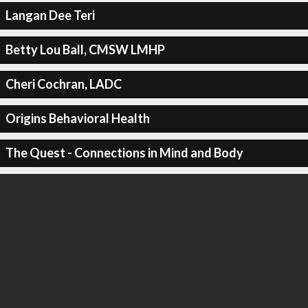
Langan Dee Teri
Betty Lou Ball, CMSW LMHP
Cheri Cochran, LADC
Origins Behavioral Health
The Quest - Connections in Mind and Body