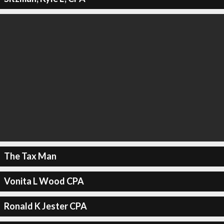
The Tax Man
Vonita L Wood CPA
Ronald K Jester CPA