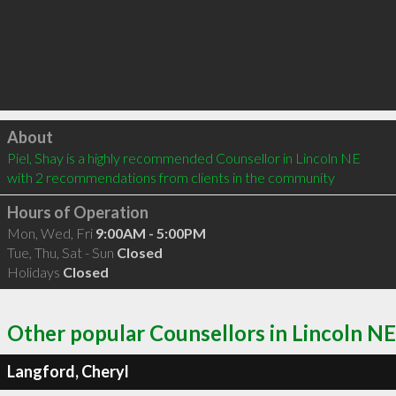
Click to load
About
Piel, Shay is a highly recommended Counsellor in Lincoln NE  
with 2 recommendations from clients in the community
Hours of Operation
Mon, Wed, Fri
9:00AM - 5:00PM
Tue, Thu, Sat - Sun
Closed
Holidays
Closed
Other popular Counsellors in Lincoln NE
Langford, Cheryl