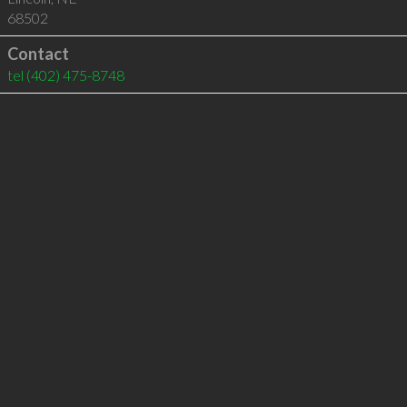
68502
Contact
tel
(402) 475-8748