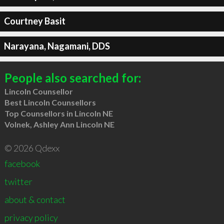
Courtney Basit
Narayana, Nagamani, DDS
People also searched for:
Lincoln Counsellor
Best Lincoln Counsellors
Top Counsellors in Lincoln NE
Volnek, Ashley Ann Lincoln NE
© 2026 Qdexx
facebook
twitter
about & contact
privacy policy