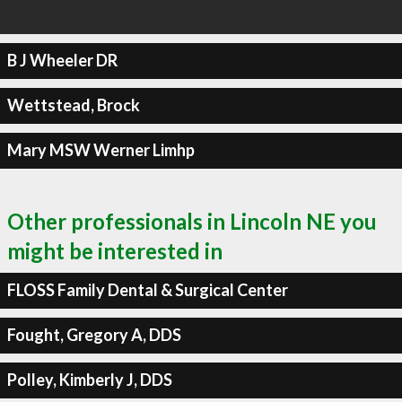
B J Wheeler DR
Wettstead, Brock
Mary MSW Werner Limhp
Other professionals in Lincoln NE you
might be interested in
FLOSS Family Dental & Surgical Center
Fought, Gregory A, DDS
Polley, Kimberly J, DDS