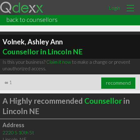
Login
back to counsellors
Volnek, Ashley Ann
Counsellor in Lincoln NE
Is this your business?
Claim it now
to make a change or prevent
unauthorized access.
∞
1
recommend
A Highly recommended
Counsellor
in
Lincoln NE
Address
2220 S 10th St
Lincoln
,
NE