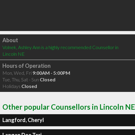
Click to load
About
Volnek, Ashley Ann is a highly recommended Counsellor in 
Lincoln NE 
Hours of Operation
Mon, Wed, Fri
9:00AM - 5:00PM
Tue, Thu, Sat - Sun
Closed
Holidays
Closed
Other popular Counsellors in Lincoln NE
Langford, Cheryl