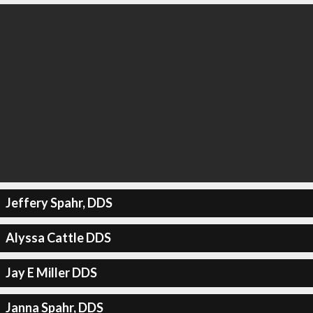
Jeffery Spahr, DDS
Alyssa Cattle DDS
Jay E Miller DDS
Janna Spahr, DDS