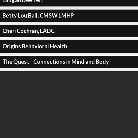
Langan Dee Teri
Betty Lou Ball, CMSW LMHP
Cheri Cochran, LADC
Origins Behavioral Health
The Quest - Connections in Mind and Body