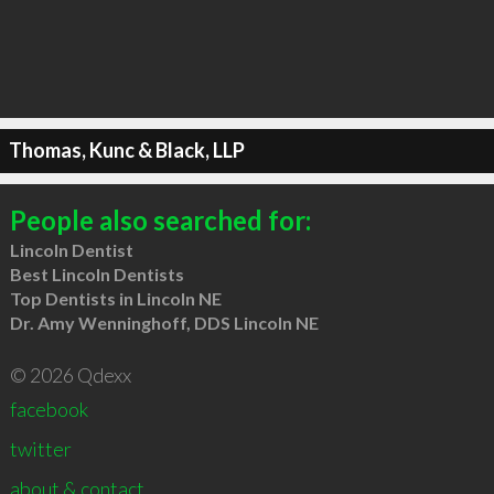
Thomas, Kunc & Black, LLP
People also searched for:
Lincoln Dentist
Best Lincoln Dentists
Top Dentists in Lincoln NE
Dr. Amy Wenninghoff, DDS Lincoln NE
© 2026 Qdexx
facebook
twitter
about & contact