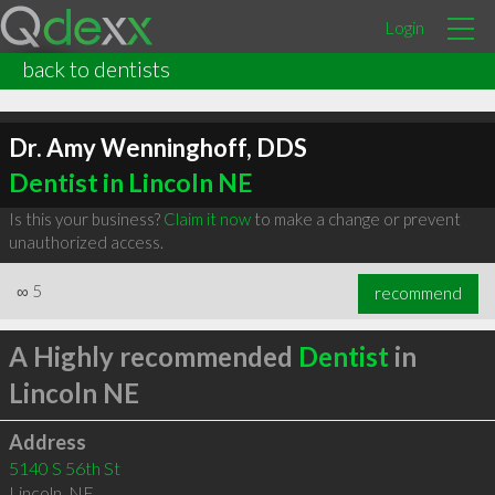
Login
back to dentists
Dr. Amy Wenninghoff, DDS
Dentist in Lincoln NE
Is this your business?
Claim it now
to make a change or prevent
unauthorized access.
∞
5
recommend
A Highly recommended
Dentist
in
Lincoln NE
Address
5140 S 56th St
Lincoln
,
NE