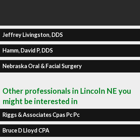
Jeffrey Livingston, DDS
Hamm, David P, DDS
Nebraska Oral & Facial Surgery
Other professionals in Lincoln NE you
might be interested in
Riggs & Associates Cpas Pc Pc
Bruce D Lloyd CPA