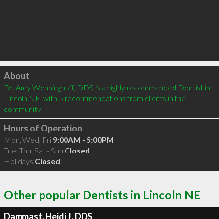
Click to load
About
Dr. Amy Wenninghoff, DDS is a highly recommended Dentist in 
Lincoln NE  with 5 recommendations from clients in the 
community
Hours of Operation
Mon, Wed, Fri
9:00AM - 5:00PM
Tue, Thu, Sat - Sun
Closed
Holidays
Closed
Other popular Dentists in Lincoln NE
Dammast, Heidi J, DDS