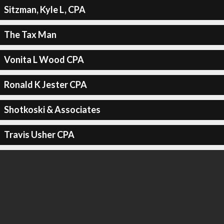
Sitzman, Kyle L, CPA
The Tax Man
Vonita L Wood CPA
Ronald K Jester CPA
Shotkoski & Associates
Travis Usher CPA