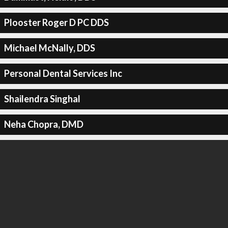
Plooster Roger D PC DDS
Michael McNally, DDS
Personal Dental Services Inc
Shailendra Singhal
Neha Chopra, DMD