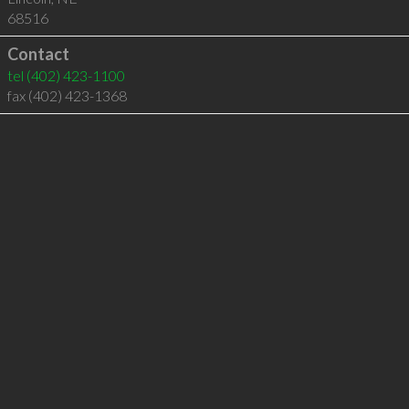
68516
Contact
tel
(402) 423-1100
fax (402) 423-1368