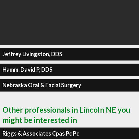
Jeffrey Livingston, DDS
Hamm, David P, DDS
Nebraska Oral & Facial Surgery
Other professionals in Lincoln NE you
might be interested in
Riggs & Associates Cpas Pc Pc