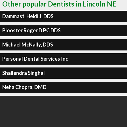
Other popular Dentists in Lincoln NE
Dammast, Heidi J, DDS
Plooster Roger D PC DDS
Michael McNally, DDS
Personal Dental Services Inc
Shailendra Singhal
Neha Chopra, DMD