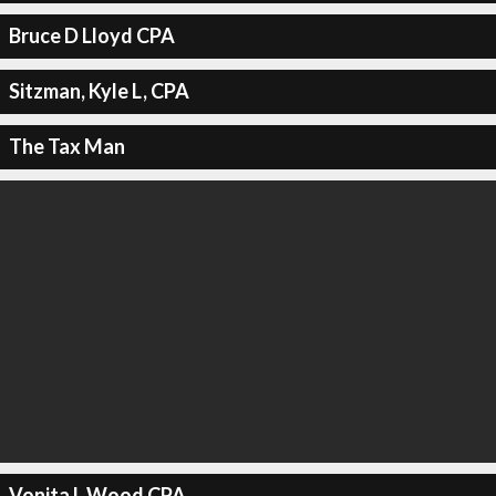
Bruce D Lloyd CPA
Sitzman, Kyle L, CPA
The Tax Man
Vonita L Wood CPA