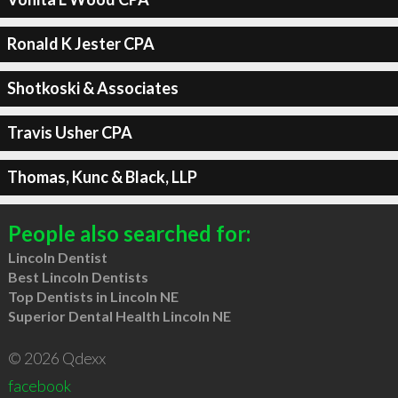
Ronald K Jester CPA
Shotkoski & Associates
Travis Usher CPA
Thomas, Kunc & Black, LLP
People also searched for:
Lincoln Dentist
Best Lincoln Dentists
Top Dentists in Lincoln NE
Superior Dental Health Lincoln NE
© 2026 Qdexx
facebook