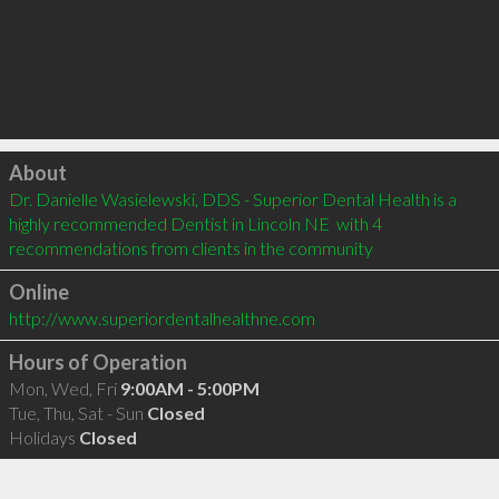
Click to load
About
Dr. Danielle Wasielewski, DDS - Superior Dental Health is a 
highly recommended Dentist in Lincoln NE  with 4 
recommendations from clients in the community
Online
http://www.superiordentalhealthne.com
Hours of Operation
Mon, Wed, Fri
9:00AM - 5:00PM
Tue, Thu, Sat - Sun
Closed
Holidays
Closed