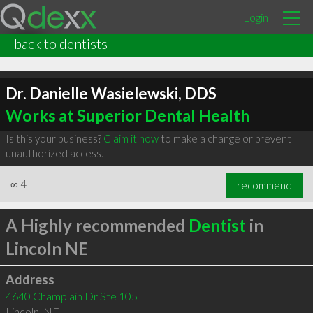
Login
back to dentists
Dr. Danielle Wasielewski, DDS
Works at Superior Dental Health
Is this your business?
Claim it now
to make a change or prevent
unauthorized access.
∞
4
recommend
A Highly recommended
Dentist
in
Lincoln NE
Address
4640 Champlain Dr Ste 105
Lincoln
,
NE