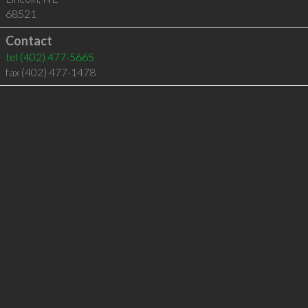
68521
Contact
tel
(402) 477-5665
fax (402) 477-1478