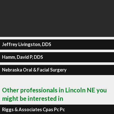
Jeffrey Livingston, DDS
Hamm, David P, DDS
Nebraska Oral & Facial Surgery
Other professionals in Lincoln NE you
might be interested in
Riggs & Associates Cpas Pc Pc