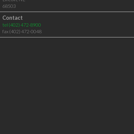
68503
Contact
tel
(402) 472-8900
fax (402) 472-0048