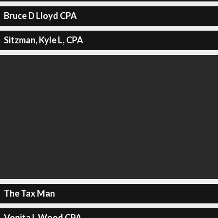
Bruce D Lloyd CPA
Sitzman, Kyle L, CPA
The Tax Man
Vonita L Wood CPA