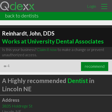
Login
back to dentists
Reinhardt, John, DDS
Works at University Dental Associates
Is this your business?
Claim it now
to make a change or prevent
unauthorized access.
∞
4
recommend
A Highly recommended
Dentist
in
Lincoln NE
Address
3835 Holdrege St
Lincoln
,
NE