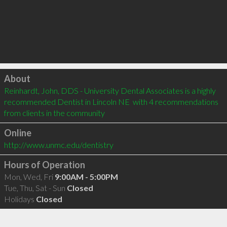
Click to load
About
Reinhardt, John, DDS - University Dental Associates is a highly 
recommended Dentist in Lincoln NE  with 4 recommendations 
from clients in the community
Online
http://www.unmc.edu/dentistry
Hours of Operation
Mon, Wed, Fri
9:00AM - 5:00PM
Tue, Thu, Sat - Sun
Closed
Holidays
Closed