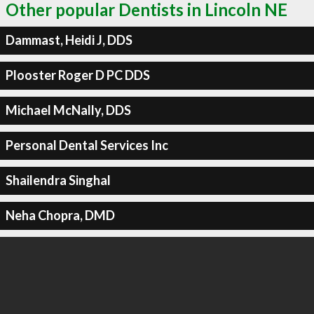
Other popular Dentists in Lincoln NE
Dammast, Heidi J, DDS
Plooster Roger D PC DDS
Michael McNally, DDS
Personal Dental Services Inc
Shailendra Singhal
Neha Chopra, DMD