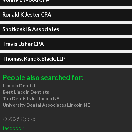
Ronald K Jester CPA
Shotkoski & Associates
Travis Usher CPA
Thomas, Kunc & Black, LLP
People also searched for:
Lincoln Dentist
Best Lincoln Dentists
Top Dentists in Lincoln NE
University Dental Associates Lincoln NE
© 2026 Qdexx
facebook